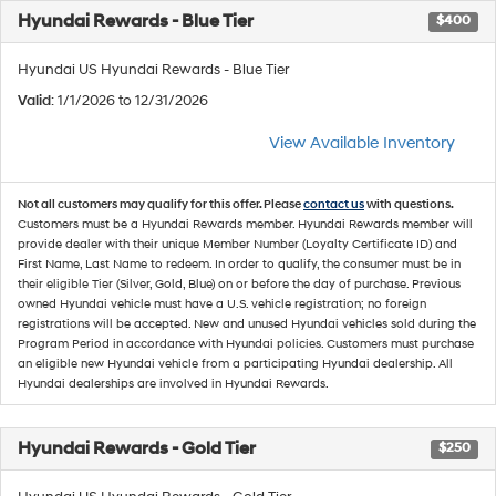
Hyundai Rewards - Blue Tier
$400
Hyundai US Hyundai Rewards - Blue Tier
Valid
: 1/1/2026 to 12/31/2026
View Available Inventory
Not all customers may qualify for this offer. Please
contact us
with questions.
Customers must be a Hyundai Rewards member. Hyundai Rewards member will
provide dealer with their unique Member Number (Loyalty Certificate ID) and
First Name, Last Name to redeem. In order to qualify, the consumer must be in
their eligible Tier (Silver, Gold, Blue) on or before the day of purchase. Previous
owned Hyundai vehicle must have a U.S. vehicle registration; no foreign
registrations will be accepted. New and unused Hyundai vehicles sold during the
Program Period in accordance with Hyundai policies. Customers must purchase
an eligible new Hyundai vehicle from a participating Hyundai dealership. All
Hyundai dealerships are involved in Hyundai Rewards.
Hyundai Rewards - Gold Tier
$250