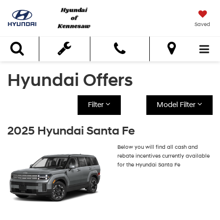
Saved
Search
Hyundai Offers
Filter
Model Filter
2025 Hyundai Santa Fe
Below you will find all cash and
rebate incentives currently available
for the Hyundai Santa Fe