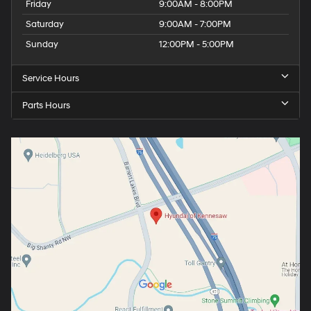
Friday
9:00AM - 8:00PM
Saturday
9:00AM - 7:00PM
Sunday
12:00PM - 5:00PM
Service Hours
Parts Hours