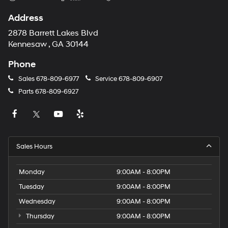
Address
2878 Barrett Lakes Blvd
Kennesaw , GA 30144
Phone
Sales
678-809-6977
Service
678-809-6907
Parts
678-809-6927
Sales Hours
Monday
9:00AM - 8:00PM
Tuesday
9:00AM - 8:00PM
Wednesday
9:00AM - 8:00PM
Thursday
9:00AM - 8:00PM