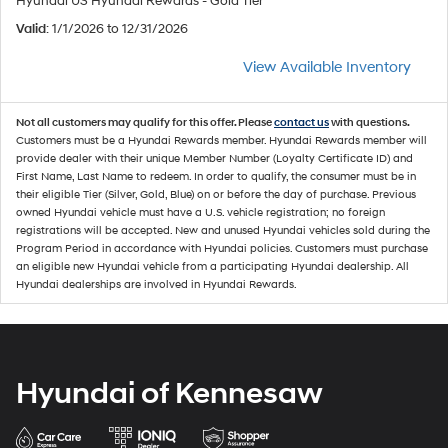
Hyundai US Hyundai Rewards - Gold Tier
Valid
: 1/1/2026 to 12/31/2026
View Available Inventory
Not all customers may qualify for this offer. Please
contact us
with questions.
Customers must be a Hyundai Rewards member. Hyundai Rewards member will
provide dealer with their unique Member Number (Loyalty Certificate ID) and
First Name, Last Name to redeem. In order to qualify, the consumer must be in
their eligible Tier (Silver, Gold, Blue) on or before the day of purchase. Previous
owned Hyundai vehicle must have a U.S. vehicle registration; no foreign
registrations will be accepted. New and unused Hyundai vehicles sold during the
Program Period in accordance with Hyundai policies. Customers must purchase
an eligible new Hyundai vehicle from a participating Hyundai dealership. All
Hyundai dealerships are involved in Hyundai Rewards.
Hyundai of Kennesaw