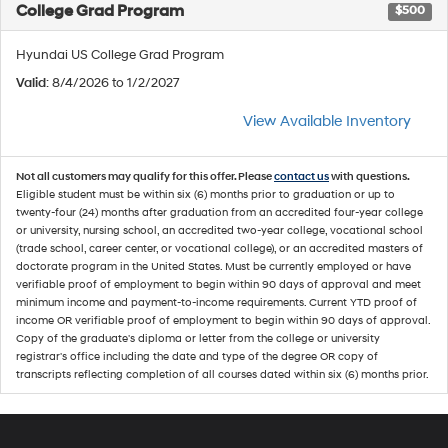
College Grad Program
$500
Hyundai US College Grad Program
Valid
: 8/4/2026 to 1/2/2027
View Available Inventory
Not all customers may qualify for this offer. Please
contact us
with questions.
Eligible student must be within six (6) months prior to graduation or up to
twenty-four (24) months after graduation from an accredited four-year college
or university, nursing school, an accredited two-year college, vocational school
(trade school, career center, or vocational college), or an accredited masters of
doctorate program in the United States. Must be currently employed or have
verifiable proof of employment to begin within 90 days of approval and meet
minimum income and payment-to-income requirements. Current YTD proof of
income OR verifiable proof of employment to begin within 90 days of approval.
Copy of the graduate's diploma or letter from the college or university
registrar's office including the date and type of the degree OR copy of
transcripts reflecting completion of all courses dated within six (6) months prior.