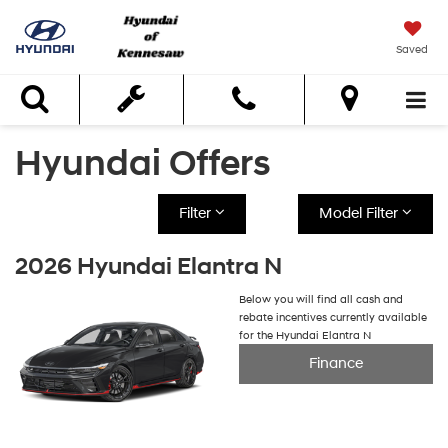
Saved
Search
Hyundai Offers
Filter
Model Filter
2026 Hyundai Elantra N
Below you will find all cash and
rebate incentives currently available
for the Hyundai Elantra N
Finance