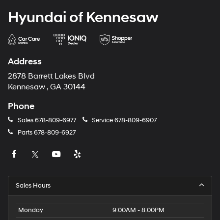
Hyundai of Kennesaw
Address
2878 Barrett Lakes Blvd
Kennesaw , GA 30144
Phone
Sales
678-809-6977
Service
678-809-6907
Parts
678-809-6927
Sales Hours
Monday
9:00AM - 8:00PM