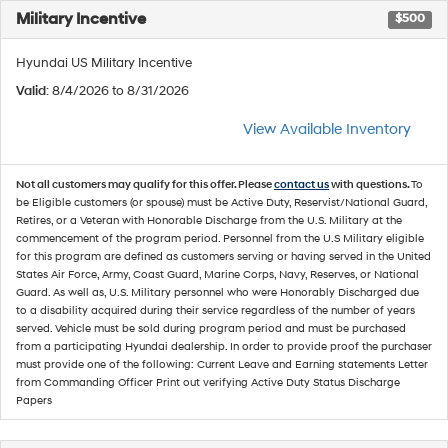
Military Incentive
$500
Hyundai US Military Incentive
Valid
: 8/4/2026 to 8/31/2026
View Available Inventory
Not all customers may qualify for this offer. Please
contact us
with questions.
To
be Eligible customers (or spouse) must be Active Duty, Reservist/National Guard,
Retires, or a Veteran with Honorable Discharge from the U.S. Military at the
commencement of the program period. Personnel from the U.S Military eligible
for this program are defined as customers serving or having served in the United
States Air Force, Army, Coast Guard, Marine Corps, Navy, Reserves, or National
Guard. As well as, U.S. Military personnel who were Honorably Discharged due
to a disability acquired during their service regardless of the number of years
served. Vehicle must be sold during program period and must be purchased
from a participating Hyundai dealership. In order to provide proof the purchaser
must provide one of the following: Current Leave and Earning statements Letter
from Commanding Officer Print out verifying Active Duty Status Discharge
Papers