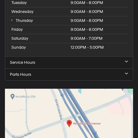
Tuesday
9:00AM - 8:00PM
Wednesday
9:00AM - 8:00PM
Thursday
9:00AM - 8:00PM
Friday
9:00AM - 8:00PM
Saturday
9:00AM - 7:00PM
Sunday
12:00PM - 5:00PM
Service Hours
Parts Hours