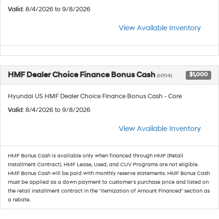
Valid
: 8/4/2026 to 9/8/2026
View Available Inventory
HMF Dealer Choice Finance Bonus Cash
$1,000
(H704)
Hyundai US HMF Dealer Choice Finance Bonus Cash - Core
Valid
: 8/4/2026 to 9/8/2026
View Available Inventory
HMF Bonus Cash is available only when financed through HMF (Retail
Installment Contract). HMF Lease, Used, and CUV Programs are not eligible.
HMF Bonus Cash will be paid with monthly reserve statements. HMF Bonus Cash
must be applied as a down payment to customer's purchase price and listed on
the retail installment contract in the "itemization of Amount Financed" section as
a rebate.