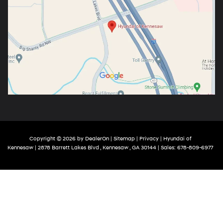
Copyright © 2026
by
DealerOn
|
Sitemap
|
Privacy
| Hyundai of
Kennesaw
|
2878 Barrett Lakes Blvd ,
Kennesaw ,
GA
30144
| Sales:
678-809-6977