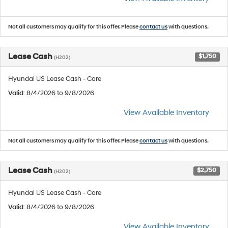
Not all customers may qualify for this offer. Please
contact us
with questions.
Lease Cash
$1,750
(H202)
Hyundai US Lease Cash - Core
Valid
: 8/4/2026 to 9/8/2026
View Available Inventory
Not all customers may qualify for this offer. Please
contact us
with questions.
Lease Cash
$2,750
(H202)
Hyundai US Lease Cash - Core
Valid
: 8/4/2026 to 9/8/2026
View Available Inventory