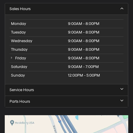
Sales Hours
Monday
9:00AM - 8:00PM
Tuesday
9:00AM - 8:00PM
Wednesday
9:00AM - 8:00PM
Thursday
9:00AM - 8:00PM
Friday
9:00AM - 8:00PM
Saturday
9:00AM - 7:00PM
Sunday
12:00PM - 5:00PM
Service Hours
Parts Hours