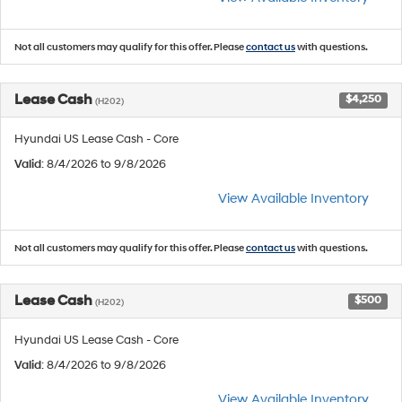
Not all customers may qualify for this offer. Please
contact us
with questions.
Lease Cash
$4,250
(H202)
Hyundai US Lease Cash - Core
Valid
: 8/4/2026 to 9/8/2026
View Available Inventory
Not all customers may qualify for this offer. Please
contact us
with questions.
Lease Cash
$500
(H202)
Hyundai US Lease Cash - Core
Valid
: 8/4/2026 to 9/8/2026
View Available Inventory