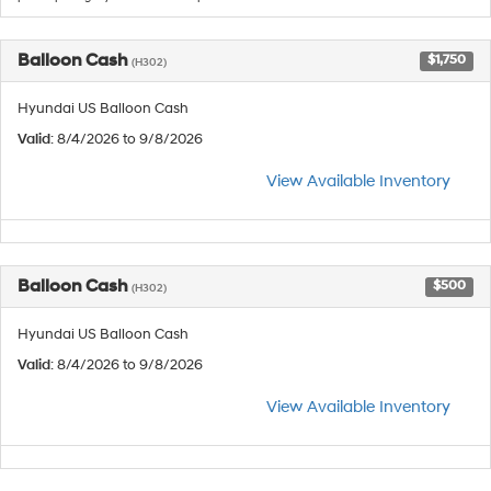
Balloon Cash
$1,750
(H302)
Hyundai US Balloon Cash
Valid
: 8/4/2026 to 9/8/2026
View Available Inventory
Balloon Cash
$500
(H302)
Hyundai US Balloon Cash
Valid
: 8/4/2026 to 9/8/2026
View Available Inventory