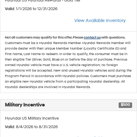
Hyundai US Hyundai Rewards - Gold Tier
Valid
: 1/1/2026 to 12/31/2026
View Available Inventory
Not all customers may qualify for this offer. Please
contact us
with questions.
Customers must be a Hyundai Rewards member. Hyundai Rewards member will
provide dealer with their unique Member Number (Loyalty Certificate ID) and
First Name, Last Name to redeem. In order to qualify, the consumer must be in
their eligible Tier (Silver, Gold, Blue) on or before the day of purchase. Previous
owned Hyundai vehicle must have a U.S. vehicle registration; no foreign
registrations will be accepted. New and unused Hyundai vehicles sold during the
Program Period in accordance with Hyundai policies. Customers must purchase
an eligible new Hyundai vehicle from a participating Hyundai dealership. All
Hyundai dealerships are involved in Hyundai Rewards.
Military Incentive
$500
Hyundai US Military Incentive
Valid
: 8/4/2026 to 8/31/2026