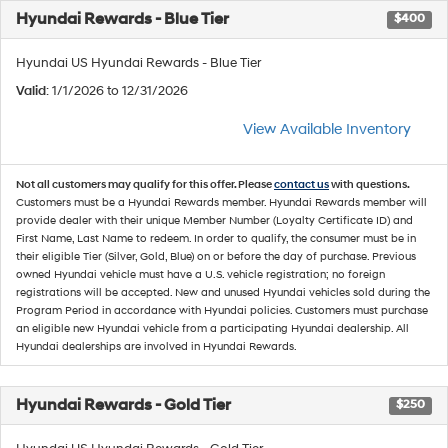
Hyundai Rewards - Blue Tier
$400
Hyundai US Hyundai Rewards - Blue Tier
Valid
: 1/1/2026 to 12/31/2026
View Available Inventory
Not all customers may qualify for this offer. Please
contact us
with questions.
Customers must be a Hyundai Rewards member. Hyundai Rewards member will
provide dealer with their unique Member Number (Loyalty Certificate ID) and
First Name, Last Name to redeem. In order to qualify, the consumer must be in
their eligible Tier (Silver, Gold, Blue) on or before the day of purchase. Previous
owned Hyundai vehicle must have a U.S. vehicle registration; no foreign
registrations will be accepted. New and unused Hyundai vehicles sold during the
Program Period in accordance with Hyundai policies. Customers must purchase
an eligible new Hyundai vehicle from a participating Hyundai dealership. All
Hyundai dealerships are involved in Hyundai Rewards.
Hyundai Rewards - Gold Tier
$250