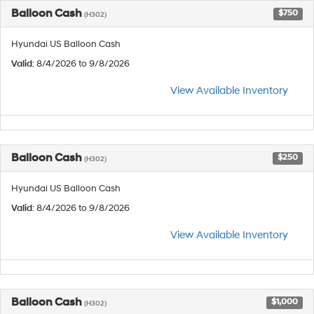
Balloon Cash
$750
(H302)
Hyundai US Balloon Cash
Valid
: 8/4/2026 to 9/8/2026
View Available Inventory
Balloon Cash
$250
(H302)
Hyundai US Balloon Cash
Valid
: 8/4/2026 to 9/8/2026
View Available Inventory
Balloon Cash
$1,000
(H302)