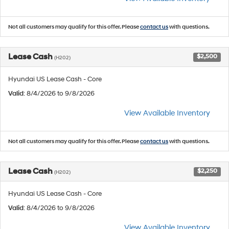
Not all customers may qualify for this offer. Please
contact us
with questions.
Lease Cash
$2,500
(H202)
Hyundai US Lease Cash - Core
Valid
: 8/4/2026 to 9/8/2026
View Available Inventory
Not all customers may qualify for this offer. Please
contact us
with questions.
Lease Cash
$2,250
(H202)
Hyundai US Lease Cash - Core
Valid
: 8/4/2026 to 9/8/2026
View Available Inventory