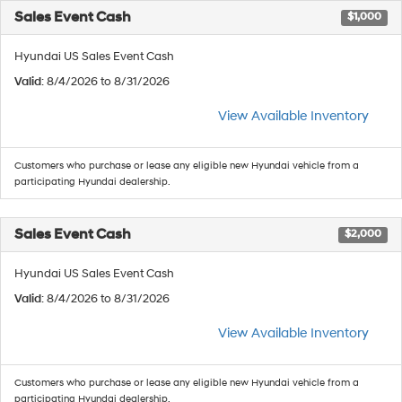
Sales Event Cash
$1,000
Hyundai US Sales Event Cash
Valid
: 8/4/2026 to 8/31/2026
View Available Inventory
Customers who purchase or lease any eligible new Hyundai vehicle from a
participating Hyundai dealership.
Sales Event Cash
$2,000
Hyundai US Sales Event Cash
Valid
: 8/4/2026 to 8/31/2026
View Available Inventory
Customers who purchase or lease any eligible new Hyundai vehicle from a
participating Hyundai dealership.