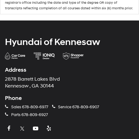
registrar's office including the date and type of the degree OR copy of
transcripts reflecting completion of all courses dated within six (6) months prior.
Hyundai of Kennesaw
Address
2878 Barrett Lakes Blvd
Kennesaw , GA 30144
Phone
Sales
678-809-6977
Service
678-809-6907
Parts
678-809-6927