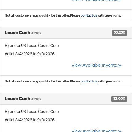
Not all customers may qualify for this offer. Please
contact us
with questions.
Lease Cash
$3,250
(H202)
Hyundai US Lease Cash - Core
Valid
: 8/4/2026 to 9/8/2026
View Available Inventory
Not all customers may qualify for this offer. Please
contact us
with questions.
Lease Cash
$2,000
(H202)
Hyundai US Lease Cash - Core
Valid
: 8/4/2026 to 9/8/2026
View Available Inventory