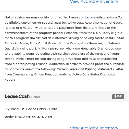
View Available Inventory
Not all customers may qualify for this offer. Please
contact us
with questions.
To
be Eligible customers (or spouse) must be Active Duty, Reservist/National Guard,
Retires, or a Veteran with Honorable Discharge from the U.S. Military at the
commencement of the program period. Personnel from the U.S Military eligible
for this program are defined as customers serving or having served in the United
States Air Force, Army, Coast Guard, Marine Corps, Navy, Reserves, or National
Guard. As well as, U.S. Military personnel who were Honorably Discharged due
to a disability acquired during their service regardless of the number of years
served. Vehicle must be sold during program period and must be purchased
from a participating Hyundai dealership. In order to provide proof the purchaser
must provide one of the following: Current Leave and Earning statements Letter
from Commanding Officer Print out verifying Active Duty Status Discharge
Papers
Lease Cash
$750
(H202)
Hyundai US Lease Cash - Core
Valid
: 8/4/2026 to 9/8/2026
View Available Inventory