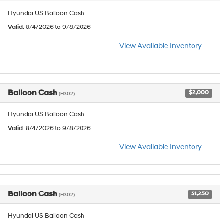
Hyundai US Balloon Cash
Valid
: 8/4/2026 to 9/8/2026
View Available Inventory
Balloon Cash
$2,000
(H302)
Hyundai US Balloon Cash
Valid
: 8/4/2026 to 9/8/2026
View Available Inventory
Balloon Cash
$1,250
(H302)
Hyundai US Balloon Cash