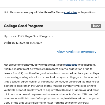
Not all customers may qualify for this offer. Please
contact us
with questions.
College Grad Program
$500
Hyundai US College Grad Program
Valid
: 8/4/2026 to 1/2/2027
View Available Inventory
Not all customers may qualify for this offer. Please
contact us
with questions.
Eligible student must be within six (6) months prior to graduation or up to
twenty-four (24) months after graduation from an accredited four-year college
or university, nursing school, an accredited two-year college, vocational school
(trade school, career center, or vocational college), or an accredited masters of
doctorate program in the United States. Must be currently employed or have
verifiable proof of employment to begin within 90 days of approval and meet
minimum income and payment-to-income requirements. Current YTD proof of
income OR verifiable proof of employment to begin within 90 days of approval.
Copy of the graduate's diploma or letter from the college or university