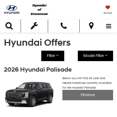
Saved
Search
Hyundai Offers
Filter
Model Filter
2026 Hyundai Palisade
Below you will find all cash and
rebate incentives currently available
for the Hyundai Palisade
Finance