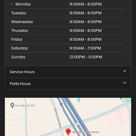
Monday
9:00AM - 8:00PM
Tuesday
9:00AM - 8:00PM
Wednesday
9:00AM - 8:00PM
Thursday
9:00AM - 8:00PM
Friday
9:00AM - 8:00PM
Saturday
9:00AM - 7:00PM
Sunday
12:00PM - 5:00PM
Service Hours
Parts Hours