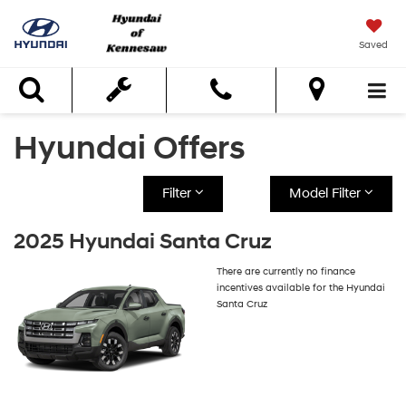
Saved
Search
Hyundai Offers
Filter
Model Filter
2025 Hyundai Santa Cruz
There are currently no finance
incentives available for the Hyundai
Santa Cruz