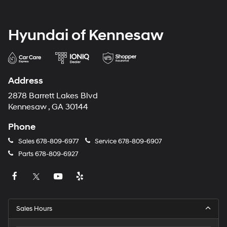
Hyundai of Kennesaw
Address
2878 Barrett Lakes Blvd
Kennesaw , GA 30144
Phone
Sales
678-809-6977
Service
678-809-6907
Parts
678-809-6927
Sales Hours