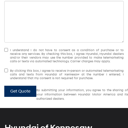
I understand I do not have to consent as a condition of purchase or to
receive any services. By checking this box, I agree Hyundai, Hyundai dealers
and/or their vendors may use the number provided to make telemarketing
calls or texts via automated technology. Carrier charges may apply.
By clicking this box, I agree to receive in-person or automated telemarketing
calls and texts from Hyundai of Kennesaw at the number I entered. I
understand that my consent is not required for purchase.
By submitting your information, you agree to the sharing of
Get Quote
your information between Hyundai Motor America and its
authorized dealers.
Hyundai of Kennesaw