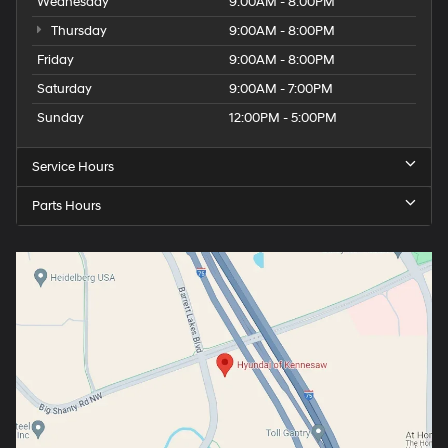
Wednesday
9:00AM - 8:00PM
Thursday
9:00AM - 8:00PM
Friday
9:00AM - 8:00PM
Saturday
9:00AM - 7:00PM
Sunday
12:00PM - 5:00PM
Service Hours
Parts Hours