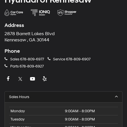
Address
2878 Barrett Lakes Blvd
Kennesaw , GA 30144
Phone
Sales
678-809-6977
Service
678-809-6907
Parts
678-809-6927
Sales Hours
Monday
9:00AM - 8:00PM
Tuesday
9:00AM - 8:00PM