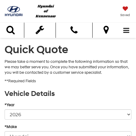
Saved
Search
Quick Quote
Please take a moment to complete the following information so that
we may better serve you. Once you have submitted your information,
you will be contacted by a customer service specialist.
**Required Fields
Vehicle Details
*Year
*Make