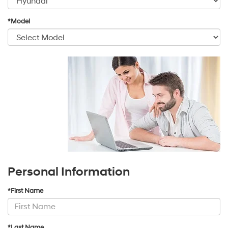
*Model
Personal Information
*First Name
*Last Name