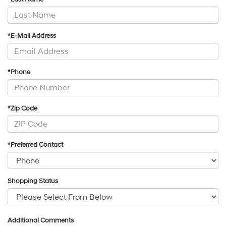
*E-Mail Address
*Phone
*Zip Code
*Preferred Contact
Shopping Status
Additional Comments