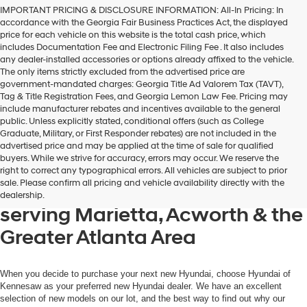
Hyundai,
IMPORTANT PRICING & DISCLOSURE INFORMATION: All-In Pricing: In
Hyundai
accordance with the Georgia Fair Business Practices Act, the displayed
dealers
price for each vehicle on this website is the total cash price, which
and/or
includes Documentation Fee and Electronic Filing Fee . It also includes
their
any dealer-installed accessories or options already affixed to the vehicle.
vendors
The only items strictly excluded from the advertised price are
may
government-mandated charges: Georgia Title Ad Valorem Tax (TAVT),
use
Tag & Title Registration Fees, and Georgia Lemon Law Fee. Pricing may
the
include manufacturer rebates and incentives available to the general
number
public. Unless explicitly stated, conditional offers (such as College
provided
Graduate, Military, or First Responder rebates) are not included in the
to
advertised price and may be applied at the time of sale for qualified
make
buyers. While we strive for accuracy, errors may occur. We reserve the
telemarketing
Get your new Hyundai at
right to correct any typographical errors. All vehicles are subject to prior
calls
sale. Please confirm all pricing and vehicle availability directly with the
Hyundai of Kennesaw, also
or
dealership.
texts
serving Marietta, Acworth & the
via
automated
Greater Atlanta Area
technology.
Carrier
charges
may
When you decide to purchase your next new Hyundai, choose Hyundai of
apply.
Kennesaw as your preferred new Hyundai dealer. We have an excellent
selection of new models on our lot, and the best way to find out why our