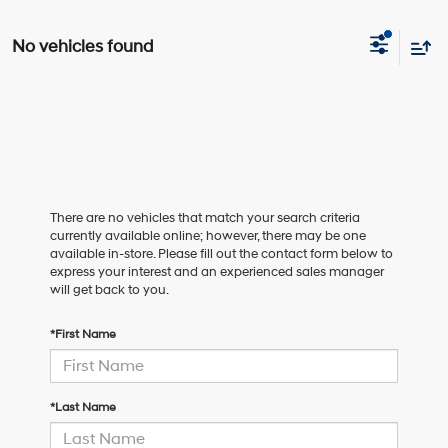
No vehicles found
There are no vehicles that match your search criteria
currently available online; however, there may be one
available in-store. Please fill out the contact form below to
express your interest and an experienced sales manager
will get back to you.
*First Name
*Last Name