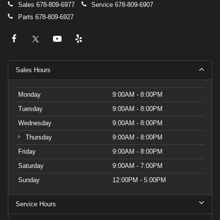
Sales
678-809-6977
Service
678-809-6907
Parts
678-809-6927
Sales Hours
Monday
9:00AM - 8:00PM
Tuesday
9:00AM - 8:00PM
Wednesday
9:00AM - 8:00PM
Thursday
9:00AM - 8:00PM
Friday
9:00AM - 8:00PM
Saturday
9:00AM - 7:00PM
Sunday
12:00PM - 5:00PM
Service Hours