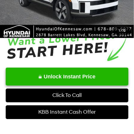
Service Fee:
+$1,098
Final Price
$43,043
1
/
72
Unlock Instant Price
Click To Call
KBB Instant Cash Offer