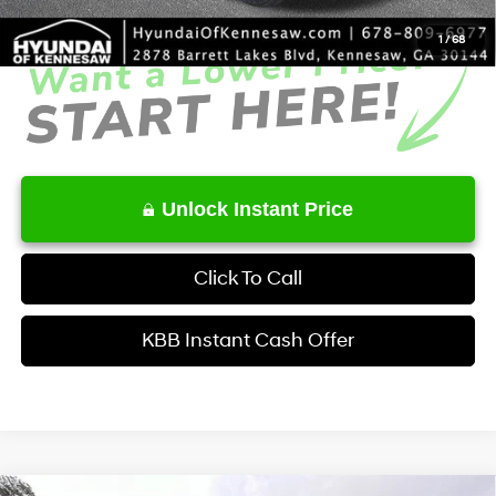
1
/
68
Unlock Instant Price
Click To Call
KBB Instant Cash Offer