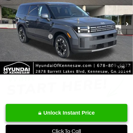
VIN:
5NMP14GL3TH190285
Stock:
HK190285
Model:
65402FT5
Less
8-Speed Automatic with
SHIFTRONIC
Ext.
Int.
In Stock
MSRP
$37,220
Dealer Discount
-$2,195
Retail Bonus Cash
-$3,000
Service Fee:
+$1,098
Final Price
$33,123
1
/
70
Unlock Instant Price
Click To Call