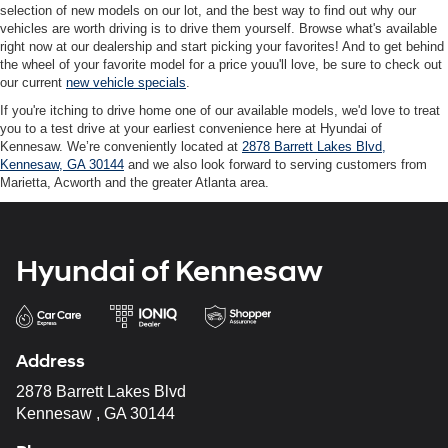
selection of new models on our lot, and the best way to find out why our
vehicles are worth driving is to drive them yourself. Browse what's available
right now at our dealership and start picking your favorites! And to get behind
the wheel of your favorite model for a price youu'll love, be sure to check out
our current
new vehicle specials
.
If you're itching to drive home one of our available models, we'd love to treat
you to a test drive at your earliest convenience here at Hyundai of
Kennesaw. We’re conveniently located at
2878 Barrett Lakes Blvd,
Kennesaw, GA 30144
and we also look forward to serving customers from
Marietta, Acworth and the greater Atlanta area.
Hyundai of Kennesaw
Address
2878 Barrett Lakes Blvd
Kennesaw , GA 30144