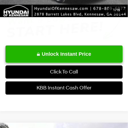
1
/
72
Unlock Instant Price
Click To Call
KBB Instant Cash Offer