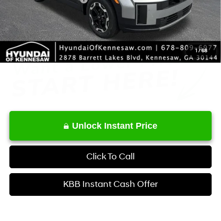
Service Fee:
+$1,098
Final Price
$33,365
1
/
68
Unlock Instant Price
Click To Call
KBB Instant Cash Offer