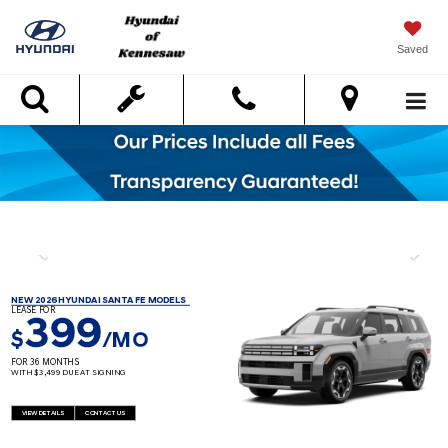
Saved
Search
NEW 2026 HYUNDAI SANTA FE MODELS
LEASE FOR
399
$
/MO
FOR 36 MONTHS
WITH $3,499 DUE AT SIGNING
VIEW DETAILS
CONTACT US