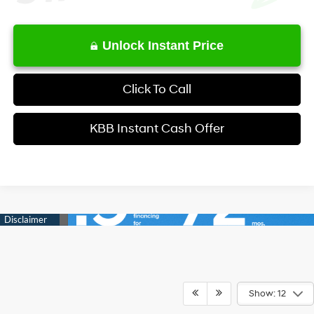
Unlock Instant Price
Click To Call
KBB Instant Cash Offer
Show: 12