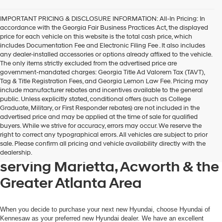
IMPORTANT PRICING & DISCLOSURE INFORMATION: All-In Pricing: In
accordance with the Georgia Fair Business Practices Act, the displayed
price for each vehicle on this website is the total cash price, which
includes Documentation Fee and Electronic Filing Fee . It also includes
any dealer-installed accessories or options already affixed to the vehicle.
The only items strictly excluded from the advertised price are
government-mandated charges: Georgia Title Ad Valorem Tax (TAVT),
Tag & Title Registration Fees, and Georgia Lemon Law Fee. Pricing may
include manufacturer rebates and incentives available to the general
public. Unless explicitly stated, conditional offers (such as College
Graduate, Military, or First Responder rebates) are not included in the
advertised price and may be applied at the time of sale for qualified
buyers. While we strive for accuracy, errors may occur. We reserve the
Get your new Hyundai at
right to correct any typographical errors. All vehicles are subject to prior
sale. Please confirm all pricing and vehicle availability directly with the
Hyundai of Kennesaw, also
dealership.
serving Marietta, Acworth & the
Greater Atlanta Area
When you decide to purchase your next new Hyundai, choose Hyundai of
Kennesaw as your preferred new Hyundai dealer. We have an excellent