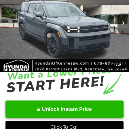
VIN:
5NMP5DGL7TH201650
Stock:
HK201650
Model:
SFCAAL9GW6A5
Less
8-Speed Automatic with
SHIFTRONIC
Ext.
Int.
In Stock
MSRP
$51,820
Dealer Discount
-$2,661
Retail Bonus Cash
-$3,000
Service Fee:
+$1,098
Final Price
$47,257
1
/
72
Unlock Instant Price
Click To Call