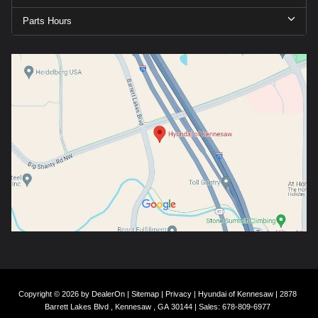
Parts Hours
Copyright © 2026
by
DealerOn
|
Sitemap
|
Privacy
| Hyundai of Kennesaw
|
2878
Barrett Lakes Blvd ,
Kennesaw ,
GA
30144
| Sales:
678-809-6977