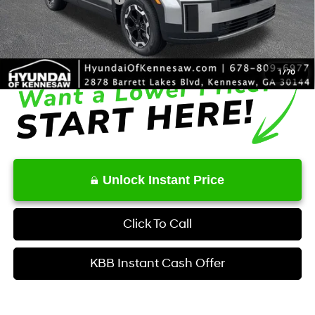
Service Fee:
+$1,098
Final Price
$35,834
1
/
70
Unlock Instant Price
Click To Call
KBB Instant Cash Offer