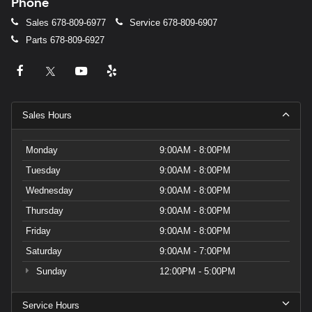
Phone
Sales
678-809-6977
Service
678-809-6907
Parts
678-809-6927
Sales Hours
Monday
9:00AM - 8:00PM
Tuesday
9:00AM - 8:00PM
Wednesday
9:00AM - 8:00PM
Thursday
9:00AM - 8:00PM
Friday
9:00AM - 8:00PM
Saturday
9:00AM - 7:00PM
Sunday
12:00PM - 5:00PM
Service Hours