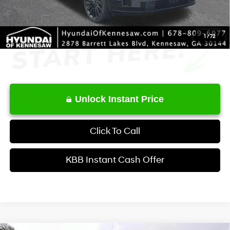
1
/
72
Unlock Instant Price
Click To Call
KBB Instant Cash Offer