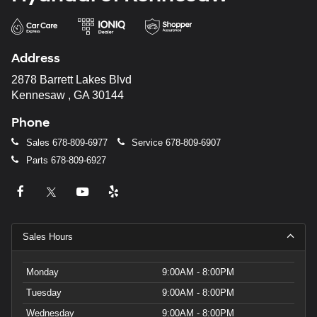
Address
2878 Barrett Lakes Blvd
Kennesaw , GA 30144
Phone
Sales
678-809-6977
Service
678-809-6907
Parts
678-809-6927
Sales Hours
Monday
9:00AM - 8:00PM
Tuesday
9:00AM - 8:00PM
Wednesday
9:00AM - 8:00PM