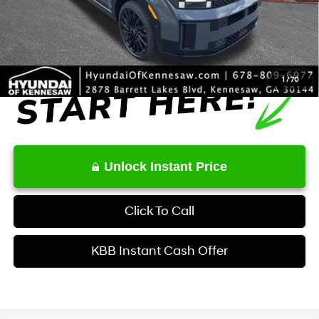
Service Fee:
+$1,098
Final Price
$49,569
1
/
70
Unlock Instant Price
Click To Call
KBB Instant Cash Offer