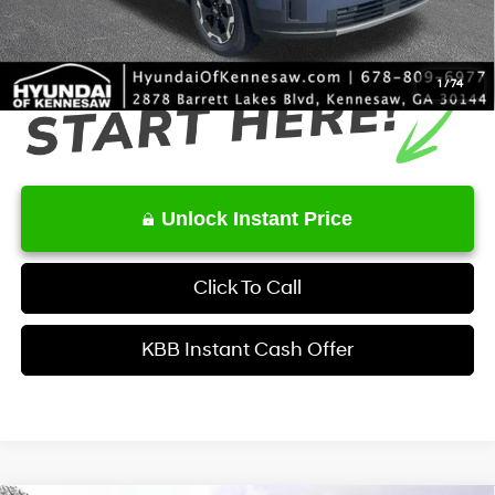
Final Price
$40,008
1
/
74
Unlock Instant Price
Click To Call
KBB Instant Cash Offer