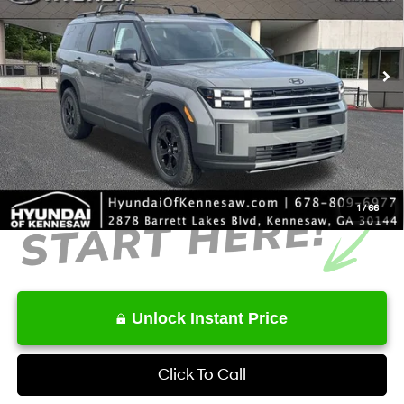
VIN:
5NMP3DGL3TH191740
Stock:
HK191740
Model:
65462AT5
Less
8-Speed Automatic with
SHIFTRONIC
Ext.
Int.
In Stock
MSRP
$44,535
Dealer Discount
-$1,437
Service Fee:
+$1,098
Final Price
$44,196
1
/
66
Unlock Instant Price
Click To Call