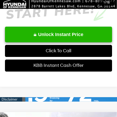
1
/
72
Unlock Instant Price
Click To Call
KBB Instant Cash Offer