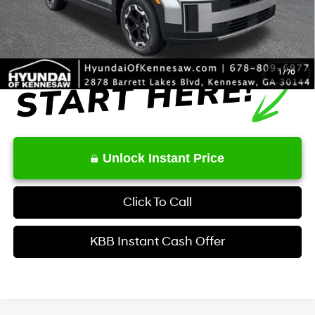
Final Price
$39,834
1
/
70
Unlock Instant Price
Click To Call
KBB Instant Cash Offer