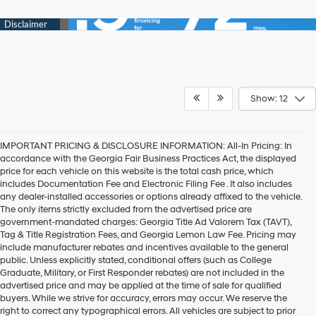
Show: 12
IMPORTANT PRICING & DISCLOSURE INFORMATION: All-In Pricing: In
accordance with the Georgia Fair Business Practices Act, the displayed
price for each vehicle on this website is the total cash price, which
includes Documentation Fee and Electronic Filing Fee . It also includes
any dealer-installed accessories or options already affixed to the vehicle.
The only items strictly excluded from the advertised price are
government-mandated charges: Georgia Title Ad Valorem Tax (TAVT),
Tag & Title Registration Fees, and Georgia Lemon Law Fee. Pricing may
include manufacturer rebates and incentives available to the general
public. Unless explicitly stated, conditional offers (such as College
Graduate, Military, or First Responder rebates) are not included in the
advertised price and may be applied at the time of sale for qualified
buyers. While we strive for accuracy, errors may occur. We reserve the
Get your new Hyundai at
right to correct any typographical errors. All vehicles are subject to prior