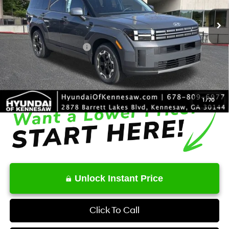
SHIFTRONIC
Ext.
Int.
In Stock
MSRP
$37,220
Dealer Discount
-$1,195
Retail Bonus Cash
-$3,000
Service Fee:
+$1,098
Final Price
$34,123
1
/
70
Unlock Instant Price
Click To Call