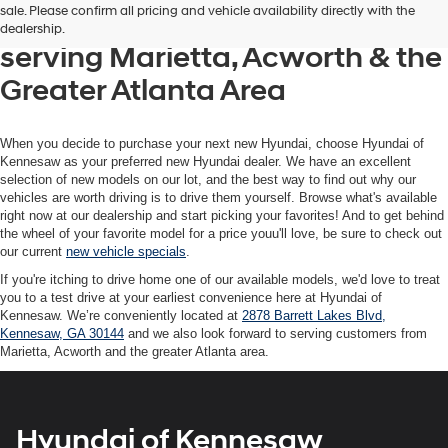
sale. Please confirm all pricing and vehicle availability directly with the
Hyundai of Kennesaw, also
dealership.
serving Marietta, Acworth & the
Greater Atlanta Area
When you decide to purchase your next new Hyundai, choose Hyundai of
Kennesaw as your preferred new Hyundai dealer. We have an excellent
selection of new models on our lot, and the best way to find out why our
vehicles are worth driving is to drive them yourself. Browse what's available
right now at our dealership and start picking your favorites! And to get behind
the wheel of your favorite model for a price youu'll love, be sure to check out
our current
new vehicle specials
.
If you're itching to drive home one of our available models, we'd love to treat
you to a test drive at your earliest convenience here at Hyundai of
Kennesaw. We’re conveniently located at
2878 Barrett Lakes Blvd,
Kennesaw, GA 30144
and we also look forward to serving customers from
Marietta, Acworth and the greater Atlanta area.
Hyundai of Kennesaw