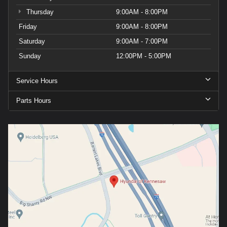
Thursday
9:00AM - 8:00PM
Friday
9:00AM - 8:00PM
Saturday
9:00AM - 7:00PM
Sunday
12:00PM - 5:00PM
Service Hours
Parts Hours