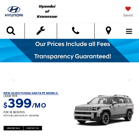
Saved
Search
NEW 2026 HYUNDAI SANTA FE MODELS
LEASE FOR
399
$
/MO
FOR 36 MONTHS
WITH $3,499 DUE AT SIGNING
VIEW DETAILS
CONTACT US