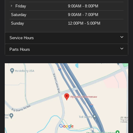
Friday
9:00AM - 8:00PM
Saturday
9:00AM - 7:00PM
Sunday
12:00PM - 5:00PM
Service Hours
Parts Hours