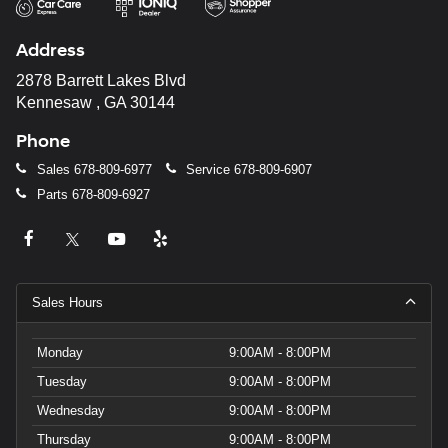
Address
2878 Barrett Lakes Blvd
Kennesaw , GA 30144
Phone
Sales
678-809-6977
Service
678-809-6907
Parts
678-809-6927
Sales Hours
Monday
9:00AM - 8:00PM
Tuesday
9:00AM - 8:00PM
Wednesday
9:00AM - 8:00PM
Thursday
9:00AM - 8:00PM