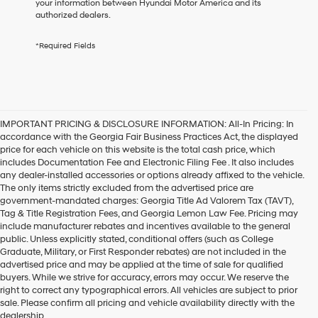
your information between Hyundai Motor America and its
any
authorized dealers.
services.
By
*Required Fields
checking
this
box,
I
agree
Hyundai,
IMPORTANT PRICING & DISCLOSURE INFORMATION: All-In Pricing: In
Hyundai
accordance with the Georgia Fair Business Practices Act, the displayed
dealers
price for each vehicle on this website is the total cash price, which
and/or
includes Documentation Fee and Electronic Filing Fee . It also includes
their
any dealer-installed accessories or options already affixed to the vehicle.
vendors
The only items strictly excluded from the advertised price are
may
government-mandated charges: Georgia Title Ad Valorem Tax (TAVT),
use
Tag & Title Registration Fees, and Georgia Lemon Law Fee. Pricing may
the
include manufacturer rebates and incentives available to the general
number
public. Unless explicitly stated, conditional offers (such as College
provided
Graduate, Military, or First Responder rebates) are not included in the
to
advertised price and may be applied at the time of sale for qualified
make
buyers. While we strive for accuracy, errors may occur. We reserve the
telemarketing
Get your new Hyundai at
right to correct any typographical errors. All vehicles are subject to prior
calls
sale. Please confirm all pricing and vehicle availability directly with the
Hyundai of Kennesaw, also
or
dealership.