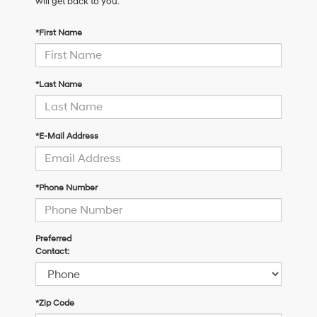
will get back to you.
*First Name
*Last Name
*E-Mail Address
*Phone Number
Preferred
Contact:
*Zip Code