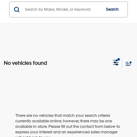
Search
No vehicles found
There are no vehicles that match your search criteria
currently available online; however, there may be one
available in-store. Please fill out the contact form below to
express your interest and an experienced sales manager