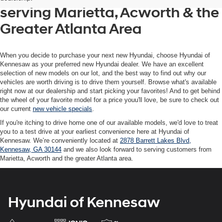
texts
serving Marietta, Acworth & the
via
automated
Greater Atlanta Area
technology.
Carrier
charges
may
When you decide to purchase your next new Hyundai, choose Hyundai of
apply.
Kennesaw as your preferred new Hyundai dealer. We have an excellent
selection of new models on our lot, and the best way to find out why our
vehicles are worth driving is to drive them yourself. Browse what's available
right now at our dealership and start picking your favorites! And to get behind
the wheel of your favorite model for a price youu'll love, be sure to check out
our current
new vehicle specials
.
If you're itching to drive home one of our available models, we'd love to treat
you to a test drive at your earliest convenience here at Hyundai of
Kennesaw. We’re conveniently located at
2878 Barrett Lakes Blvd,
Kennesaw, GA 30144
and we also look forward to serving customers from
Marietta, Acworth and the greater Atlanta area.
Hyundai of Kennesaw