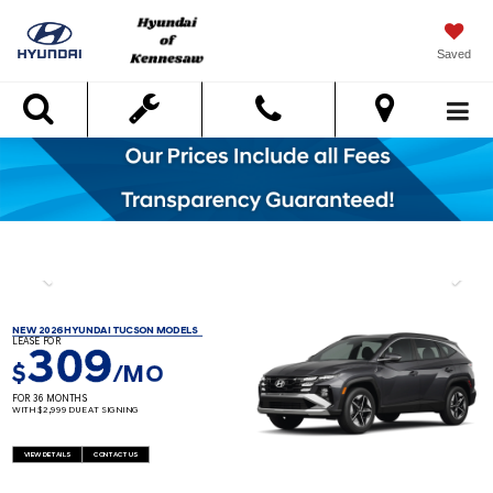
Saved
Search
NEW 2026 HYUNDAI TUCSON MODELS
LEASE FOR
309
$
/MO
FOR 36 MONTHS
WITH $2,999 DUE AT SIGNING
VIEW DETAILS
CONTACT US