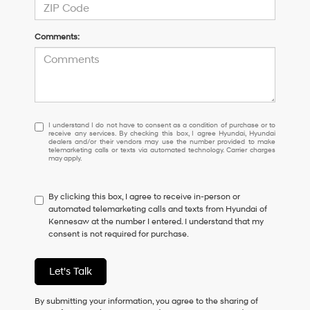
Comments:
I
I understand I do not have to consent as a condition of purchase or to
receive any services. By checking this box, I agree Hyundai, Hyundai
understand
dealers and/or their vendors may use the number provided to make
I
telemarketing calls or texts via automated technology. Carrier charges
may apply.
do
not
have
By clicking this box, I agree to receive in-person or
to
automated telemarketing calls and texts from Hyundai of
consent
Kennesaw at the number I entered. I understand that my
as
consent is not required for purchase.
a
condition
of
Let's Talk
purchase
or
to
By submitting your information, you agree to the sharing of
receive