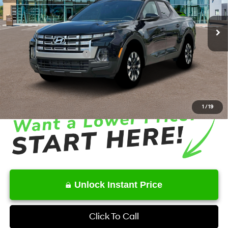
8-Speed Automatic with
SHIFTRONIC
Ext.
Int.
In Stock
MSRP
$34,575
Dealer Discount
-$1,920
Retail Bonus Cash
-$2,000
Service Fee:
+$1,098
Final Price
$31,753
1
/
19
Unlock Instant Price
Click To Call