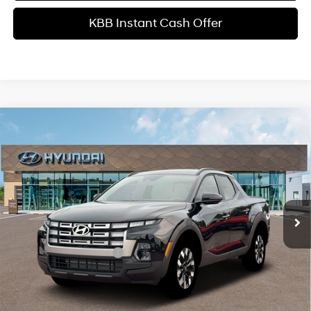
KBB Instant Cash Offer
Comments
Window Sticker
Compare Vehicle
$34,599
2026
Hyundai Santa Cruz
SEL Activity FWD
INTERNET PRICE
Price Drop
22/30 MPG
4 Cyl - 2.5 L
VIN:
5NTJC4DE1TH177013
Stock:
HK177013
Model:
SC9AFL9AP5A5
Less
8-Speed Automatic with
SHIFTRONIC
Ext.
Int.
In Stock
MSRP
$37,485
Dealer Discount
-$1,984
Retail Bonus Cash
-$2,000
Service Fee:
+$1,098
Final Price
$34,599