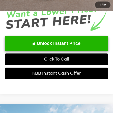
1
/
19
Unlock Instant Price
Click To Call
KBB Instant Cash Offer
Comments
Window Sticker
Compare Vehicle