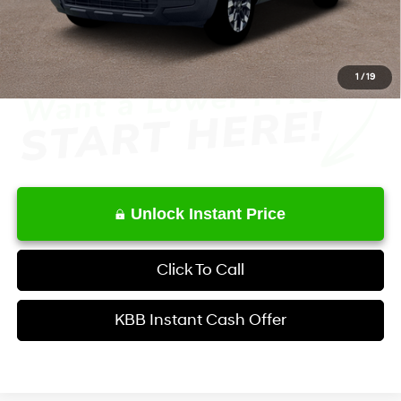
Service Fee:
+$1,098
Final Price
$34,629
1
/
19
Unlock Instant Price
Click To Call
KBB Instant Cash Offer