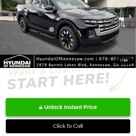
SHIFTRONIC
Ext.
Int.
In Stock
MSRP
$33,930
Dealer Discount
-$1,868
Retail Bonus Cash
-$2,000
Service Fee:
+$1,098
Final Price
$31,160
1
/
54
Unlock Instant Price
Click To Call