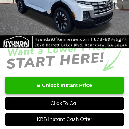
Dealer Discount
-$2,006
Retail Bonus Cash
-$2,000
Service Fee:
+$1,098
Final Price
$35,722
1
/
68
Unlock Instant Price
Click To Call
KBB Instant Cash Offer