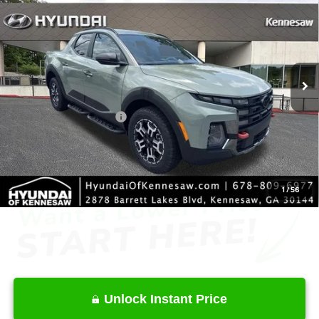
INTERNET PRICE
Price Drop
18/25 MPG
4 Cyl - 2.5 L
VIN:
5NTJDDDF0TH172519
Stock:
HK172519
Model:
SC6AAL9GP5A5
Less
8-Speed Automatic with
SHIFTRONIC
Ext.
Int.
In Stock
MSRP
$44,715
Dealer Discount
-$2,143
Retail Bonus Cash
-$2,000
Service Fee:
+$1,098
Final Price
$41,670
1
/
56
Unlock Instant Price