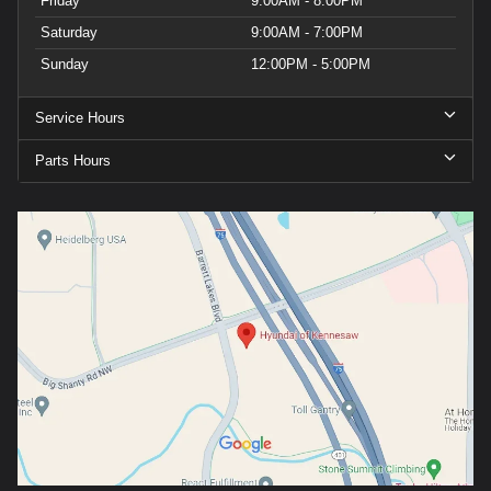
Friday
9:00AM - 8:00PM
Saturday
9:00AM - 7:00PM
Sunday
12:00PM - 5:00PM
Service Hours
Parts Hours