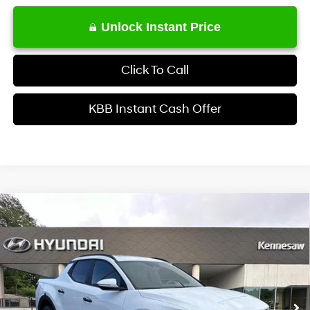
Unlock Instant Price
Click To Call
KBB Instant Cash Offer
Comments
Window Sticker
Compare Vehicle
$35,722
2026
Hyundai Santa Cruz
SEL Activity AWD
INTERNET PRICE
Price Drop
21/29 MPG
4 Cyl - 2.5 L
VIN:
5NTJCDDEXTH175258
Stock:
HK175258
Model:
SC9AAL9AP5A5
Less
8-Speed Automatic with
SHIFTRONIC
Ext.
Int.
In Stock
MSRP
$38,630