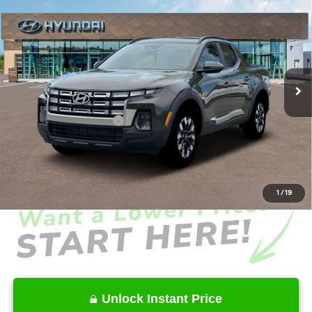
$34,628
2026
Hyundai Santa Cruz
SEL Activity FWD
INTERNET PRICE
Price Drop
22/30 MPG
4 Cyl - 2.5 L
VIN:
5NTJC4DE5TH176852
Stock:
HK176852
Model:
SC9AFL9AP5A5
Less
8-Speed Automatic with
SHIFTRONIC
Ext.
Int.
In Stock
MSRP
$37,560
Dealer Discount
-$2,030
Retail Bonus Cash
-$2,000
Service Fee:
+$1,098
Final Price
$34,628
1
/
19
Unlock Instant Price