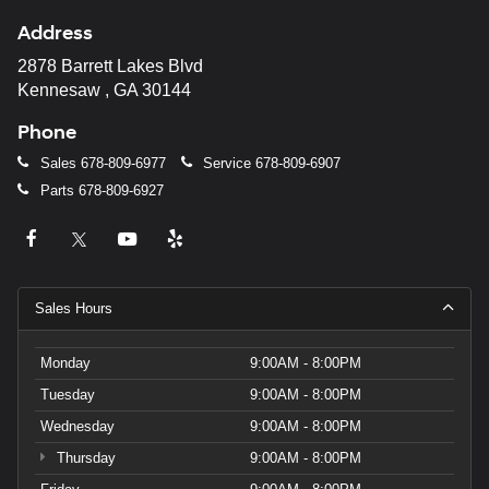
Address
2878 Barrett Lakes Blvd
Kennesaw , GA 30144
Phone
Sales
678-809-6977
Service
678-809-6907
Parts
678-809-6927
Sales Hours
Monday
9:00AM - 8:00PM
Tuesday
9:00AM - 8:00PM
Wednesday
9:00AM - 8:00PM
Thursday
9:00AM - 8:00PM