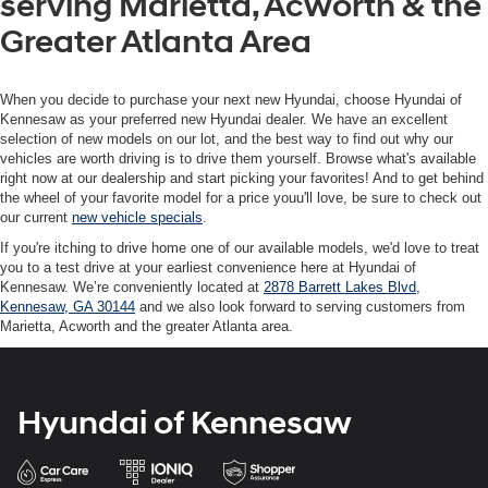
serving Marietta, Acworth & the
Greater Atlanta Area
When you decide to purchase your next new Hyundai, choose Hyundai of
Kennesaw as your preferred new Hyundai dealer. We have an excellent
selection of new models on our lot, and the best way to find out why our
vehicles are worth driving is to drive them yourself. Browse what's available
right now at our dealership and start picking your favorites! And to get behind
the wheel of your favorite model for a price youu'll love, be sure to check out
our current
new vehicle specials
.
If you're itching to drive home one of our available models, we'd love to treat
you to a test drive at your earliest convenience here at Hyundai of
Kennesaw. We’re conveniently located at
2878 Barrett Lakes Blvd,
Kennesaw, GA 30144
and we also look forward to serving customers from
Marietta, Acworth and the greater Atlanta area.
Hyundai of Kennesaw