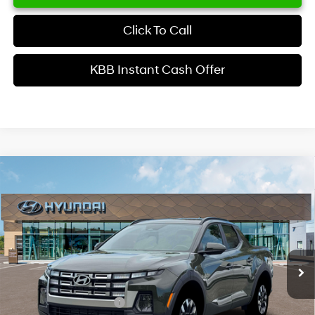
Click To Call
KBB Instant Cash Offer
Comments
Window Sticker
Compare Vehicle
$34,629
2026
Hyundai Santa Cruz
SEL Activity FWD
INTERNET PRICE
Price Drop
22/30 MPG
4 Cyl - 2.5 L
VIN:
5NTJC4DE6TH176035
Stock:
HK176035
Model:
SC9AFL9AP5A5
Less
8-Speed Automatic with
SHIFTRONIC
Ext.
Int.
In Stock
MSRP
$37,510
Dealer Discount
-$1,979
Retail Bonus Cash
-$2,000