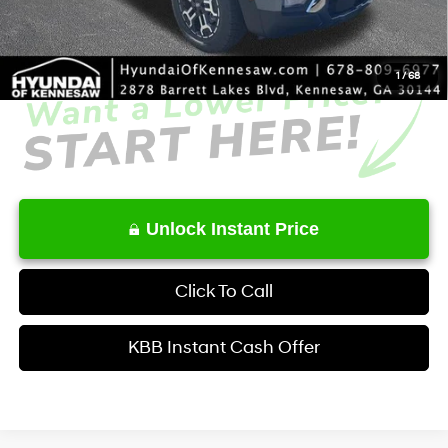
Service Fee:
+$1,098
Final Price
$41,231
1
/
68
Unlock Instant Price
Click To Call
KBB Instant Cash Offer