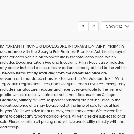
Show: 12
IMPORTANT PRICING & DISCLOSURE INFORMATION: All-In Pricing: In
accordance with the Georgia Fair Business Practices Act, the displayed
price for each vehicle on this website is the total cash price, which
includes Documentation Fee and Electronic Filing Fee . It also includes
any dealer-installed accessories or options already affixed to the vehicle.
The only items strictly excluded from the advertised price are
government-mandated charges: Georgia Title Ad Valorem Tax (TAVT),
Tag & Title Registration Fees, and Georgia Lemon Law Fee. Pricing may
include manufacturer rebates and incentives available to the general
public. Unless explicitly stated, conditional offers (such as College
Graduate, Military, or First Responder rebates) are not included in the
advertised price and may be applied at the time of sale for qualified
buyers. While we strive for accuracy, errors may occur. We reserve the
Get your new Hyundai at
right to correct any typographical errors. All vehicles are subject to prior
sale. Please confirm all pricing and vehicle availability directly with the
Hyundai of Kennesaw, also
dealership.