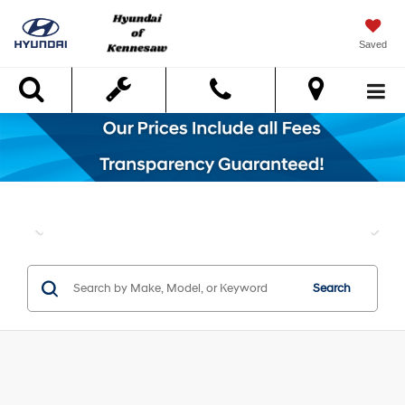
Saved
Search
Search