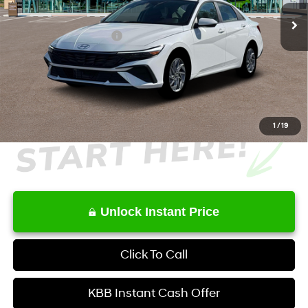
Ext.
Int.
In Stock
MSRP
$27,515
Retail Bonus Cash
-$1,000
Service Fee:
+$1,098
Final Price
$27,613
1
/
19
Unlock Instant Price
Click To Call
KBB Instant Cash Offer