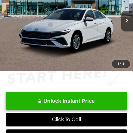
Less
6-Speed Dual Clutch
Ext.
Int.
In Stock
MSRP
$27,515
Retail Bonus Cash
-$1,000
Service Fee:
+$1,098
Final Price
$27,613
1
/
19
Unlock Instant Price
Click To Call