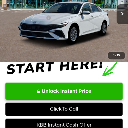
Ext.
Int.
In Stock
MSRP
$27,515
Retail Bonus Cash
-$1,000
Service Fee:
+$1,098
Final Price
$27,613
1
/
19
Unlock Instant Price
Click To Call
KBB Instant Cash Offer