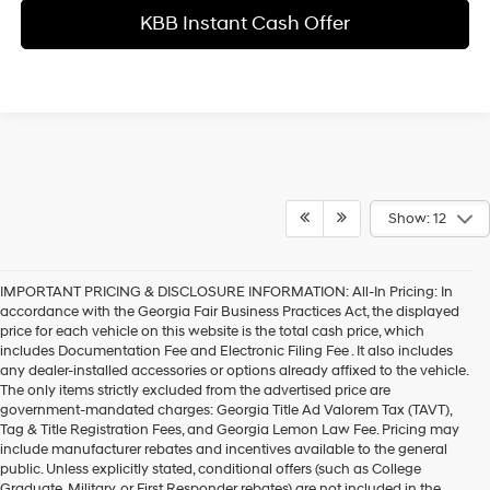
KBB Instant Cash Offer
Show: 12
IMPORTANT PRICING & DISCLOSURE INFORMATION: All-In Pricing: In
accordance with the Georgia Fair Business Practices Act, the displayed
price for each vehicle on this website is the total cash price, which
includes Documentation Fee and Electronic Filing Fee . It also includes
any dealer-installed accessories or options already affixed to the vehicle.
The only items strictly excluded from the advertised price are
government-mandated charges: Georgia Title Ad Valorem Tax (TAVT),
Tag & Title Registration Fees, and Georgia Lemon Law Fee. Pricing may
include manufacturer rebates and incentives available to the general
public. Unless explicitly stated, conditional offers (such as College
Graduate, Military, or First Responder rebates) are not included in the