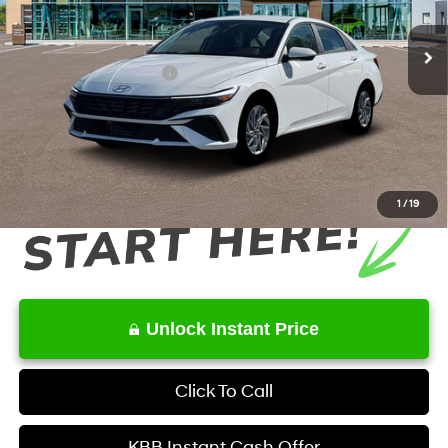
6-Speed Dual Clutch
Ext.
Int.
In Stock
MSRP
$27,515
Retail Bonus Cash
-$1,000
Service Fee:
+$1,098
Final Price
$27,613
1
/
19
Unlock Instant Price
Click To Call
KBB Instant Cash Offer