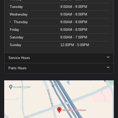
Tuesday
9:00AM - 8:00PM
Wednesday
9:00AM - 8:00PM
Thursday
9:00AM - 8:00PM
Friday
9:00AM - 8:00PM
Saturday
9:00AM - 7:00PM
Sunday
12:00PM - 5:00PM
Service Hours
Parts Hours