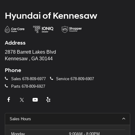
Hyundai of Kennesaw
Address
2878 Barrett Lakes Blvd
Kennesaw , GA 30144
Phone
Sales
678-809-6977
Service
678-809-6907
Parts
678-809-6927
Sales Hours
Monday
9:00AM - 8:00PM