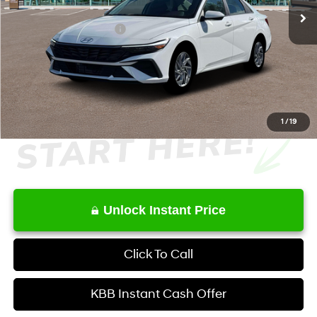
MSRP
$27,845
Retail Bonus Cash
-$1,000
Service Fee:
+$1,098
Final Price
$27,943
1
/
19
Unlock Instant Price
Click To Call
KBB Instant Cash Offer