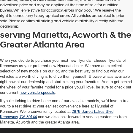
advertised price and may be applied at the time of sale for qualified
buyers. While we strive for accuracy, errors may occur. We reserve the
Get your new Hyundai at
right to correct any typographical errors. All vehicles are subject to prior
sale. Please confirm all pricing and vehicle availability directly with the
Hyundai of Kennesaw, also
dealership.
serving Marietta, Acworth & the
Greater Atlanta Area
When you decide to purchase your next new Hyundai, choose Hyundai of
Kennesaw as your preferred new Hyundai dealer. We have an excellent
selection of new models on our lot, and the best way to find out why our
vehicles are worth driving is to drive them yourself. Browse what's available
right now at our dealership and start picking your favorites! And to get behind
the wheel of your favorite model for a price youu'll love, be sure to check out
our current
new vehicle specials
.
If you're itching to drive home one of our available models, we'd love to treat
you to a test drive at your earliest convenience here at Hyundai of
Kennesaw. We’re conveniently located at
2878 Barrett Lakes Blvd,
Kennesaw, GA 30144
and we also look forward to serving customers from
Marietta, Acworth and the greater Atlanta area.