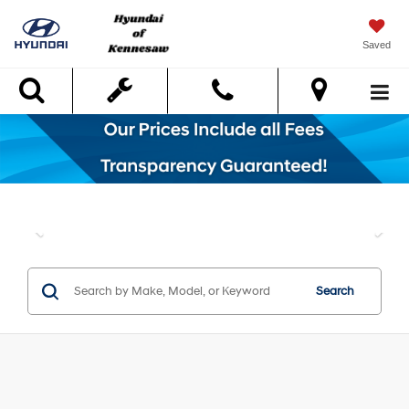
Saved
Search
Search