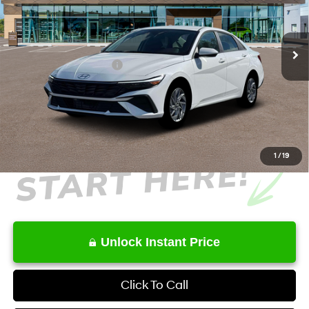
VIN:
KMHLM4DJ8TU217171
Stock:
HK217171
Model:
ELCAFK6AS4AS
Less
6-Speed Dual Clutch
Ext.
Int.
In Stock
MSRP
$27,515
Retail Bonus Cash
-$1,000
Service Fee:
+$1,098
Final Price
$27,613
1
/
19
Unlock Instant Price
Click To Call