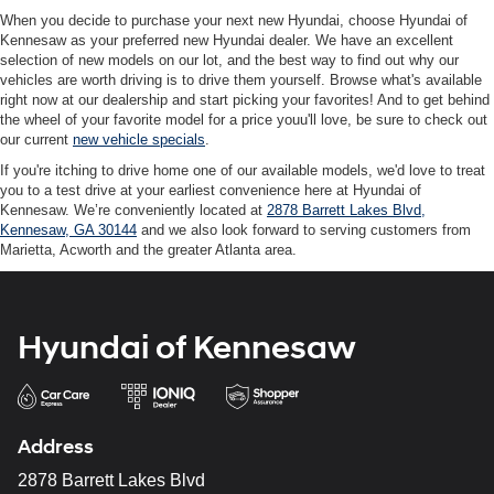
When you decide to purchase your next new Hyundai, choose Hyundai of
Kennesaw as your preferred new Hyundai dealer. We have an excellent
selection of new models on our lot, and the best way to find out why our
vehicles are worth driving is to drive them yourself. Browse what's available
right now at our dealership and start picking your favorites! And to get behind
the wheel of your favorite model for a price youu'll love, be sure to check out
our current
new vehicle specials
.
If you're itching to drive home one of our available models, we'd love to treat
you to a test drive at your earliest convenience here at Hyundai of
Kennesaw. We’re conveniently located at
2878 Barrett Lakes Blvd,
Kennesaw, GA 30144
and we also look forward to serving customers from
Marietta, Acworth and the greater Atlanta area.
Hyundai of Kennesaw
Address
2878 Barrett Lakes Blvd