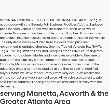
IMPORTANT PRICING & DISCLOSURE INFORMATION: All-In Pricing: In
accordance with the Georgia Fair Business Practices Act, the displayed
price for each vehicle on this website is the total cash price, which
includes Documentation Fee and Electronic Filing Fee . It also includes
any dealer-installed accessories or options already affixed to the vehicle.
The only items strictly excluded from the advertised price are
government-mandated charges: Georgia Title Ad Valorem Tax (TAVT),
Tag & Title Registration Fees, and Georgia Lemon Law Fee. Pricing may
include manufacturer rebates and incentives available to the general
public. Unless explicitly stated, conditional offers (such as College
Graduate, Military, or First Responder rebates) are not included in the
advertised price and may be applied at the time of sale for qualified
buyers. While we strive for accuracy, errors may occur. We reserve the
Get your new Hyundai at
right to correct any typographical errors. All vehicles are subject to prior
sale. Please confirm all pricing and vehicle availability directly with the
Hyundai of Kennesaw, also
dealership.
serving Marietta, Acworth & the
Greater Atlanta Area