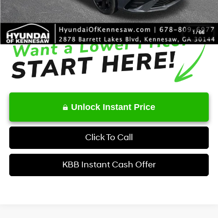
Final Price
$25,372
1
/
66
Unlock Instant Price
Click To Call
KBB Instant Cash Offer