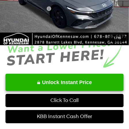
Dealer Discount
-$683
Retail Bonus Cash
-$2,000
Service Fee:
+$1,098
Final Price
$25,345
1
/
70
Unlock Instant Price
Click To Call
KBB Instant Cash Offer