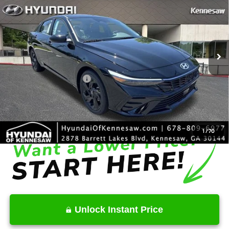
INTERNET PRICE
Price Drop
30/39 MPG
4 Cyl - 2 L
VIN:
KMHLS4DG0TU182183
Stock:
HK182183
Model:
ELKAF2J6S4AS
Less
CVT
Ext.
Int.
In Stock
MSRP
$26,950
Dealer Discount
-$685
Retail Bonus Cash
-$2,000
Service Fee:
+$1,098
Final Price
$25,363
1
/
70
Unlock Instant Price