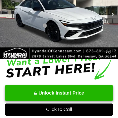
Ext.
Int.
In Stock
MSRP
$27,430
Dealer Discount
-$695
Retail Bonus Cash
-$2,000
Service Fee:
+$1,098
Final Price
$25,833
1
/
70
Unlock Instant Price
Click To Call