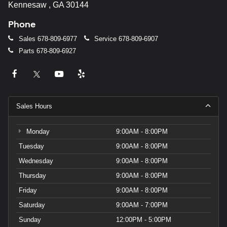
Kennesaw , GA 30144
Phone
Sales
678-809-6977
Service
678-809-6907
Parts
678-809-6927
Sales Hours
Monday
9:00AM - 8:00PM
Tuesday
9:00AM - 8:00PM
Wednesday
9:00AM - 8:00PM
Thursday
9:00AM - 8:00PM
Friday
9:00AM - 8:00PM
Saturday
9:00AM - 7:00PM
Sunday
12:00PM - 5:00PM