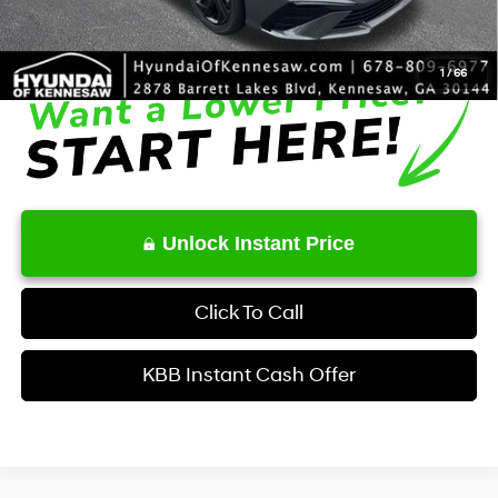
Final Price
$25,400
1
/
66
Unlock Instant Price
Click To Call
KBB Instant Cash Offer