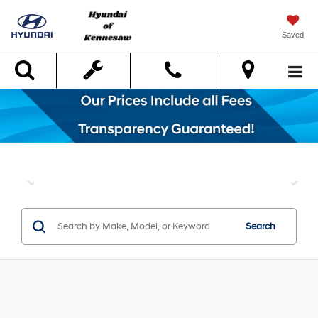
Saved
Search
Search