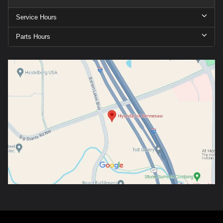
Service Hours
Parts Hours