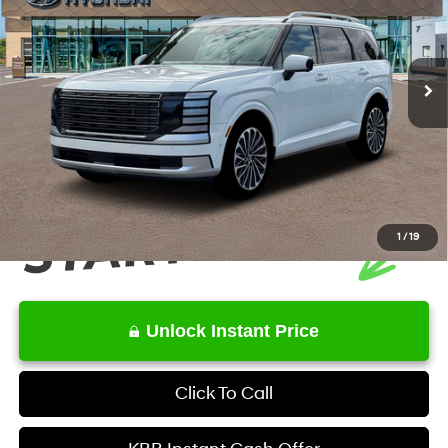
Less
Ext.
Int.
In Stock
6-Speed Automatic
MSRP
$59,665
Service Fee:
+$1,098
Final Price
$60,763
1
/
19
Unlock Instant Price
Click To Call