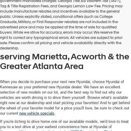
government-mandated charges: Georgia Title Ad Valorem Tax (TAVT),
Tag & Title Registration Fees, and Georgia Lemon Law Fee. Pricing may
include manufacturer rebates and incentives available to the general
public. Unless explicitly stated, conditional offers (such as College
Graduate, Military, or First Responder rebates) are not included in the
advertised price and may be applied at the time of sale for qualified
buyers. While we strive for accuracy, errors may occur. We reserve the
Get your new Hyundai at
right to correct any typographical errors. All vehicles are subject to prior
sale. Please confirm all pricing and vehicle availability directly with the
Hyundai of Kennesaw, also
dealership.
serving Marietta, Acworth & the
Greater Atlanta Area
When you decide to purchase your next new Hyundai, choose Hyundai of
Kennesaw as your preferred new Hyundai dealer. We have an excellent
selection of new models on our lot, and the best way to find out why our
vehicles are worth driving is to drive them yourself. Browse what's available
right now at our dealership and start picking your favorites! And to get behind
the wheel of your favorite model for a price youu'll love, be sure to check out
our current
new vehicle specials
.
If you're itching to drive home one of our available models, we'd love to treat
you to a test drive at your earliest convenience here at Hyundai of