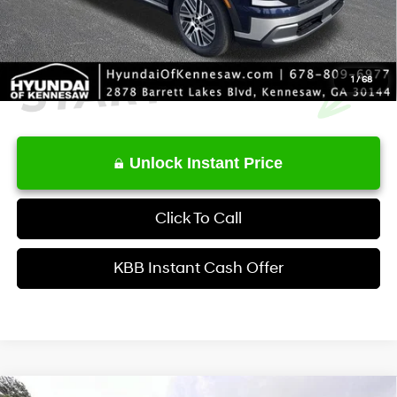
1
/
68
Unlock Instant Price
Click To Call
KBB Instant Cash Offer