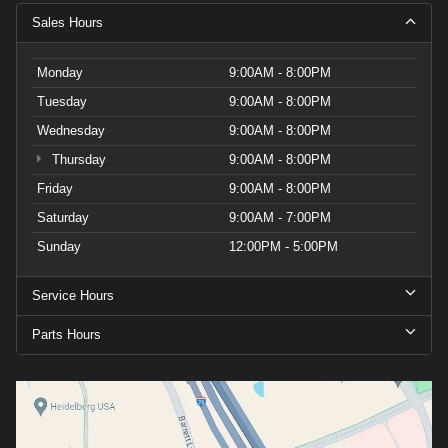
Sales Hours
Monday
9:00AM - 8:00PM
Tuesday
9:00AM - 8:00PM
Wednesday
9:00AM - 8:00PM
Thursday
9:00AM - 8:00PM
Friday
9:00AM - 8:00PM
Saturday
9:00AM - 7:00PM
Sunday
12:00PM - 5:00PM
Service Hours
Parts Hours