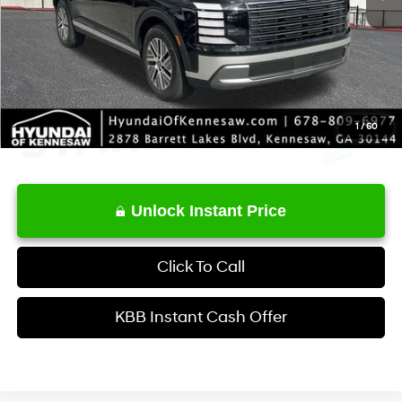
Service Fee:
+$1,098
Final Price
$48,123
1
/
60
Unlock Instant Price
Click To Call
KBB Instant Cash Offer