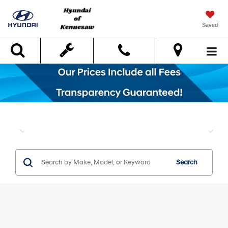
Saved
Search
Search