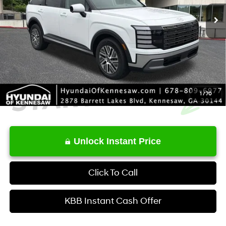
MSRP
$50,695
Service Fee:
+$1,098
Final Price
$51,793
1
/
70
Unlock Instant Price
Click To Call
KBB Instant Cash Offer