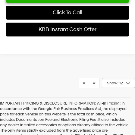
Click To Call
KBB Instant Cash Offer
Show: 12
IMPORTANT PRICING & DISCLOSURE INFORMATION: All-In Pricing: In
accordance with the Georgia Fair Business Practices Act, the displayed
price for each vehicle on this website is the total cash price, which
includes Documentation Fee and Electronic Filing Fee . It also includes
any dealer-installed accessories or options already affixed to the vehicle.
The only items strictly excluded from the advertised price are