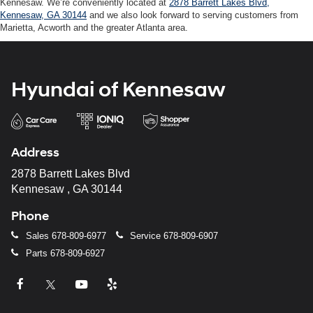
Kennesaw. We’re conveniently located at
2878 Barrett Lakes Blvd,
Kennesaw, GA 30144
and we also look forward to serving customers from
Marietta, Acworth and the greater Atlanta area.
Hyundai of Kennesaw
Address
2878 Barrett Lakes Blvd
Kennesaw , GA 30144
Phone
Sales
678-809-6977
Service
678-809-6907
Parts
678-809-6927