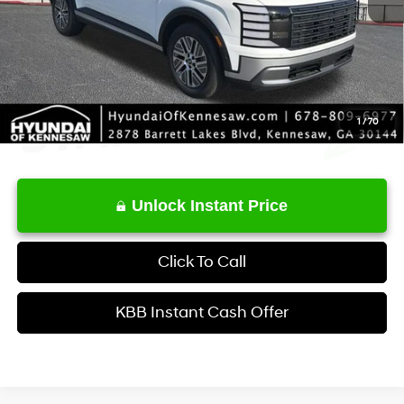
Service Fee:
+$1,098
Final Price
$51,503
1
/
70
Unlock Instant Price
Click To Call
KBB Instant Cash Offer