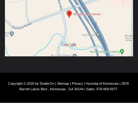
Copyright © 2026
by
DealerOn
|
Sitemap
|
Privacy
| Hyundai of Kennesaw
|
2878
Barrett Lakes Blvd ,
Kennesaw ,
GA
30144
| Sales:
678-809-6977