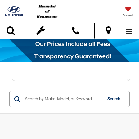
Saved
Search
Search