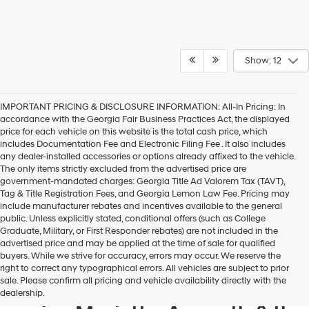
Show: 12
IMPORTANT PRICING & DISCLOSURE INFORMATION: All-In Pricing: In
accordance with the Georgia Fair Business Practices Act, the displayed
price for each vehicle on this website is the total cash price, which
includes Documentation Fee and Electronic Filing Fee . It also includes
any dealer-installed accessories or options already affixed to the vehicle.
The only items strictly excluded from the advertised price are
government-mandated charges: Georgia Title Ad Valorem Tax (TAVT),
Tag & Title Registration Fees, and Georgia Lemon Law Fee. Pricing may
include manufacturer rebates and incentives available to the general
public. Unless explicitly stated, conditional offers (such as College
Graduate, Military, or First Responder rebates) are not included in the
advertised price and may be applied at the time of sale for qualified
buyers. While we strive for accuracy, errors may occur. We reserve the
Get your new Hyundai at
right to correct any typographical errors. All vehicles are subject to prior
sale. Please confirm all pricing and vehicle availability directly with the
Hyundai of Kennesaw, also
dealership.