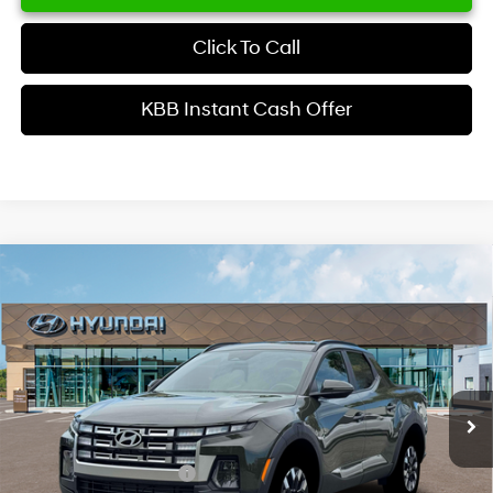
Click To Call
KBB Instant Cash Offer
Comments
Window Sticker
Compare Vehicle
$34,629
2026
Hyundai Santa Cruz
SEL Activity FWD
INTERNET PRICE
Price Drop
22/30 MPG
4 Cyl - 2.5 L
VIN:
5NTJC4DE6TH176035
Stock:
HK176035
Model:
SC9AFL9AP5A5
Less
8-Speed Automatic with
SHIFTRONIC
Ext.
Int.
In Stock
MSRP
$37,510
Dealer Discount
-$1,979
Retail Bonus Cash
-$2,000