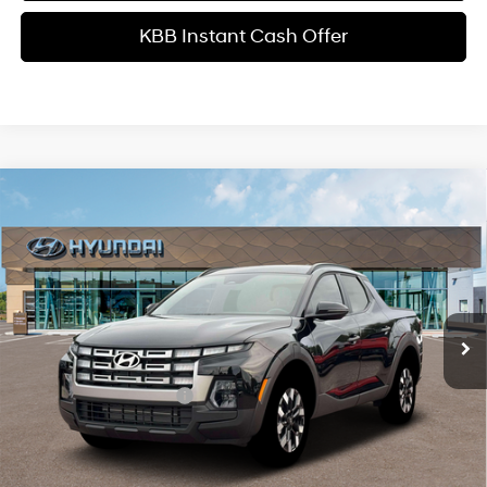
KBB Instant Cash Offer
Comments
Window Sticker
Compare Vehicle
$34,599
2026
Hyundai Santa Cruz
SEL Activity FWD
INTERNET PRICE
Price Drop
22/30 MPG
4 Cyl - 2.5 L
VIN:
5NTJC4DE1TH177013
Stock:
HK177013
Model:
SC9AFL9AP5A5
Less
8-Speed Automatic with
SHIFTRONIC
Ext.
Int.
In Stock
MSRP
$37,485
Dealer Discount
-$1,984
Retail Bonus Cash
-$2,000
Service Fee:
+$1,098
Final Price
$34,599