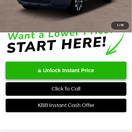
Service Fee:
+$1,098
Final Price
$34,629
1
/
19
Unlock Instant Price
Click To Call
KBB Instant Cash Offer