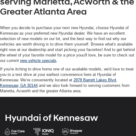
serving Marietta, Acworth & the
Greater Atlanta Area
When you decide to purchase your next new Hyundai, choose Hyundai of
Kennesaw as your preferred new Hyundai dealer. We have an excellent
selection of new models on our lot, and the best way to find out why our
vehicles are worth driving is to drive them yourself. Browse what's available
right now at our dealership and start picking your favorites! And to get behind
the wheel of your favorite model for a price youu'll love, be sure to check out
our current
new vehicle specials
.
If you're itching to drive home one of our available models, we'd love to treat
you to a test drive at your earliest convenience here at Hyundai of
Kennesaw. We’re conveniently located at
2878 Barrett Lakes Blvd,
Kennesaw, GA 30144
and we also look forward to serving customers from
Marietta, Acworth and the greater Atlanta area.
Hyundai of Kennesaw