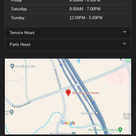
Friday
9:00AM - 8:00PM
Saturday
9:00AM - 7:00PM
Sunday
12:00PM - 5:00PM
Service Hours
Parts Hours