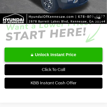
Service Fee:
+$1,098
Final Price
$41,231
1
/
68
Unlock Instant Price
Click To Call
KBB Instant Cash Offer