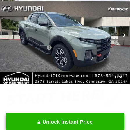
INTERNET PRICE
Price Drop
18/25 MPG
4 Cyl - 2.5 L
VIN:
5NTJDDDF0TH172519
Stock:
HK172519
Model:
SC6AAL9GP5A5
Less
8-Speed Automatic with
SHIFTRONIC
Ext.
Int.
In Stock
MSRP
$44,715
Dealer Discount
-$2,143
Retail Bonus Cash
-$2,000
Service Fee:
+$1,098
Final Price
$41,670
1
/
56
Unlock Instant Price