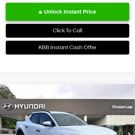
Unlock Instant Price
Click To Call
KBB Instant Cash Offer
Comments
Window Sticker
Compare Vehicle
$35,722
2026
Hyundai Santa Cruz
SEL Activity AWD
INTERNET PRICE
Price Drop
21/29 MPG
4 Cyl - 2.5 L
VIN:
5NTJCDDEXTH175258
Stock:
HK175258
Model:
SC9AAL9AP5A5
Less
8-Speed Automatic with
SHIFTRONIC
Ext.
Int.
In Stock
MSRP
$38,630