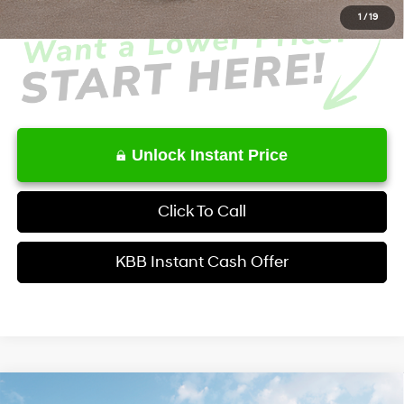
1
/
19
Unlock Instant Price
Click To Call
KBB Instant Cash Offer
Comments
Window Sticker
Compare Vehicle