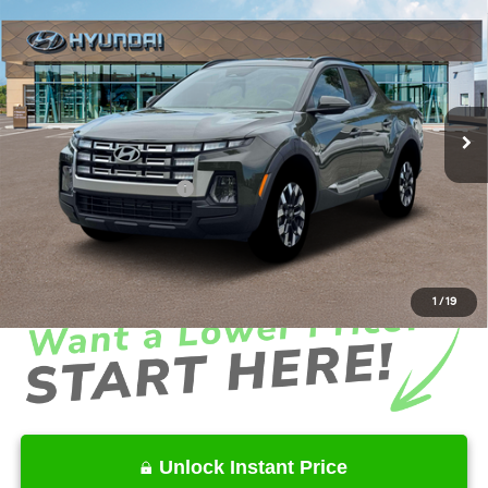
$34,628
2026
Hyundai Santa Cruz
SEL Activity FWD
INTERNET PRICE
Price Drop
22/30 MPG
4 Cyl - 2.5 L
VIN:
5NTJC4DE5TH176852
Stock:
HK176852
Model:
SC9AFL9AP5A5
Less
8-Speed Automatic with
SHIFTRONIC
Ext.
Int.
In Stock
MSRP
$37,560
Dealer Discount
-$2,030
Retail Bonus Cash
-$2,000
Service Fee:
+$1,098
Final Price
$34,628
1
/
19
Unlock Instant Price