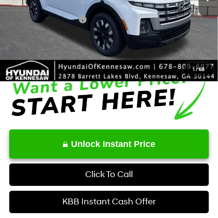
Dealer Discount
-$2,006
Retail Bonus Cash
-$2,000
Service Fee:
+$1,098
Final Price
$35,722
1
/
68
Unlock Instant Price
Click To Call
KBB Instant Cash Offer