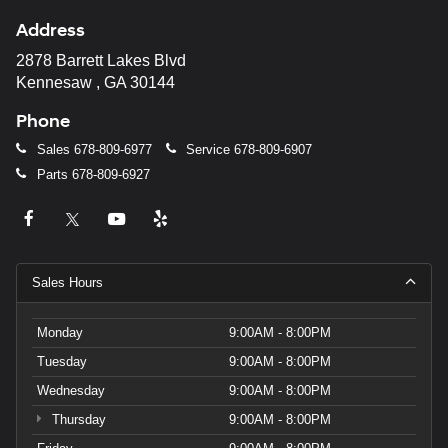
Address
2878 Barrett Lakes Blvd
Kennesaw , GA 30144
Phone
Sales
678-809-6977
Service
678-809-6907
Parts
678-809-6927
Sales Hours
Monday
9:00AM - 8:00PM
Tuesday
9:00AM - 8:00PM
Wednesday
9:00AM - 8:00PM
Thursday
9:00AM - 8:00PM