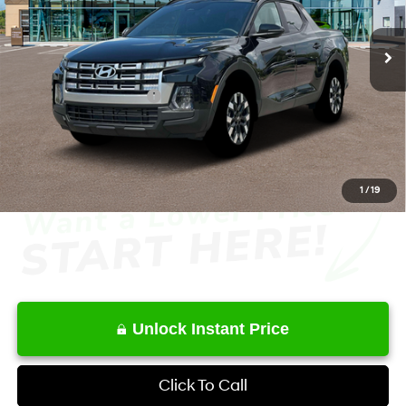
8-Speed Automatic with
SHIFTRONIC
Ext.
Int.
In Stock
MSRP
$34,575
Dealer Discount
-$1,920
Retail Bonus Cash
-$2,000
Service Fee:
+$1,098
Final Price
$31,753
1
/
19
Unlock Instant Price
Click To Call