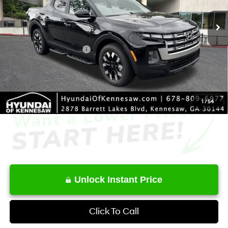
SHIFTRONIC
Ext.
Int.
In Stock
MSRP
$33,930
Dealer Discount
-$1,868
Retail Bonus Cash
-$2,000
Service Fee:
+$1,098
Final Price
$31,160
1
/
54
Unlock Instant Price
Click To Call