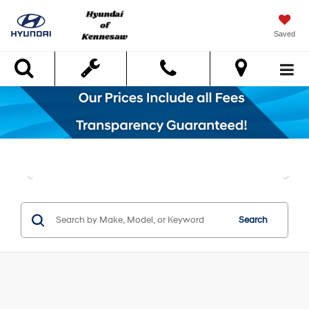
Saved
Search
Search