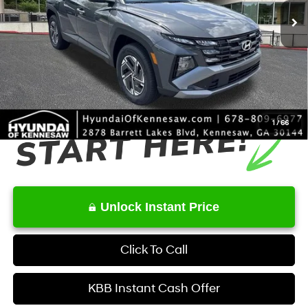
MSRP
$34,350
Dealer Discount
-$631
Service Fee:
+$1,098
Final Price
$34,817
1
/
66
Unlock Instant Price
Click To Call
KBB Instant Cash Offer