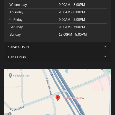
Wednesday
9:00AM - 8:00PM
Thursday
9:00AM - 8:00PM
Friday
9:00AM - 8:00PM
Saturday
9:00AM - 7:00PM
Sunday
12:00PM - 5:00PM
Service Hours
Parts Hours