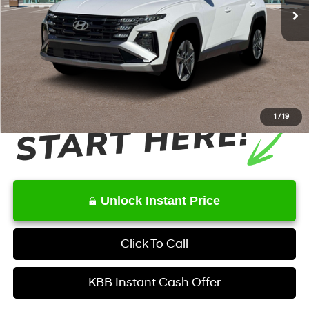
MSRP
$36,790
Dealer Discount
-$1,292
Service Fee:
+$1,098
Final Price
$36,596
1
/
19
Unlock Instant Price
Click To Call
KBB Instant Cash Offer