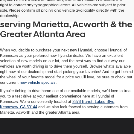
Get your new Hyundai at
right to correct any typographical errors. All vehicles are subject to prior
sale. Please confirm all pricing and vehicle availability directly with the
Hyundai of Kennesaw, also
dealership.
serving Marietta, Acworth & the
Greater Atlanta Area
When you decide to purchase your next new Hyundai, choose Hyundai of
Kennesaw as your preferred new Hyundai dealer. We have an excellent
selection of new models on our lot, and the best way to find out why our
vehicles are worth driving is to drive them yourself. Browse what's available
right now at our dealership and start picking your favorites! And to get behind
the wheel of your favorite model for a price youu'll love, be sure to check out
our current
new vehicle specials
.
If you're itching to drive home one of our available models, we'd love to treat
you to a test drive at your earliest convenience here at Hyundai of
Kennesaw. We’re conveniently located at
2878 Barrett Lakes Blvd,
Kennesaw, GA 30144
and we also look forward to serving customers from
Marietta, Acworth and the greater Atlanta area.