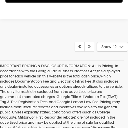
Show: 12
IMPORTANT PRICING & DISCLOSURE INFORMATION: All-In Pricing: In
accordance with the Georgia Fair Business Practices Act, the displayed
price for each vehicle on this website is the total cash price, which
includes Documentation Fee and Electronic Filing Fee . It also includes
any dealer-installed accessories or options already affixed to the vehicle.
The only items strictly excluded from the advertised price are
government-mandated charges: Georgia Title Ad Valorem Tax (TAVT),
Tag & Title Registration Fees, and Georgia Lemon Law Fee. Pricing may
include manufacturer rebates and incentives available to the general
public. Unless explicitly stated, conditional offers (such as College
Graduate, Military, or First Responder rebates) are not included in the
advertised price and may be applied at the time of sale for qualified
buyers. While we strive for accuracy, errors may occur. We reserve the