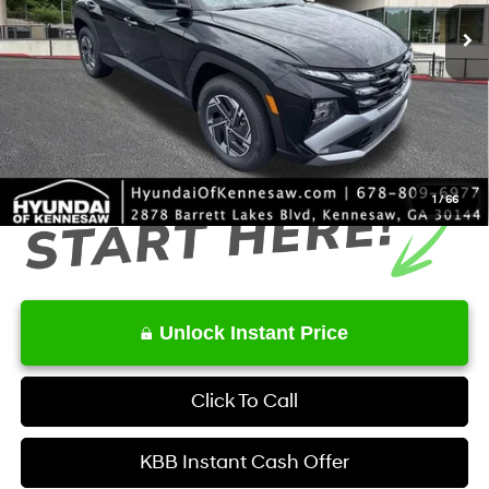
MSRP
$34,350
Dealer Discount
-$631
Service Fee:
+$1,098
Final Price
$34,817
1
/
66
Unlock Instant Price
Click To Call
KBB Instant Cash Offer