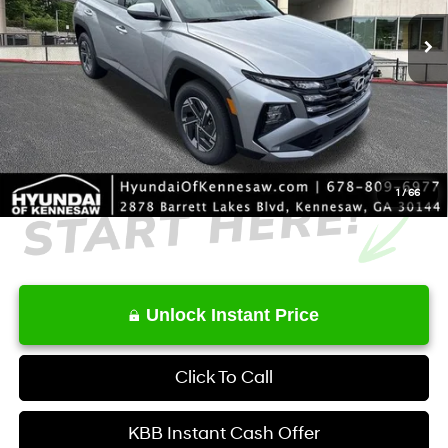
MSRP
$34,350
Dealer Discount
-$631
Service Fee:
+$1,098
Final Price
$34,817
1
/
66
Unlock Instant Price
Click To Call
KBB Instant Cash Offer