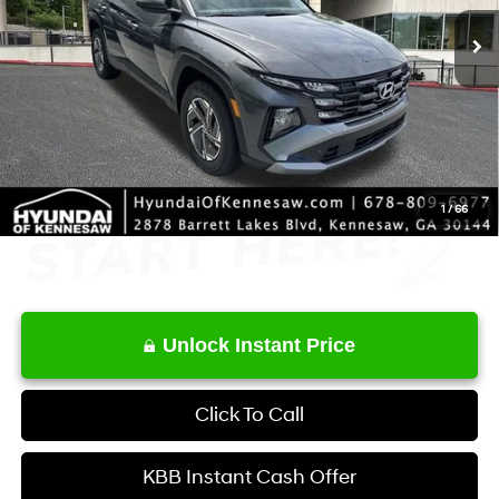
MSRP
$34,350
Dealer Discount
-$631
Service Fee:
+$1,098
Final Price
$34,817
1
/
66
Unlock Instant Price
Click To Call
KBB Instant Cash Offer