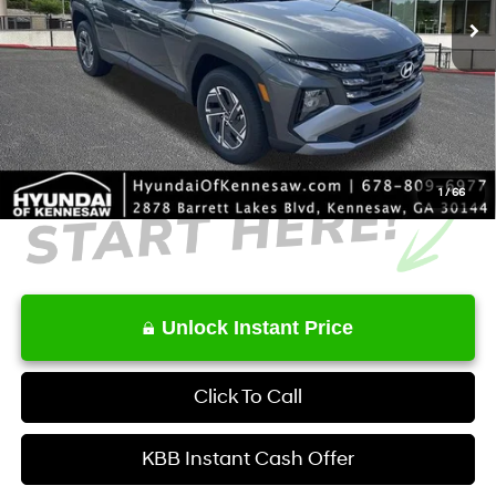
MSRP
$34,350
Dealer Discount
-$631
Service Fee:
+$1,098
Final Price
$34,817
1
/
66
Unlock Instant Price
Click To Call
KBB Instant Cash Offer