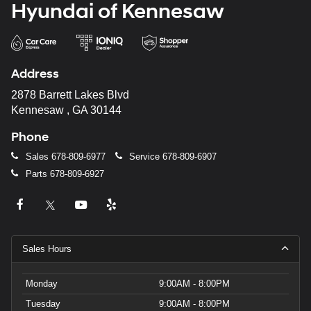
Hyundai of Kennesaw
Address
2878 Barrett Lakes Blvd
Kennesaw , GA 30144
Phone
Sales
678-809-6977
Service
678-809-6907
Parts
678-809-6927
Sales Hours
Monday
9:00AM - 8:00PM
Tuesday
9:00AM - 8:00PM