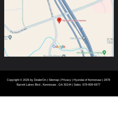
Copyright © 2026
by
DealerOn
|
Sitemap
|
Privacy
| Hyundai of Kennesaw
|
2878
Barrett Lakes Blvd ,
Kennesaw ,
GA
30144
| Sales:
678-809-6977