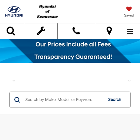
Saved
Search
Search