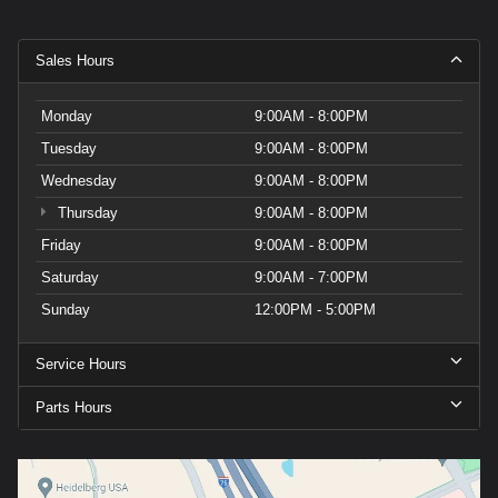
Sales Hours
Monday
9:00AM - 8:00PM
Tuesday
9:00AM - 8:00PM
Wednesday
9:00AM - 8:00PM
Thursday
9:00AM - 8:00PM
Friday
9:00AM - 8:00PM
Saturday
9:00AM - 7:00PM
Sunday
12:00PM - 5:00PM
Service Hours
Parts Hours