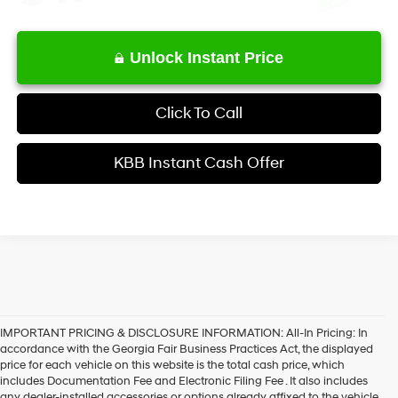
Unlock Instant Price
Click To Call
KBB Instant Cash Offer
IMPORTANT PRICING & DISCLOSURE INFORMATION: All-In Pricing: In
accordance with the Georgia Fair Business Practices Act, the displayed
price for each vehicle on this website is the total cash price, which
includes Documentation Fee and Electronic Filing Fee . It also includes
any dealer-installed accessories or options already affixed to the vehicle.