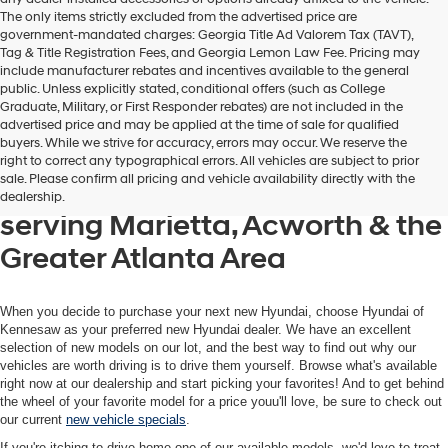
The only items strictly excluded from the advertised price are
government-mandated charges: Georgia Title Ad Valorem Tax (TAVT),
Tag & Title Registration Fees, and Georgia Lemon Law Fee. Pricing may
include manufacturer rebates and incentives available to the general
public. Unless explicitly stated, conditional offers (such as College
Graduate, Military, or First Responder rebates) are not included in the
advertised price and may be applied at the time of sale for qualified
buyers. While we strive for accuracy, errors may occur. We reserve the
Get your new Hyundai at
right to correct any typographical errors. All vehicles are subject to prior
sale. Please confirm all pricing and vehicle availability directly with the
Hyundai of Kennesaw, also
dealership.
serving Marietta, Acworth & the
Greater Atlanta Area
When you decide to purchase your next new Hyundai, choose Hyundai of
Kennesaw as your preferred new Hyundai dealer. We have an excellent
selection of new models on our lot, and the best way to find out why our
vehicles are worth driving is to drive them yourself. Browse what's available
right now at our dealership and start picking your favorites! And to get behind
the wheel of your favorite model for a price youu'll love, be sure to check out
our current
new vehicle specials
.
If you're itching to drive home one of our available models, we'd love to treat