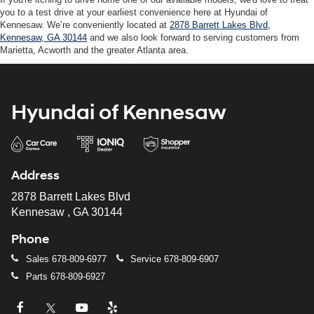
you to a test drive at your earliest convenience here at Hyundai of
Kennesaw. We’re conveniently located at
2878 Barrett Lakes Blvd,
Kennesaw, GA 30144
and we also look forward to serving customers from
Marietta, Acworth and the greater Atlanta area.
Hyundai of Kennesaw
Address
2878 Barrett Lakes Blvd
Kennesaw , GA 30144
Phone
Sales
678-809-6977
Service
678-809-6907
Parts
678-809-6927