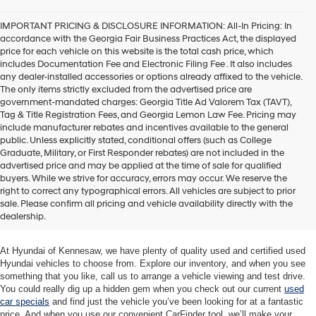
agree
Hyundai,
IMPORTANT PRICING & DISCLOSURE INFORMATION: All-In Pricing: In
Hyundai
accordance with the Georgia Fair Business Practices Act, the displayed
dealers
price for each vehicle on this website is the total cash price, which
and/or
includes Documentation Fee and Electronic Filing Fee . It also includes
their
any dealer-installed accessories or options already affixed to the vehicle.
vendors
The only items strictly excluded from the advertised price are
may
government-mandated charges: Georgia Title Ad Valorem Tax (TAVT),
use
Tag & Title Registration Fees, and Georgia Lemon Law Fee. Pricing may
the
include manufacturer rebates and incentives available to the general
number
public. Unless explicitly stated, conditional offers (such as College
provided
Graduate, Military, or First Responder rebates) are not included in the
to
advertised price and may be applied at the time of sale for qualified
make
buyers. While we strive for accuracy, errors may occur. We reserve the
telemarketing
Quality Used Cars at Hyundai of
right to correct any typographical errors. All vehicles are subject to prior
calls
sale. Please confirm all pricing and vehicle availability directly with the
Kennesaw
or
dealership.
texts
via
automated
At Hyundai of Kennesaw, we have plenty of quality used and certified used
technology.
Hyundai vehicles to choose from. Explore our inventory, and when you see
Carrier
something that you like, call us to arrange a vehicle viewing and test drive.
charges
You could really dig up a hidden gem when you check out our current
used
may
car specials
and find just the vehicle you’ve been looking for at a fantastic
apply.
price. And when you use our convenient CarFinder tool, we’ll make your