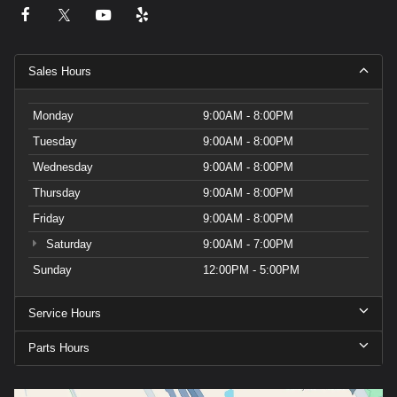
Sales Hours
Monday
9:00AM - 8:00PM
Tuesday
9:00AM - 8:00PM
Wednesday
9:00AM - 8:00PM
Thursday
9:00AM - 8:00PM
Friday
9:00AM - 8:00PM
Saturday
9:00AM - 7:00PM
Sunday
12:00PM - 5:00PM
Service Hours
Parts Hours