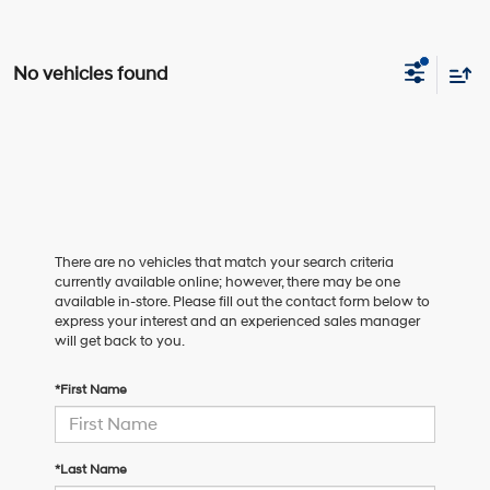
No vehicles found
There are no vehicles that match your search criteria
currently available online; however, there may be one
available in-store. Please fill out the contact form below to
express your interest and an experienced sales manager
will get back to you.
*First Name
*Last Name