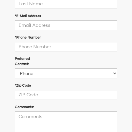
*E-Mail Address
*Phone Number
Preferred
Contact:
*Zip Code
Comments: