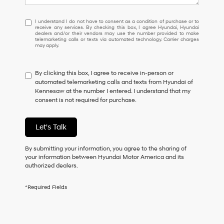
I
I understand I do not have to consent as a condition of purchase or to
receive any services. By checking this box, I agree Hyundai, Hyundai
understand
dealers and/or their vendors may use the number provided to make
I
telemarketing calls or texts via automated technology. Carrier charges
may apply.
do
not
have
By clicking this box, I agree to receive in-person or
to
automated telemarketing calls and texts from Hyundai of
consent
Kennesaw at the number I entered. I understand that my
as
consent is not required for purchase.
a
condition
of
Let's Talk
purchase
or
to
By submitting your information, you agree to the sharing of
receive
your information between Hyundai Motor America and its
any
authorized dealers.
services.
By
*Required Fields
checking
this
box,
I