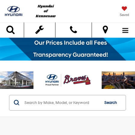
Saved
Search
Search