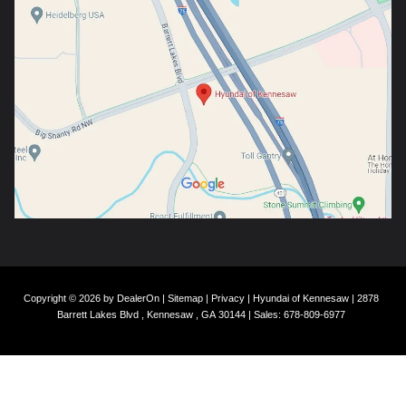
Copyright © 2026
by
DealerOn
|
Sitemap
|
Privacy
| Hyundai of Kennesaw
|
2878
Barrett Lakes Blvd ,
Kennesaw ,
GA
30144
| Sales:
678-809-6977