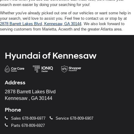
search even easier by doing your searching for you!
Whether you've already picked out one of our vehicles or want some help in
your search, we'd love to assist you. Feel free to contact us or stop by at
2878 Barrett Lakes Blvd, Kennesaw, GA 30144
. We also look forward to
serving customers from Marietta, Acworth and the greater Atlanta area.
Hyundai of Kennesaw
Address
2878 Barrett Lakes Blvd
Kennesaw , GA 30144
Phone
Sales
678-809-6977
Service
678-809-6907
Parts
678-809-6927