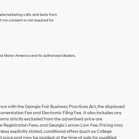
telemarketing calls and texts from
 my consent is not required for
ai Motor America and its authorized dealers.
with the Georgia Fair Business Practices Act, the displayed
cumentation Fee and Electronic Filing Fee . It also includes any
items strictly excluded from the advertised price are
le Registration Fees, and Georgia Lemon Law Fee. Pricing may
ess explicitly stated, conditional offers (such as College
d price and may be applied at the time of sale for qualified