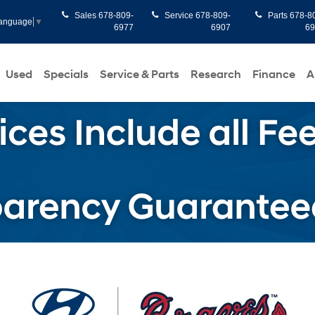
Sales
678-809-
Service
678-809-
Parts
678-8
Language
▼
6977
6907
6
Used
Specials
Service & Parts
Research
Finance
A