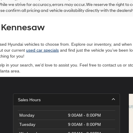
and/or
hile we strive for accuracy, errors may occur. We reserve the right to co
their
ase confirm all pricing and vehicle availability directly with the dealersh
vendors
may
use
of Kennesaw
the
number
provided
to
sed Hyundai vehicles to choose from. Explore our inventory, and when y
make
ut our current
used car specials
and find just the vehicle you’ve been l
telemarketing
hing for you!
calls
or
 in your search, we'd love to assist you. Feel free to contact us or st
texts
lanta area.
via
automated
technology.
Carrier
charges
Sales Hours
may
apply.
Monday
9:00AM - 8:00PM
Tuesday
9:00AM - 8:00PM