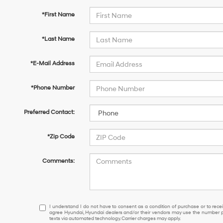
*First Name
*Last Name
*E-Mail Address
*Phone Number
Preferred Contact:
*Zip Code
Comments:
I
I understand I do not have to consent as a condition of purchase or to receiv
agree Hyundai, Hyundai dealers and/or their vendors may use the number pr
understand
texts via automated technology. Carrier charges may apply.
I