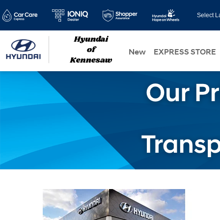
Select 
New
EXPRESS STORE