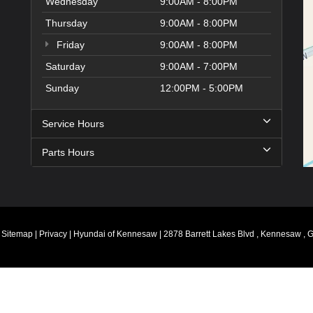
Wednesday
9:00AM - 8:00PM
Thursday
9:00AM - 8:00PM
Friday
9:00AM - 8:00PM
Saturday
9:00AM - 7:00PM
Sunday
12:00PM - 5:00PM
Service Hours
Parts Hours
|
Sitemap
|
Privacy
| Hyundai of Kennesaw
|
2878 Barrett Lakes Blvd ,
Kennesaw ,
G