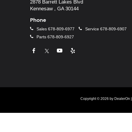
2878 Barrett Lakes Blvd
Kennesaw , GA 30144
Phone
Sales
678-809-6977
Service
678-809-6907
Parts
678-809-6927
Copyright © 2026
by
DealerOn