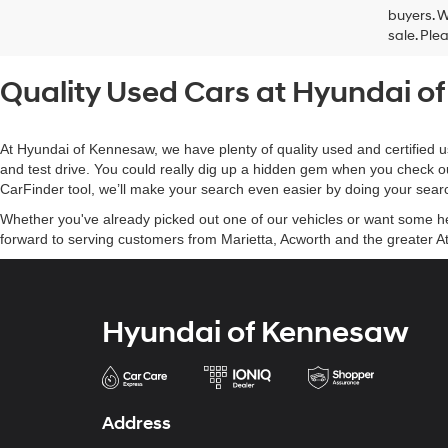
buyers. W
sale. Ple
Quality Used Cars at Hyundai 
At Hyundai of Kennesaw, we have plenty of quality used and certified u
and test drive. You could really dig up a hidden gem when you check o
CarFinder tool, we’ll make your search even easier by doing your searc
Whether you've already picked out one of our vehicles or want some help
forward to serving customers from Marietta, Acworth and the greater At
Hyundai of Kennesaw
Address