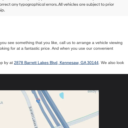
rrect any typographical errors. All vehicles are subject to prior
ip.
ou see something that you like, call us to arrange a vehicle viewing
ooking for at a fantastic price. And when you use our convenient
op by at
2878 Barrett Lakes Blvd, Kennesaw, GA 30144
. We also look