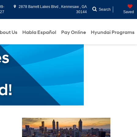
09-
2878 Barrett Lakes Blvd , Kennesaw , GA
Search
927
30144
Saved
bout Us
Habla Español
Pay Online
Hyundai Programs