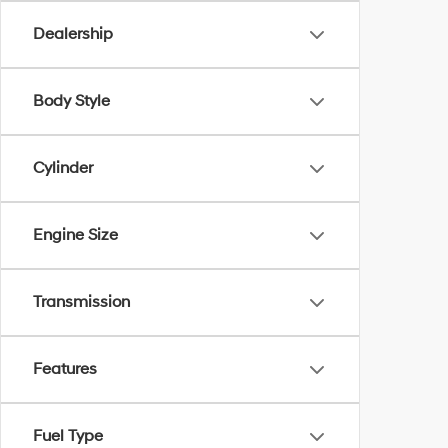
Dealership
Body Style
Cylinder
Engine Size
Transmission
Features
Fuel Type