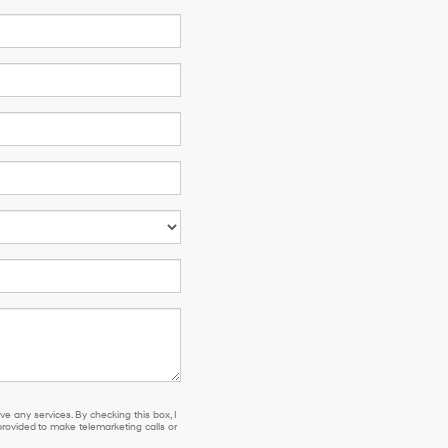
e any services. By checking this box, I
ovided to make telemarketing calls or