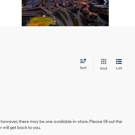
Sort
List
Grid
 however, there may be one available in-store. Please fill out the
will get back to you.