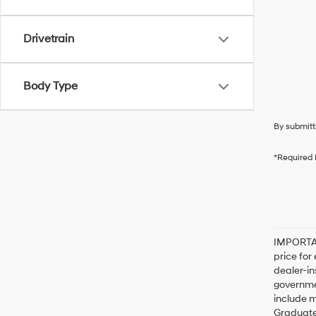
Drivetrain
Body Type
By submitt
*Required 
IMPORTAN
price for
dealer-in
governme
include m
Graduate,