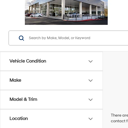
Vehicle Condition
Make
Model & Trim
There are
Location
contact f