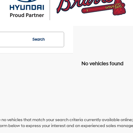
Search
No vehicles found
 no vehicles that match your search criteria currently available online;
orm below to express your interest and an experienced sales manager 