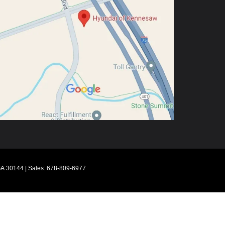
A
30144
| Sales:
678-809-6977