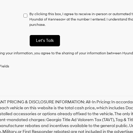
do
not
By clicking this box, I agree to receive in-person or automated 
have
Hyundai of Kennesaw at the number I entered. I understand that
to
purchase.
consent
as
a
Let's Talk
condition
of
ing your information, you agree to the sharing of your information between Hyund
purchase
or
to
Fields
receive
any
services.
By
checking
this
box,
T PRICING & DISCLOSURE INFORMATION: All-In Pricing: In accordance 
I
 each vehicle on this website is the total cash price, which includes Do
agree
stalled accessories or options already affixed to the vehicle. The only 
Hyundai,
nt-mandated charges: Georgia Title Ad Valorem Tax (TAVT), Tag & Tit
Hyundai
anufacturer rebates and incentives available to the general public. Unl
dealers
 Military, or First Responder rebates) are not included in the advertise