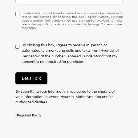
I
I understand I do not have to consent as a condition of purchase or to
receive any services. By checking this box, I agree Hyundai, Hyundai
understand
dealers and/or their vendors may use the number provided to make
I
telemarketing calls or texts via automated technology. Carrier charges
may apply.
do
not
have
By clicking this box, I agree to receive in-person or
to
automated telemarketing calls and texts from Hyundai of
consent
Kennesaw at the number I entered. I understand that my
as
consent is not required for purchase.
a
condition
of
Let's Talk
purchase
or
to
By submitting your information, you agree to the sharing of
receive
your information between Hyundai Motor America and its
any
authorized dealers.
services.
By
*Required Fields
checking
this
box,
I