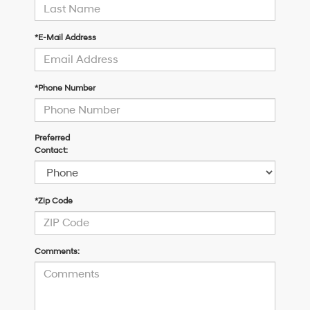
*E-Mail Address
*Phone Number
Preferred
Contact:
*Zip Code
Comments: