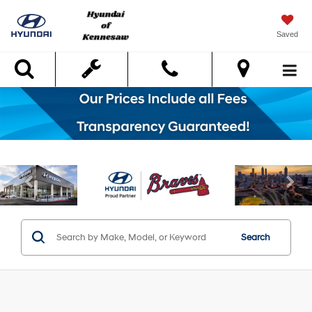
Saved
Search
Search