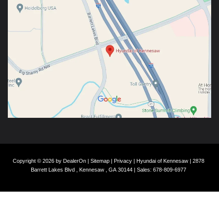
Copyright © 2026
by
DealerOn
|
Sitemap
|
Privacy
| Hyundai of Kennesaw
|
2878
Barrett Lakes Blvd ,
Kennesaw ,
GA
30144
| Sales:
678-809-6977