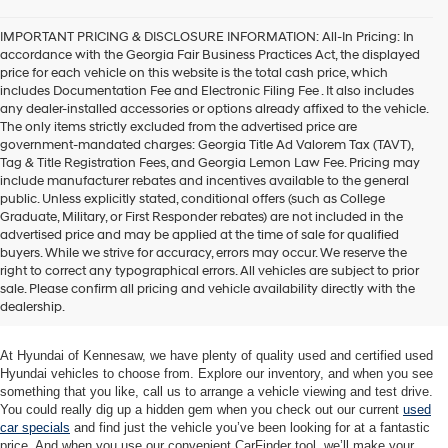
agree
Hyundai,
IMPORTANT PRICING & DISCLOSURE INFORMATION: All-In Pricing: In
Hyundai
accordance with the Georgia Fair Business Practices Act, the displayed
dealers
price for each vehicle on this website is the total cash price, which
and/or
includes Documentation Fee and Electronic Filing Fee . It also includes
their
any dealer-installed accessories or options already affixed to the vehicle.
vendors
The only items strictly excluded from the advertised price are
may
government-mandated charges: Georgia Title Ad Valorem Tax (TAVT),
use
Tag & Title Registration Fees, and Georgia Lemon Law Fee. Pricing may
the
include manufacturer rebates and incentives available to the general
number
public. Unless explicitly stated, conditional offers (such as College
provided
Graduate, Military, or First Responder rebates) are not included in the
to
advertised price and may be applied at the time of sale for qualified
make
buyers. While we strive for accuracy, errors may occur. We reserve the
telemarketing
Quality Used Cars at Hyundai of
right to correct any typographical errors. All vehicles are subject to prior
calls
sale. Please confirm all pricing and vehicle availability directly with the
Kennesaw
or
dealership.
texts
via
automated
At Hyundai of Kennesaw, we have plenty of quality used and certified used
technology.
Hyundai vehicles to choose from. Explore our inventory, and when you see
Carrier
something that you like, call us to arrange a vehicle viewing and test drive.
charges
You could really dig up a hidden gem when you check out our current
used
may
car specials
and find just the vehicle you’ve been looking for at a fantastic
apply.
price. And when you use our convenient CarFinder tool, we’ll make your