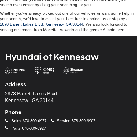
search even easier by doing your searching for you!
Whether you've already picked out one of our vehicles or want some help in
your search, we'd love to assist you. Feel free to contact us or stop by at
2878 Barrett Lakes Blvd, Kennesaw, GA 30144
. We also look forward to
serving customers from Marietta, Acworth and the greater Atlanta area.
Hyundai of Kennesaw
Address
2878 Barrett Lakes Blvd
Kennesaw , GA 30144
Phone
Sales
678-809-6977
Service
678-809-6907
Parts
678-809-6927