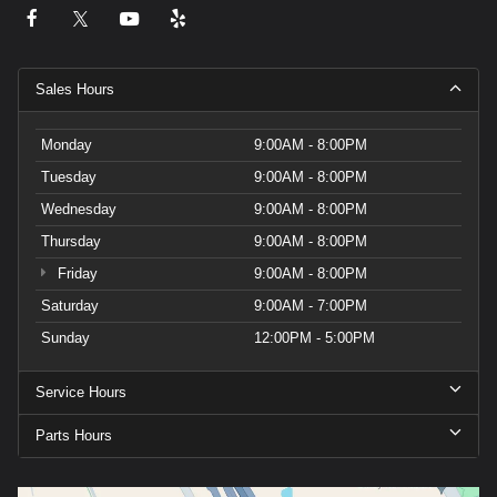
Sales Hours
Monday
9:00AM - 8:00PM
Tuesday
9:00AM - 8:00PM
Wednesday
9:00AM - 8:00PM
Thursday
9:00AM - 8:00PM
Friday
9:00AM - 8:00PM
Saturday
9:00AM - 7:00PM
Sunday
12:00PM - 5:00PM
Service Hours
Parts Hours