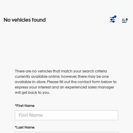
No vehicles found
There are no vehicles that match your search criteria
currently available online; however, there may be one
available in-store. Please fill out the contact form below to
express your interest and an experienced sales manager
will get back to you.
*First Name
*Last Name