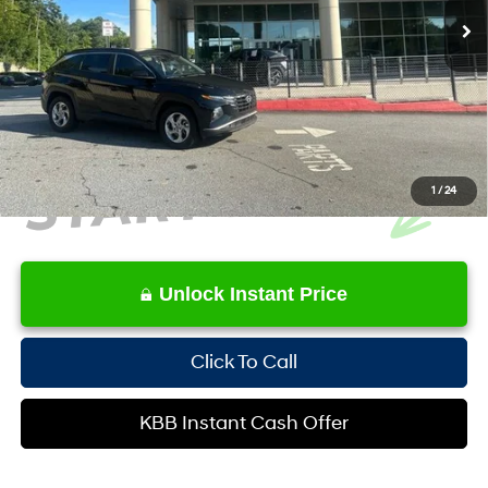
YOU SAVE:
-$3,122
Service Fee:
+$1,098
Internet Price:
$23,252
1
/
24
Unlock Instant Price
Click To Call
KBB Instant Cash Offer