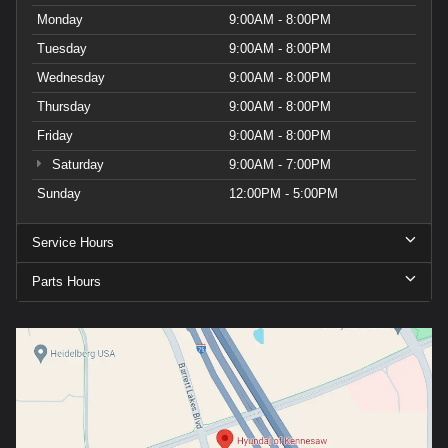
Monday
9:00AM - 8:00PM
Tuesday
9:00AM - 8:00PM
Wednesday
9:00AM - 8:00PM
Thursday
9:00AM - 8:00PM
Friday
9:00AM - 8:00PM
Saturday
9:00AM - 7:00PM
Sunday
12:00PM - 5:00PM
Service Hours
Parts Hours