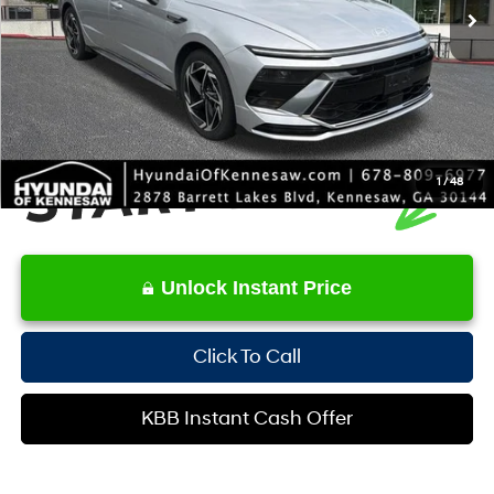
YOU SAVE:
-$2,736
Service Fee:
+$1,098
Internet Price:
$22,244
1
/
48
Unlock Instant Price
Click To Call
KBB Instant Cash Offer