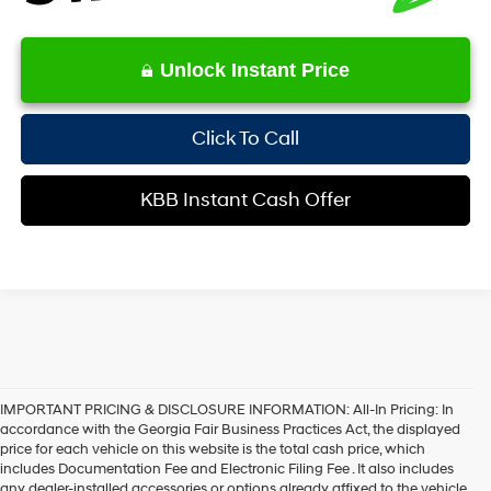
Unlock Instant Price
Click To Call
KBB Instant Cash Offer
IMPORTANT PRICING & DISCLOSURE INFORMATION: All-In Pricing: In
accordance with the Georgia Fair Business Practices Act, the displayed
price for each vehicle on this website is the total cash price, which
includes Documentation Fee and Electronic Filing Fee . It also includes
any dealer-installed accessories or options already affixed to the vehicle.