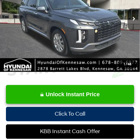
SHIFTRONIC
Retail Price:
$32,665
56,389 mi
Ext.
YOU SAVE:
-$3,019
Service Fee:
+$1,098
Internet Price:
$30,744
1
/
48
Unlock Instant Price
Click To Call
KBB Instant Cash Offer