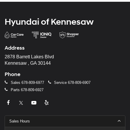
Hyundai of Kennesaw
Address
2878 Barrett Lakes Blvd
Kennesaw , GA 30144
Phone
Sales
678-809-6977
Service
678-809-6907
Parts
678-809-6927
Sales Hours