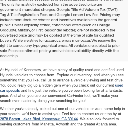
The only items strictly excluded from the advertised price are
government-mandated charges: Georgia Title Ad Valorem Tax (TAVT),
Tag & Title Registration Fees, and Georgia Lemon Law Fee. Pricing may
include manufacturer rebates and incentives available to the general
public. Unless explicitly stated, conditional offers (such as College
Graduate, Military, or First Responder rebates) are not included in the
advertised price and may be applied at the time of sale for qualified
buyers. While we strive for accuracy, errors may occur. We reserve the
Quality Used Cars at Hyundai of
right to correct any typographical errors. All vehicles are subject to prior
sale. Please confirm all pricing and vehicle availability directly with the
Kennesaw
dealership.
At Hyundai of Kennesaw, we have plenty of quality used and certified used
Hyundai vehicles to choose from. Explore our inventory, and when you see
something that you like, call us to arrange a vehicle viewing and test drive.
You could really dig up a hidden gem when you check out our current
used
car specials
and find just the vehicle you’ve been looking for at a fantastic
price. And when you use our convenient CarFinder tool, we’ll make your
search even easier by doing your searching for you!
Whether you've already picked out one of our vehicles or want some help in
your search, we'd love to assist you. Feel free to contact us or stop by at
2878 Barrett Lakes Blvd, Kennesaw, GA 30144
. We also look forward to
serving customers from Marietta, Acworth and the greater Atlanta area.