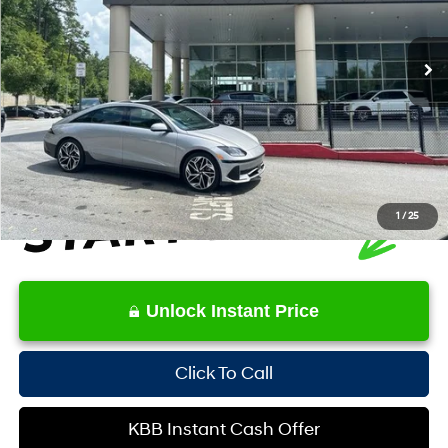
Less
10,350 mi
Ext.
Int.
Retail Price:
$35,556
YOU SAVE:
-$1,943
Service Fee:
+$1,098
Internet Price:
$34,711
1
/
25
Unlock Instant Price
Click To Call
KBB Instant Cash Offer