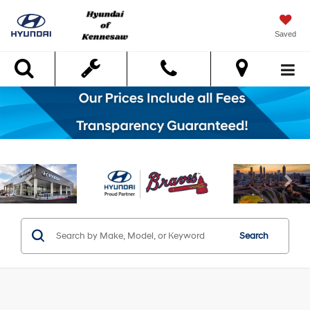
Saved
Search
Search