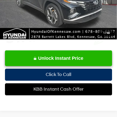
Internet Price:
$23,952
1
/
48
Unlock Instant Price
Click To Call
KBB Instant Cash Offer