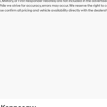
 Military, or First Responder rebates) are not included in the advertise
hile we strive for accuracy, errors may occur. We reserve the right to co
ase confirm all pricing and vehicle availability directly with the dealersh