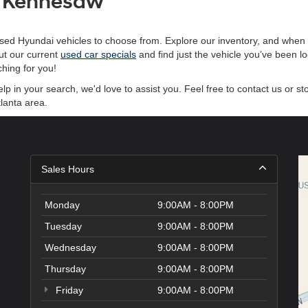
of Kennesaw
sed Hyundai vehicles to choose from. Explore our inventory, and when y
ut our current
used car specials
and find just the vehicle you’ve been l
hing for you!
 in your search, we'd love to assist you. Feel free to contact us or st
lanta area.
Sales Hours
Monday
9:00AM - 8:00PM
Tuesday
9:00AM - 8:00PM
Wednesday
9:00AM - 8:00PM
Thursday
9:00AM - 8:00PM
Friday
9:00AM - 8:00PM