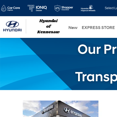
Select 
New
EXPRESS STORE