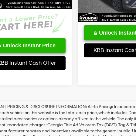
t Price:
$26,625
4,559 mi
Unlock Instant
Unlock Instant Price
KBB Instant Cash
KBB Instant Cash Offer
T PRICING & DISCLOSURE INFORMATION: All-In Pricing: In accordance 
 each vehicle on this website is the total cash price, which includes Do
stalled accessories or options already affixed to the vehicle. The only 
nt-mandated charges: Georgia Title Ad Valorem Tax (TAVT), Tag & Tit
anufacturer rebates and incentives available to the general public. Unl