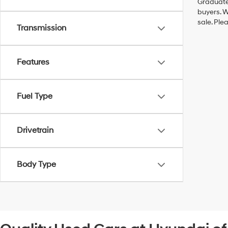
Graduate,
buyers. W
sale. Ple
Transmission
Features
Fuel Type
Drivetrain
Body Type