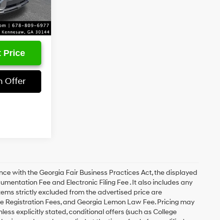
Ext.
Int.
 Price
 Offer
with the Georgia Fair Business Practices Act, the displayed
cumentation Fee and Electronic Filing Fee . It also includes any
items strictly excluded from the advertised price are
le Registration Fees, and Georgia Lemon Law Fee. Pricing may
ess explicitly stated, conditional offers (such as College