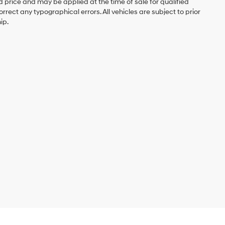
d price and may be applied at the time of sale for qualified
rrect any typographical errors. All vehicles are subject to prior
ip.