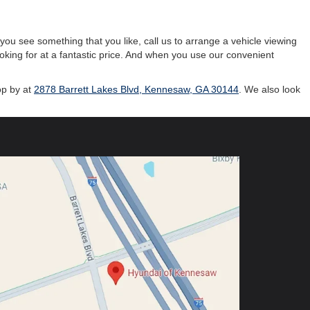
ou see something that you like, call us to arrange a vehicle viewing
ooking for at a fantastic price. And when you use our convenient
op by at
2878 Barrett Lakes Blvd, Kennesaw, GA 30144
. We also look