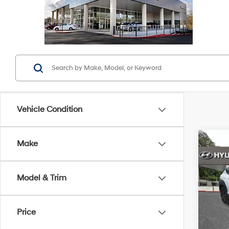
Vehicle Condition
Co
Make
2026
Sport
Model & Trim
Pric
Retail 
VIN:
K
Stock:
YOU S
Price
Servic
5,98