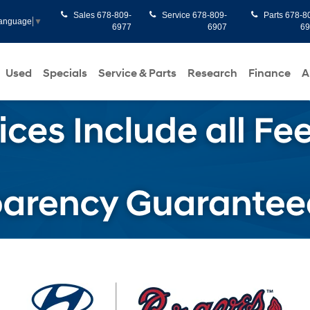
Sales
678-809-
Service
678-809-
Parts
678-8
Language
▼
6977
6907
6
Used
Specials
Service & Parts
Research
Finance
A