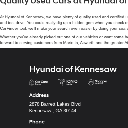
Quality Used Cars at Hyundai 
At Hyundai of Kennesaw, we have plenty of quality used and certified u
and test drive. You could really dig up a hidden gem when you check o
CarFinder tool, we’ll make your search even easier by doing your searc
Whether you've already picked out one of our vehicles or want some help
forward to serving customers from Marietta, Acworth and the greater At
Hyundai of Kennesaw
Address
2878 Barrett Lakes Blvd
Kennesaw , GA 30144
Phone