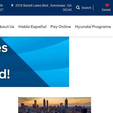
09-
2878 Barrett Lakes Blvd , Kennesaw , GA
Search
927
30144
Saved
bout Us
Habla Español
Pay Online
Hyundai Programs