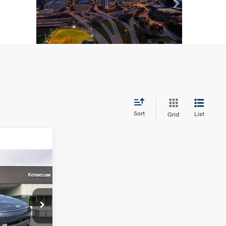
Sort
List
Grid
ndow Sticker
L
CE
4 Cyl - 2 L
p
+$1,098
1AA2J6W5A5