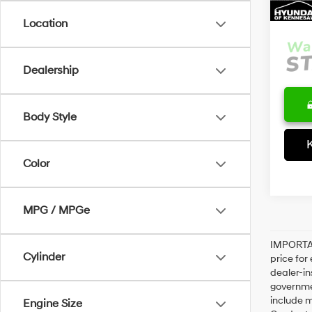
Interne
Location
Dealership
Body Style
Color
MPG / MPGe
IMPORTAN
Cylinder
price for
dealer-in
governme
include m
Engine Size