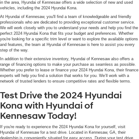
in the area, Hyundai of Kennesaw offers a wide selection of new and used
vehicles, including the 2024 Hyundai Kona.
At Hyundai of Kennesaw, you'll find a team of knowledgeable and friendly
professionals who are dedicated to providing exceptional customer service.
We will work closely with you to understand your needs and help you find the
perfect 2024 Hyundai Kona that fits your budget and preferences. Whether
you're looking for a specific trim level or want to explore the available options
and features, the team at Hyundai of Kennesaw is here to assist you every
step of the way.
In addition to their extensive inventory, Hyundai of Kennesaw also offers a
range of financing options to make your purchase as seamless as possible.
Whether you prefer to lease or finance your 2024 Hyundai Kona, their finance
experts will help you find a solution that works for you. We’ll work with a
network of trusted lenders to ensure competitive rates and flexible terms.
Test Drive the 2024 Hyundai
Kona with Hyundai of
Kennesaw Today!
If you're ready to experience the 2024 Hyundai Kona for yourself, visit
Hyundai of Kennesaw for a test drive. Located in Kennesaw, GA, their
dealership is conveniently situated for easy access. During your test drive,