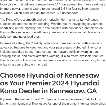
option to choose the one that suits your needs. The base engine is a 2.0-liter
four-cylinder that delivers a respectable 147 horsepower. For those seeking a
bit more power, there is also a turbocharged 1.6-liter four-cylinder engine
available, which produces an impressive 175 horsepower.
The Kona offers a smooth and comfortable ride, thanks to its well-tuned
suspension and responsive steering. Whether you're navigating city streets
or cruising on the highway, the Kona handles with confidence and precision.
It also offers excellent fuel efficiency, making it an economical choice for
daily commuting or road trips.
In terms of safety, the 2024 Hyundai Kona comes equipped with a range of
advanced features to keep you and your passengers protected. The Kona
includes standard safety features such as forward collision warning, lane-
keeping assist, and driver attention warning. It also offers available features
like blind-spot collision warning and rear cross-traffic collision warning, further
enhancing your safety on the road.
Choose Hyundai of Kennesaw
as Your Premier 2024 Hyundai
Kona Dealer in Kennesaw, GA
If you're in the market for a 2024 Hyundai Kona in Kennesaw, GA, look no
further than Hyundai of Kennesaw. As one of the premier Hyundai dealerships