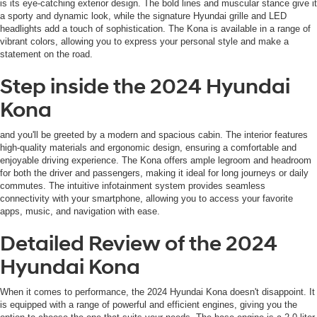
is its eye-catching exterior design. The bold lines and muscular stance give it
automated
a sporty and dynamic look, while the signature Hyundai grille and LED
technology.
headlights add a touch of sophistication. The Kona is available in a range of
Carrier
vibrant colors, allowing you to express your personal style and make a
charges
statement on the road.
may
apply.
Step inside the 2024 Hyundai
Kona
and you'll be greeted by a modern and spacious cabin. The interior features
high-quality materials and ergonomic design, ensuring a comfortable and
enjoyable driving experience. The Kona offers ample legroom and headroom
for both the driver and passengers, making it ideal for long journeys or daily
commutes. The intuitive infotainment system provides seamless
connectivity with your smartphone, allowing you to access your favorite
apps, music, and navigation with ease.
Detailed Review of the 2024
Hyundai Kona
When it comes to performance, the 2024 Hyundai Kona doesn't disappoint. It
is equipped with a range of powerful and efficient engines, giving you the