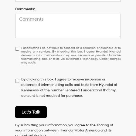
Comments:
I
I understand I do not have to consent as a condition of purchase or to
receive any services. By checking this box, I agree Hyundai, Hyundai
understand
dealers and/or their vendors may use the number provided to make
I
telemarketing calls or texts via automated technology. Carrier charges
may apply.
do
not
have
By clicking this box, I agree to receive in-person or
to
automated telemarketing calls and texts from Hyundai of
consent
Kennesaw at the number I entered. I understand that my
as
consent is not required for purchase.
a
condition
of
Let's Talk
purchase
or
to
By submitting your information, you agree to the sharing of
receive
your information between Hyundai Motor America and its
any
authorized dealers.