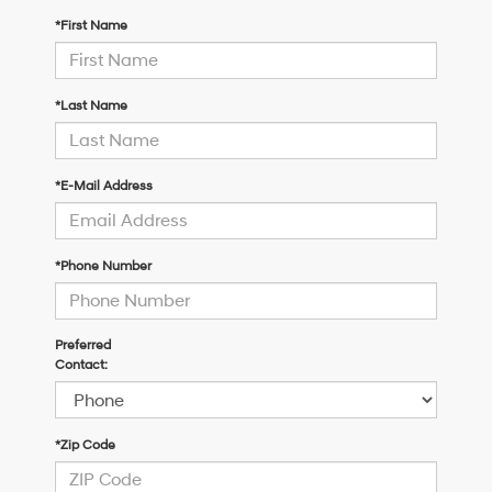
*First Name
*Last Name
*E-Mail Address
*Phone Number
Preferred
Contact:
*Zip Code