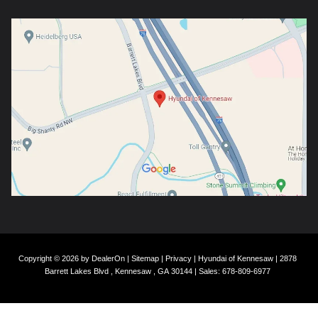
Copyright © 2026
by
DealerOn
|
Sitemap
|
Privacy
| Hyundai of Kennesaw
|
2878
Barrett Lakes Blvd ,
Kennesaw ,
GA
30144
| Sales:
678-809-6977