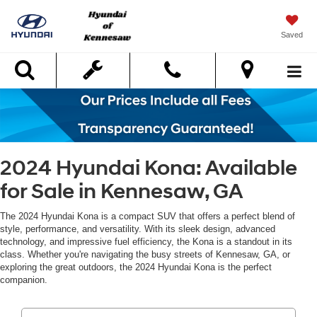
Saved
Search
2024 Hyundai Kona: Available
for Sale in Kennesaw, GA
The 2024 Hyundai Kona is a compact SUV that offers a perfect blend of
style, performance, and versatility. With its sleek design, advanced
technology, and impressive fuel efficiency, the Kona is a standout in its
class. Whether you're navigating the busy streets of Kennesaw, GA, or
exploring the great outdoors, the 2024 Hyundai Kona is the perfect
companion.