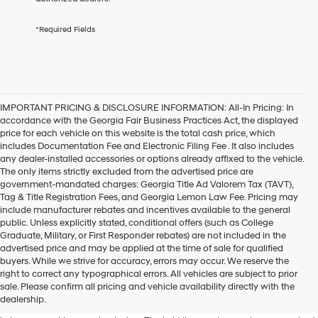
services.
By
*Required Fields
checking
this
box,
I
agree
Hyundai,
IMPORTANT PRICING & DISCLOSURE INFORMATION: All-In Pricing: In
Hyundai
accordance with the Georgia Fair Business Practices Act, the displayed
dealers
price for each vehicle on this website is the total cash price, which
and/or
includes Documentation Fee and Electronic Filing Fee . It also includes
their
any dealer-installed accessories or options already affixed to the vehicle.
vendors
The only items strictly excluded from the advertised price are
may
government-mandated charges: Georgia Title Ad Valorem Tax (TAVT),
use
Tag & Title Registration Fees, and Georgia Lemon Law Fee. Pricing may
the
include manufacturer rebates and incentives available to the general
number
public. Unless explicitly stated, conditional offers (such as College
provided
Graduate, Military, or First Responder rebates) are not included in the
to
advertised price and may be applied at the time of sale for qualified
make
buyers. While we strive for accuracy, errors may occur. We reserve the
telemarketing
One of the key highlights of the
right to correct any typographical errors. All vehicles are subject to prior
calls
sale. Please confirm all pricing and vehicle availability directly with the
2024 Hyundai Kona
or
dealership.
texts
via