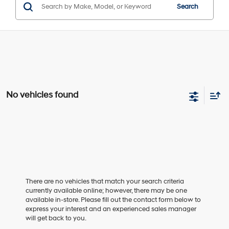
Search
No vehicles found
There are no vehicles that match your search criteria
currently available online; however, there may be one
available in-store. Please fill out the contact form below to
express your interest and an experienced sales manager
will get back to you.