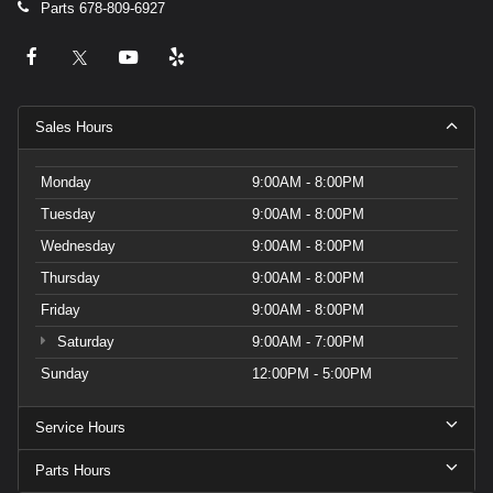
Parts
678-809-6927
Sales Hours
Monday
9:00AM - 8:00PM
Tuesday
9:00AM - 8:00PM
Wednesday
9:00AM - 8:00PM
Thursday
9:00AM - 8:00PM
Friday
9:00AM - 8:00PM
Saturday
9:00AM - 7:00PM
Sunday
12:00PM - 5:00PM
Service Hours
Parts Hours