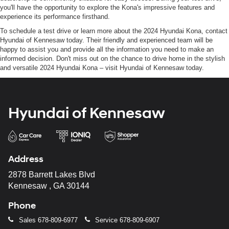
you'll have the opportunity to explore the Kona's impressive features and
experience its performance firsthand.
To schedule a test drive or learn more about the 2024 Hyundai Kona, contact
Hyundai of Kennesaw today. Their friendly and experienced team will be
happy to assist you and provide all the information you need to make an
informed decision. Don't miss out on the chance to drive home in the stylish
and versatile 2024 Hyundai Kona – visit Hyundai of Kennesaw today.
Hyundai of Kennesaw
Address
2878 Barrett Lakes Blvd
Kennesaw , GA 30144
Phone
Sales
678-809-6977
Service
678-809-6907