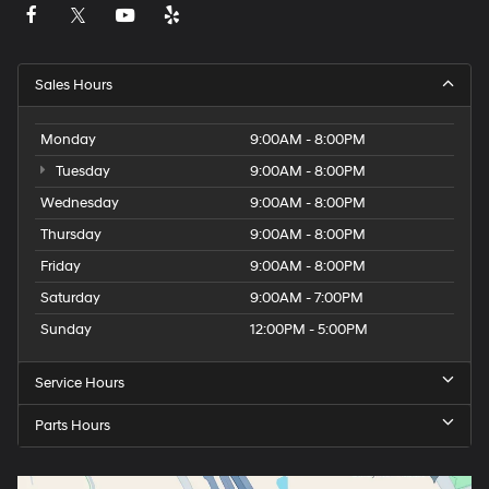
Sales Hours
Monday
9:00AM - 8:00PM
Tuesday
9:00AM - 8:00PM
Wednesday
9:00AM - 8:00PM
Thursday
9:00AM - 8:00PM
Friday
9:00AM - 8:00PM
Saturday
9:00AM - 7:00PM
Sunday
12:00PM - 5:00PM
Service Hours
Parts Hours