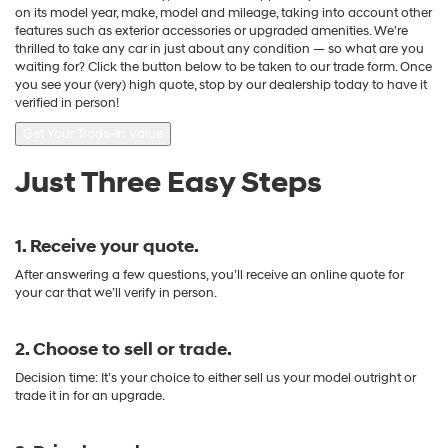
on its model year, make, model and mileage, taking into account other
features such as exterior accessories or upgraded amenities. We're
thrilled to take any car in just about any condition — so what are you
waiting for? Click the button below to be taken to our trade form. Once
you see your (very) high quote, stop by our dealership today to have it
verified in person!
Get Your Trade-In Value
Just Three Easy Steps
1. Receive your quote.
After answering a few questions, you’ll receive an online quote for
your car that we’ll verify in person.
2. Choose to sell or trade.
Decision time: It’s your choice to either sell us your model outright or
trade it in for an upgrade.