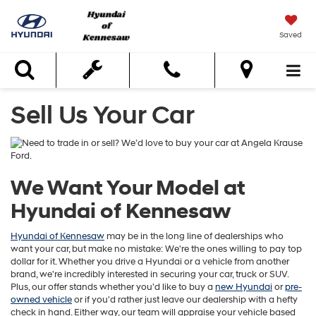
Saved
Search
Sell Us Your Car
We Want Your Model at
Hyundai of Kennesaw
Hyundai of Kennesaw
may be in the long line of dealerships who
want your car, but make no mistake: We're the ones willing to pay top
dollar for it. Whether you drive a Hyundai or a vehicle from another
brand, we're incredibly interested in securing your car, truck or SUV.
Plus, our offer stands whether you'd like to buy a
new Hyundai
or
pre-
owned vehicle
or if you'd rather just leave our dealership with a hefty
check in hand. Either way, our team will appraise your vehicle based