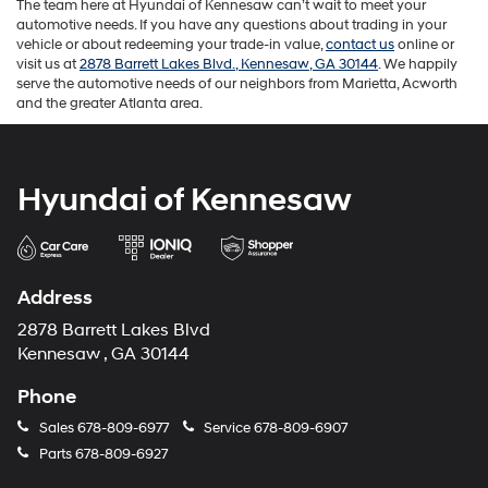
The team here at Hyundai of Kennesaw can’t wait to meet your
automotive needs. If you have any questions about trading in your
vehicle or about redeeming your trade-in value,
contact us
online or
visit us at
2878 Barrett Lakes Blvd., Kennesaw, GA 30144
. We happily
serve the automotive needs of our neighbors from Marietta, Acworth
and the greater Atlanta area.
Hyundai of Kennesaw
Address
2878 Barrett Lakes Blvd
Kennesaw , GA 30144
Phone
Sales
678-809-6977
Service
678-809-6907
Parts
678-809-6927