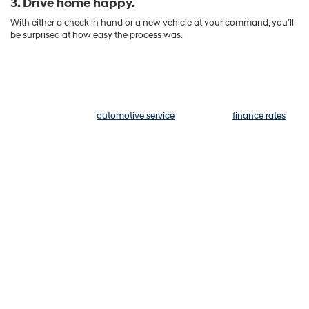
3. Drive home happy.
With either a check in hand or a new vehicle at your command, you’ll
be surprised at how easy the process was.
We Go Above and Beyond
What would you like today? A new Hyundai or a quality pre-owned
vehicle? Exceptional
automotive service
? Competitive
finance rates
and lease options? We can help with everything. The team at Hyundai
of Kennesaw would love to make your experience at our dealership
unforgettable, so no matter what you need help with today, we hope
you leave happy. That rings true whether you purchase a model from
us or not — if you're here to simply sell your model, let's get started. As
you wait for your appointment to begin, why not get a preview of
what your five-star experience will look like:
Here's what people
are saying about us:
"We had an excellent overall experience ordering and receiving a new