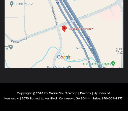
Copyright © 2026
by
DealerOn
|
Sitemap
|
Privacy
| Hyundai of
Kennesaw
|
2878 Barrett Lakes Blvd ,
Kennesaw ,
GA
30144
| Sales:
678-809-6977