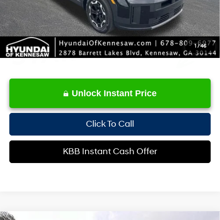
1
/
46
Unlock Instant Price
Click To Call
KBB Instant Cash Offer