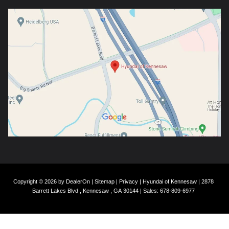
Copyright © 2026
by
DealerOn
|
Sitemap
|
Privacy
| Hyundai of Kennesaw
|
2878
Barrett Lakes Blvd ,
Kennesaw ,
GA
30144
| Sales:
678-809-6977