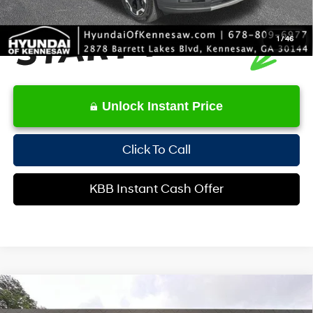
1
/
46
Unlock Instant Price
Click To Call
KBB Instant Cash Offer
Compare Vehicle
$27,511
2026
Hyundai Kona
SEL Sport