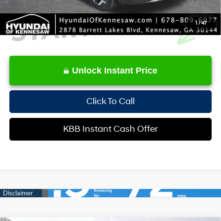
1
/
47
Unlock Instant Price
Click To Call
KBB Instant Cash Offer