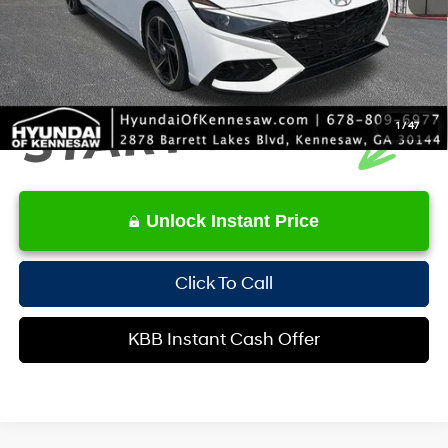
Internet Price:
$23,306
1
/
47
Unlock Instant Price
Click To Call
KBB Instant Cash Offer