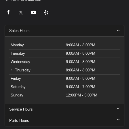
Sales Hours
Monday
9:00AM - 8:00PM
Tuesday
9:00AM - 8:00PM
Wednesday
9:00AM - 8:00PM
Thursday
9:00AM - 8:00PM
Friday
9:00AM - 8:00PM
Saturday
9:00AM - 7:00PM
Sunday
12:00PM - 5:00PM
Service Hours
Parts Hours