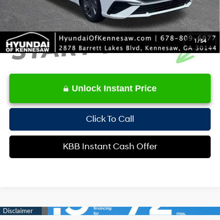
1
/
54
Unlock Instant Price
Click To Call
KBB Instant Cash Offer