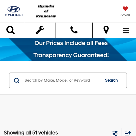
Saved
Search
Search
Showing all 51 vehicles