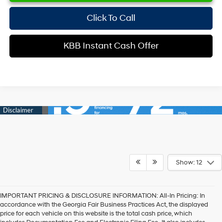
Click To Call
KBB Instant Cash Offer
Show: 12
IMPORTANT PRICING & DISCLOSURE INFORMATION: All-In Pricing: In
accordance with the Georgia Fair Business Practices Act, the displayed
price for each vehicle on this website is the total cash price, which