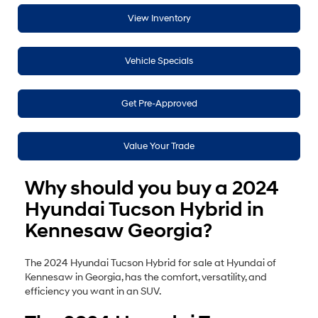
View Inventory
Vehicle Specials
Get Pre-Approved
Value Your Trade
Why should you buy a 2024
Hyundai Tucson Hybrid in
Kennesaw Georgia?
The 2024 Hyundai Tucson Hybrid for sale at Hyundai of
Kennesaw in Georgia, has the comfort, versatility, and
efficiency you want in an SUV.