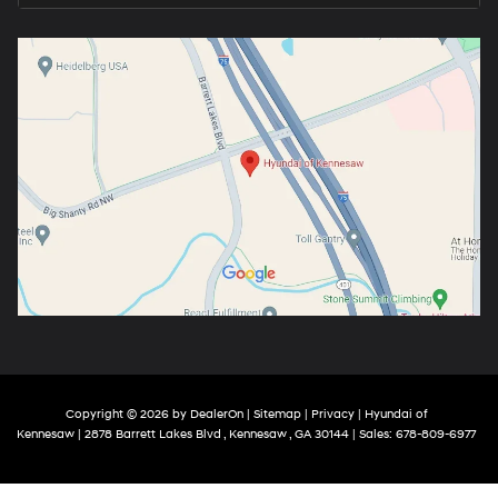
Copyright © 2026
by
DealerOn
|
Sitemap
|
Privacy
| Hyundai of
Kennesaw
|
2878 Barrett Lakes Blvd ,
Kennesaw ,
GA
30144
| Sales:
678-809-6977