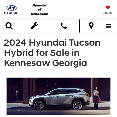
Saved
Search
2024 Hyundai Tucson
Hybrid for Sale in
Kennesaw Georgia