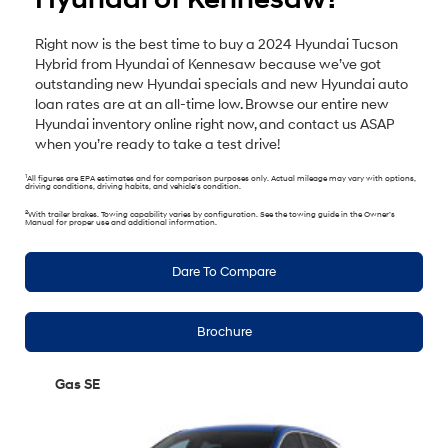
Right now is the best time to buy a 2024 Hyundai Tucson
Hybrid from Hyundai of Kennesaw because we’ve got
outstanding new Hyundai specials and new Hyundai auto
loan rates are at an all-time low. Browse our entire new
Hyundai inventory online right now, and contact us ASAP
when you’re ready to take a test drive!
1
All figures are EPA estimates and for comparison purposes only. Actual mileage may vary with options,
driving conditions, driving habits, and vehicle’s condition.
2
With trailer brakes. Towing capability varies by configuration. See the towing guide in the Owner’s
Manual for proper use and additional information.
Dare To Compare
Brochure
Gas SE