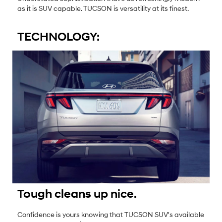
as it is SUV capable. TUCSON is versatility at its finest.
TECHNOLOGY:
Tough cleans up nice.
Confidence is yours knowing that TUCSON SUV's available