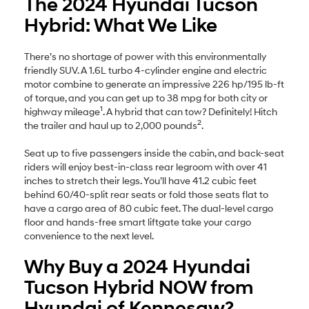
The 2024 Hyundai Tucson
Hybrid: What We Like
There’s no shortage of power with this environmentally
friendly SUV. A 1.6L turbo 4-cylinder engine and electric
motor combine to generate an impressive 226 hp/195 lb-ft
of torque, and you can get up to 38 mpg for both city or
1
highway mileage
. A hybrid that can tow? Definitely! Hitch
2
the trailer and haul up to 2,000 pounds
.
Seat up to five passengers inside the cabin, and back-seat
riders will enjoy best-in-class rear legroom with over 41
inches to stretch their legs. You’ll have 41.2 cubic feet
behind 60/40-split rear seats or fold those seats flat to
have a cargo area of 80 cubic feet. The dual-level cargo
floor and hands-free smart liftgate take your cargo
convenience to the next level.
Why Buy a 2024 Hyundai
Tucson Hybrid NOW from
Hyundai of Kennesaw?