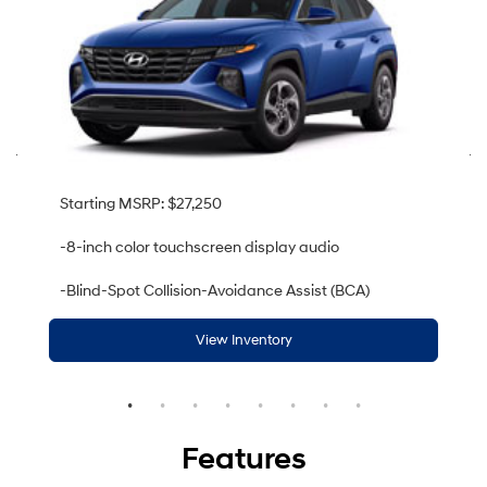
Starting MSRP: $27,250
-8-inch color touchscreen display audio
-Blind-Spot Collision-Avoidance Assist (BCA)
View Inventory
Features