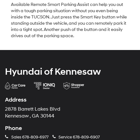
Available Remote Smart Parking Assist can help you out
with a tough parking situation without you even being
inside the TUCSON. Just press the Smart Key button while
standing outside the vehicle, and you can remotely park it
into a tight spot. Another push of the button and it easily
drives out of the parking space.
Hyundai of Kennesaw
Address
2878 Barrett Lakes Blvd
Kennesaw , GA 30144
Phone
Sales
678-809-6977
Service
678-809-6907