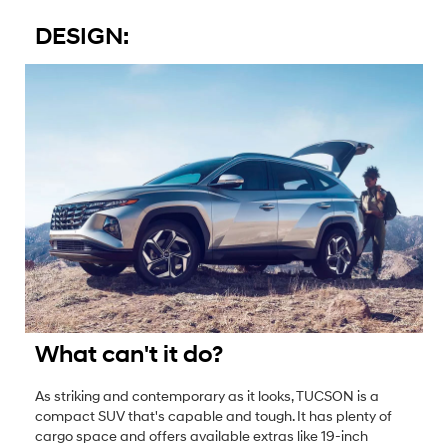
DESIGN:
What can't it do?
As striking and contemporary as it looks, TUCSON is a
compact SUV that's capable and tough. It has plenty of
cargo space and offers available extras like 19-inch