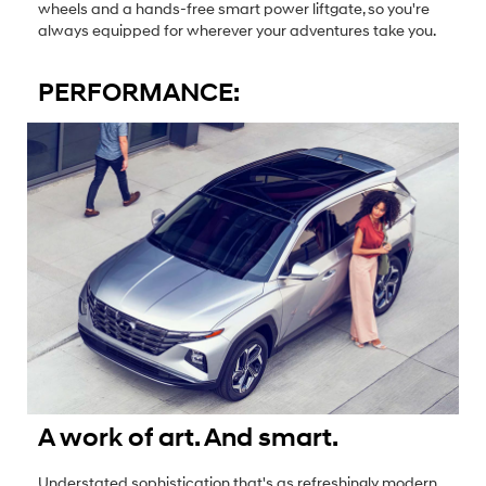
wheels and a hands-free smart power liftgate, so you're
always equipped for wherever your adventures take you.
PERFORMANCE:
A work of art. And smart.
Understated sophistication that's as refreshingly modern