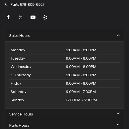
Parts
678-809-6927
Sales Hours
Monday
9:00AM - 8:00PM
Tuesday
9:00AM - 8:00PM
Wednesday
9:00AM - 8:00PM
Thursday
9:00AM - 8:00PM
Friday
9:00AM - 8:00PM
Saturday
9:00AM - 7:00PM
Sunday
12:00PM - 5:00PM
Service Hours
Parts Hours