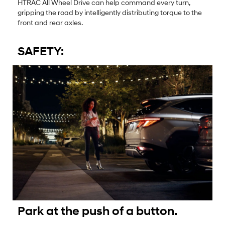
HTRAC All Wheel Drive can help command every turn,
gripping the road by intelligently distributing torque to the
front and rear axles.
SAFETY:
Park at the push of a button.