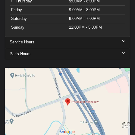
Thursday
9:00AM - 8:00PM
Friday
9:00AM - 8:00PM
Saturday
9:00AM - 7:00PM
Sunday
12:00PM - 5:00PM
Service Hours
Parts Hours