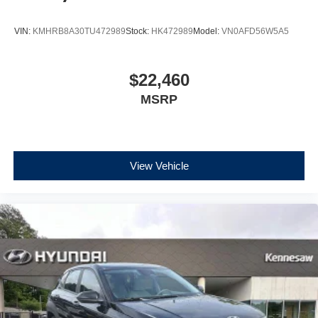
VIN:
KMHRB8A30TU472989
Stock:
HK472989
Model:
VN0AFD56W5A5
$22,460
MSRP
View Vehicle