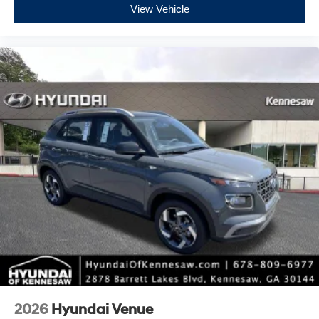
View Vehicle
2026
Hyundai Venue