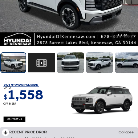
1
/
60
2026 HYUNDAI PALISADE
UP TO
1,558
$
OFF MSRP
CONTACT US
RECENT PRICE DROP!
Collapse