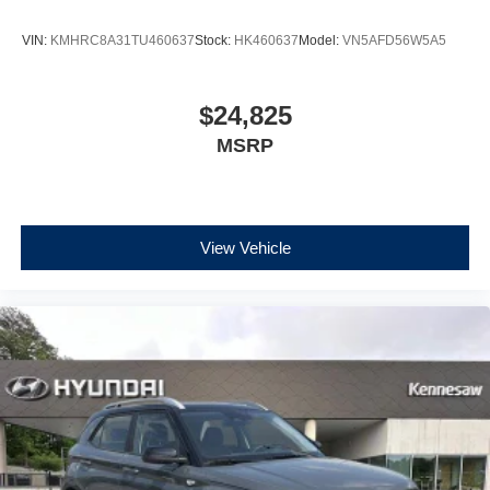
VIN:
KMHRC8A31TU460637
Stock:
HK460637
Model:
VN5AFD56W5A5
$24,825
MSRP
View Vehicle