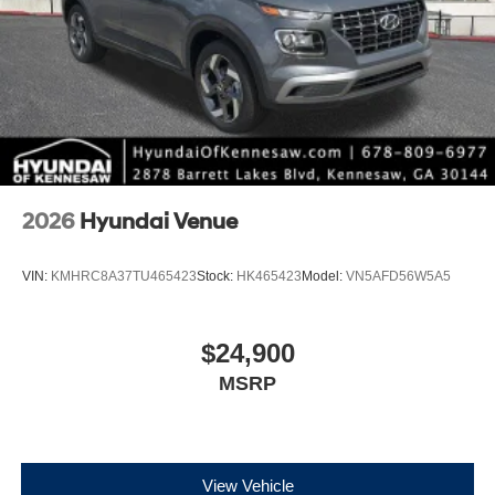
2026
Hyundai Venue
VIN:
KMHRC8A37TU465423
Stock:
HK465423
Model:
VN5AFD56W5A5
$24,900
MSRP
View Vehicle