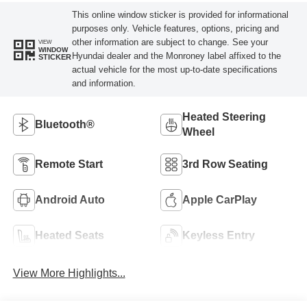
This online window sticker is provided for informational
purposes only. Vehicle features, options, pricing and
other information are subject to change. See your
VIEW
WINDOW
Hyundai dealer and the Monroney label affixed to the
STICKER
actual vehicle for the most up-to-date specifications
and information.
Heated Steering
Bluetooth®
Wheel
Remote Start
3rd Row Seating
Android Auto
Apple CarPlay
Heated Seats
Keyless Entry
View More Highlights...