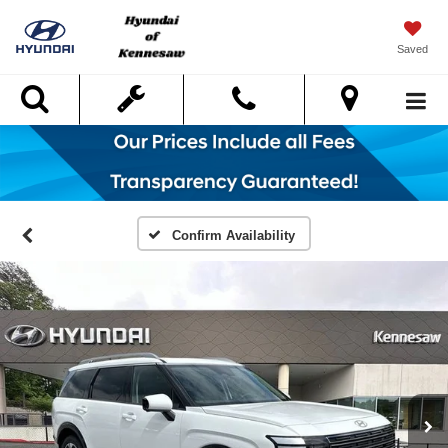
Saved
Search
Confirm Availability