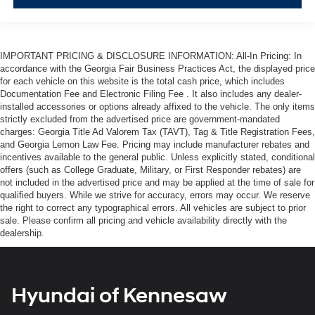
IMPORTANT PRICING & DISCLOSURE INFORMATION: All-In Pricing: In
accordance with the Georgia Fair Business Practices Act, the displayed price
for each vehicle on this website is the total cash price, which includes
Documentation Fee and Electronic Filing Fee . It also includes any dealer-
installed accessories or options already affixed to the vehicle. The only items
strictly excluded from the advertised price are government-mandated
charges: Georgia Title Ad Valorem Tax (TAVT), Tag & Title Registration Fees,
and Georgia Lemon Law Fee. Pricing may include manufacturer rebates and
incentives available to the general public. Unless explicitly stated, conditional
offers (such as College Graduate, Military, or First Responder rebates) are
not included in the advertised price and may be applied at the time of sale for
qualified buyers. While we strive for accuracy, errors may occur. We reserve
the right to correct any typographical errors. All vehicles are subject to prior
sale. Please confirm all pricing and vehicle availability directly with the
dealership.
Hyundai of Kennesaw