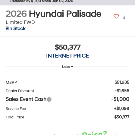
Reduced by $1,100 since Jun 02, 2026
2026
Hyundai Palisade
Limited FWD
In Stock
$50,377
INTERNET PRICE
Less
$51,935
MSRP
-$1,656
Dealer Discount
Sales Event Cash
-$1,000
+$1,098
Service Fee:
$50,377
Final Price