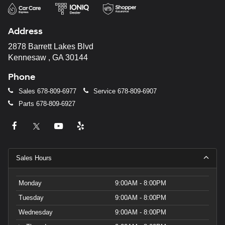
Address
2878 Barrett Lakes Blvd
Kennesaw , GA 30144
Phone
Sales
678-809-6977
Service
678-809-6907
Parts
678-809-6927
Sales Hours
Monday
9:00AM - 8:00PM
Tuesday
9:00AM - 8:00PM
Wednesday
9:00AM - 8:00PM