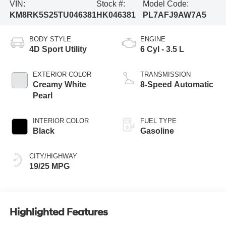
VIN:
Stock #:
Model Code:
KM8RK5S25TU046381
HK046381
PL7AFJ9AW7A5
BODY STYLE
ENGINE
4D Sport Utility
6 Cyl - 3.5 L
EXTERIOR COLOR
TRANSMISSION
Creamy White
8-Speed Automatic
Pearl
INTERIOR COLOR
FUEL TYPE
Black
Gasoline
CITY/HIGHWAY
19/25 MPG
Highlighted Features