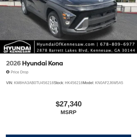
2026
Hyundai Kona
Price Drop
VIN:
KM8HA3AB0TU456218
Stock:
HK456218
Model:
KN0AF2J6W5A5
$27,340
MSRP