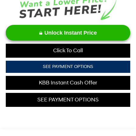
Unlock Instant Price
Click To Call
SEE PAYMENT OPTIONS
KBB Instant Cash Offer
SEE PAYMENT OPTIONS