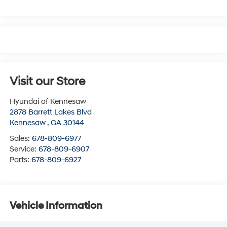
Visit our Store
Hyundai of Kennesaw
2878 Barrett Lakes Blvd
Kennesaw
,
GA
30144
Sales:
678-809-6977
Service:
678-809-6907
Parts:
678-809-6927
Vehicle Information