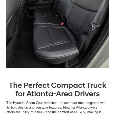
The Perfect Compact Truck
for Atlanta-Area Drivers
The Hyundai Santa Cruz redefines the compact truck segment with
its bold design and versatile features. Ideal for Atlanta drivers, it
offers the utility of a truck and the comfort of an SUV, making it