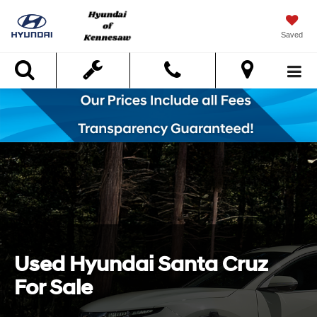
Saved
Search
Used Hyundai Santa Cruz
For Sale