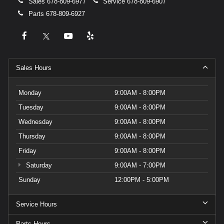
Sales
678-809-6977
Service
678-809-6907
Parts
678-809-6927
Sales Hours
Monday
9:00AM - 8:00PM
Tuesday
9:00AM - 8:00PM
Wednesday
9:00AM - 8:00PM
Thursday
9:00AM - 8:00PM
Friday
9:00AM - 8:00PM
Saturday
9:00AM - 7:00PM
Sunday
12:00PM - 5:00PM
Service Hours
Parts Hours