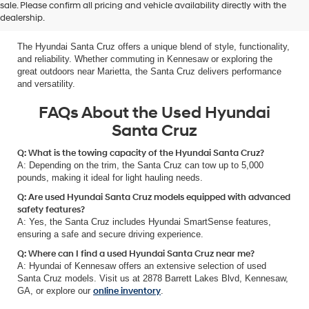
Why the Used Hyundai Santa Cruz
sale. Please confirm all pricing and vehicle availability directly with the
dealership.
is the Best Choice for Adventurers
The Hyundai Santa Cruz offers a unique blend of style, functionality,
and reliability. Whether commuting in Kennesaw or exploring the
great outdoors near Marietta, the Santa Cruz delivers performance
and versatility.
FAQs About the Used Hyundai
Santa Cruz
Q: What is the towing capacity of the Hyundai Santa Cruz?
A: Depending on the trim, the Santa Cruz can tow up to 5,000
pounds, making it ideal for light hauling needs.
Q: Are used Hyundai Santa Cruz models equipped with advanced
safety features?
A: Yes, the Santa Cruz includes Hyundai SmartSense features,
ensuring a safe and secure driving experience.
Q: Where can I find a used Hyundai Santa Cruz near me?
A: Hyundai of Kennesaw offers an extensive selection of used
Santa Cruz models. Visit us at 2878 Barrett Lakes Blvd, Kennesaw,
GA, or explore our
online inventory
.