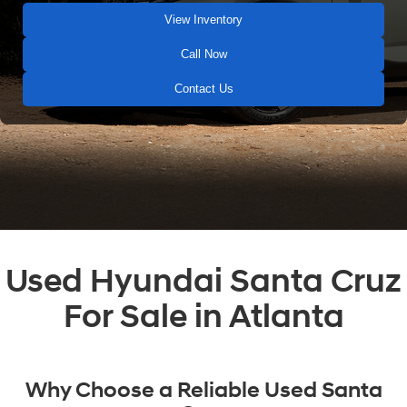
View Inventory
Call Now
Contact Us
Used Hyundai Santa Cruz
For Sale in Atlanta
Why Choose a Reliable Used Santa