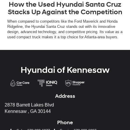
How the Used Hyundai Santa Cruz
Stacks Up Against the Competition
When compared to competitors like the Ford Maverick and Honda
Ridgeline, the Hyundai Santa Cruz stands out with its innovative
design, advanced technology, and competitive pricing. Its value as a
used compact truck makes it a top choice for Atlanta-area buyers.
Hyundai of Kennesaw
Address
2878 Barrett Lakes Blvd
Kennesaw , GA 30144
Phone