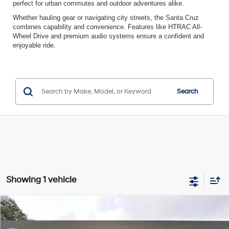
perfect for urban commutes and outdoor adventures alike.
Whether hauling gear or navigating city streets, the Santa Cruz
combines capability and convenience. Features like HTRAC All-
Wheel Drive and premium audio systems ensure a confident and
enjoyable ride.
Search
Showing 1 vehicle
Compare Vehicle
$29,497
2023
Hyundai Santa Cruz
SEL Premium
INTERNET PRICE