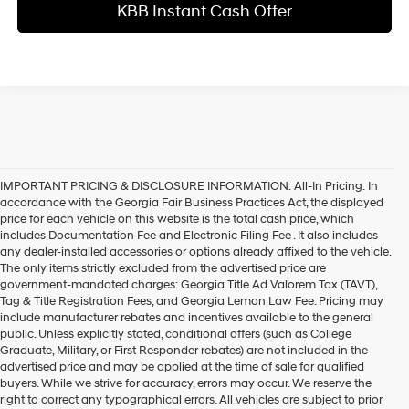
KBB Instant Cash Offer
IMPORTANT PRICING & DISCLOSURE INFORMATION: All-In Pricing: In
accordance with the Georgia Fair Business Practices Act, the displayed
price for each vehicle on this website is the total cash price, which
includes Documentation Fee and Electronic Filing Fee . It also includes
any dealer-installed accessories or options already affixed to the vehicle.
The only items strictly excluded from the advertised price are
government-mandated charges: Georgia Title Ad Valorem Tax (TAVT),
Tag & Title Registration Fees, and Georgia Lemon Law Fee. Pricing may
include manufacturer rebates and incentives available to the general
public. Unless explicitly stated, conditional offers (such as College
Graduate, Military, or First Responder rebates) are not included in the
advertised price and may be applied at the time of sale for qualified
buyers. While we strive for accuracy, errors may occur. We reserve the
right to correct any typographical errors. All vehicles are subject to prior