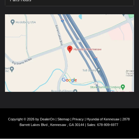
Copyright © 2026
by
DealerOn
|
Sitemap
|
Privacy
| Hyundai of Kennesaw
|
2878
Barrett Lakes Blvd ,
Kennesaw ,
GA
30144
| Sales:
678-809-6977