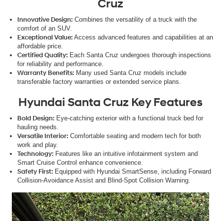
Cruz
Innovative Design:
Combines the versatility of a truck with the
comfort of an SUV.
Exceptional Value:
Access advanced features and capabilities at an
affordable price.
Certified Quality:
Each Santa Cruz undergoes thorough inspections
for reliability and performance.
Warranty Benefits:
Many used Santa Cruz models include
transferable factory warranties or extended service plans.
Hyundai Santa Cruz Key Features
Bold Design:
Eye-catching exterior with a functional truck bed for
hauling needs.
Versatile Interior:
Comfortable seating and modern tech for both
work and play.
Technology:
Features like an intuitive infotainment system and
Smart Cruise Control enhance convenience.
Safety First:
Equipped with Hyundai SmartSense, including Forward
Collision-Avoidance Assist and Blind-Spot Collision Warning.