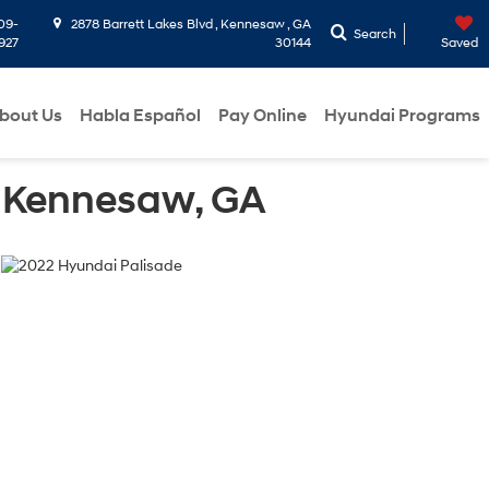
09-
2878 Barrett Lakes Blvd , Kennesaw , GA
Search
927
30144
Saved
bout Us
Habla Español
Pay Online
Hyundai Programs
in Kennesaw, GA