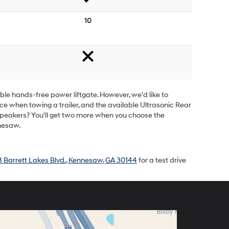
10
ble hands-free power liftgate. However, we'd like to
nce when towing a trailer, and the available Ultrasonic Rear
 speakers? You'll get two more when you choose the
nesaw.
 Barrett Lakes Blvd., Kennesaw, GA 30144
for a test drive