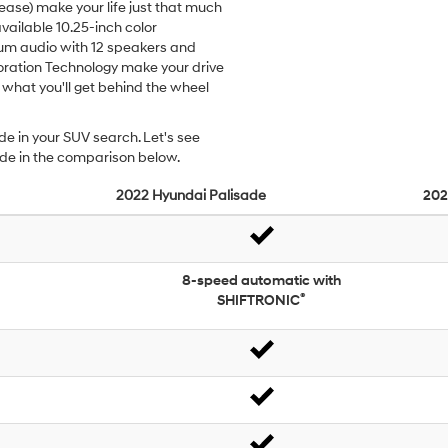
ease) make your life just that much
available 10.25-inch color
m audio with 12 speakers and
ration Technology make your drive
 what you'll get behind the wheel
de in your SUV search. Let's see
ade in the comparison below.
2022
Hyundai
Palisade
202
8-speed automatic with
®
SHIFTRONIC