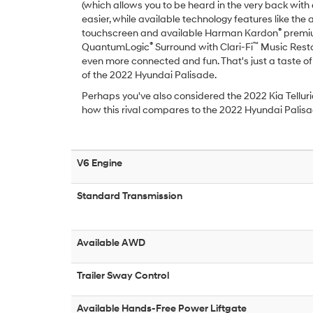
(which allows you to be heard in the very back with 
easier, while available technology features like the 
®
touchscreen and available Harman Kardon
premiu
®
™
QuantumLogic
Surround with Clari-Fi
Music Resto
even more connected and fun. That's just a taste of
of the 2022 Hyundai Palisade.
Perhaps you've also considered the 2022 Kia Telluri
how this rival compares to the 2022 Hyundai Palis
V6 Engine
Standard Transmission
Available AWD
Trailer Sway Control
Available Hands-Free Power Liftgate