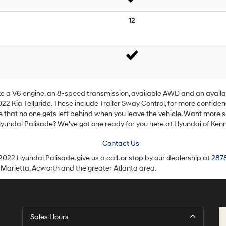
12
like a V6 engine, an 8-speed transmission, available AWD and an availa
022 Kia Telluride. These include Trailer Sway Control, for more confide
e that no one gets left behind when you leave the vehicle. Want more
Hyundai Palisade? We've got one ready for you here at Hyundai of Ken
Contact Us
2022 Hyundai Palisade, give us a call, or stop by our dealership at
2878
 Marietta, Acworth and the greater Atlanta area.
Sales Hours