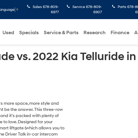
Sales
678-809-
Service
678-809-
Parts
678-8
Language
▼
6977
6907
6
Used
Specials
Service & Parts
Research
Finance
A
e vs. 2022 Kia Telluride 
fers more space, more style and
ht be the answer. This three-row
nd it's packed with plenty of
 to love. Designed for your
art liftgate (which allows you to
he Driver Talk in-car intercom