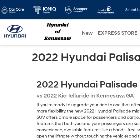
Select 
New
EXPRESS STORE
2022 Hyundai Palisad
2022
Hyundai
Palisade
vs
2022 Kia Telluride in Kennesaw, GA
If you're ready to upgrade your ride to one that of
more flexibility, the new 2022 Hyundai Palisade mig
SUV offers ample space for passengers and cargo, a
features that both you and your passengers are sure
convenience, available features like a hands-free sm
open the liftgate without touching the vehicle) and t