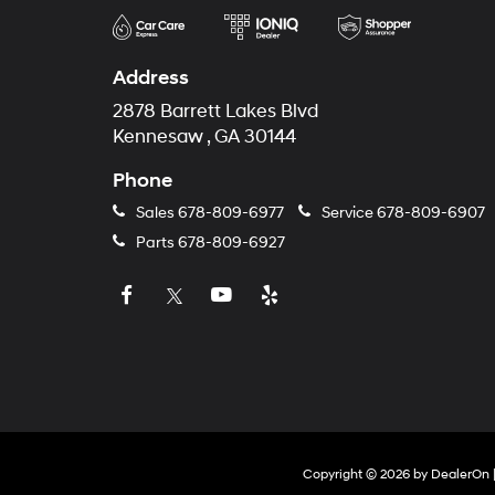
Address
2878 Barrett Lakes Blvd
Kennesaw , GA 30144
Phone
Sales
678-809-6977
Service
678-809-6907
Parts
678-809-6927
Copyright © 2026
by
DealerOn