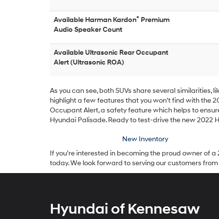
®
Available Harman Kardon
Premium
Audio Speaker Count
Available Ultrasonic Rear Occupant
Alert (Ultrasonic ROA)
As you can see, both SUVs share several similarities, 
highlight a few features that you won't find with the 2
Occupant Alert, a safety feature which helps to ensur
Hyundai Palisade. Ready to test-drive the new 2022 
New Inventory
If you’re interested in becoming the proud owner of a 
today. We look forward to serving our customers from
Hyundai of Kennesaw