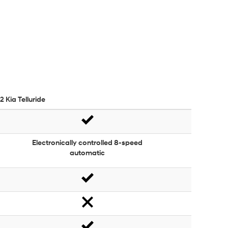
2 Kia Telluride
Electronically controlled 8-speed
automatic