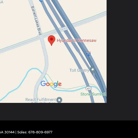
GA
30144
| Sales:
678-809-6977