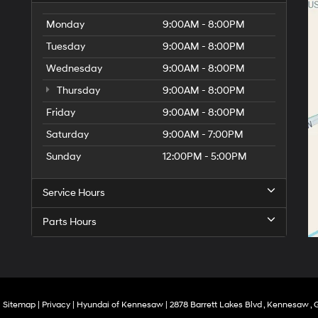
Monday
9:00AM - 8:00PM
Tuesday
9:00AM - 8:00PM
Wednesday
9:00AM - 8:00PM
Thursday
9:00AM - 8:00PM
Friday
9:00AM - 8:00PM
Saturday
9:00AM - 7:00PM
Sunday
12:00PM - 5:00PM
Service Hours
Parts Hours
|
Sitemap
|
Privacy
| Hyundai of Kennesaw
|
2878 Barrett Lakes Blvd ,
Kennesaw ,