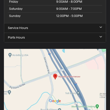
Friday
9:00AM - 8:00PM
Saturday
9:00AM - 7:00PM
Sunday
12:00PM - 5:00PM
Service Hours
Parts Hours