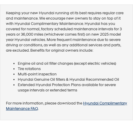
Keeping your new Hyundai running at its best requires regular care
and maintenance. We encourage new owners to stay on top of it
with Hyundai Complimentary Maintenance. Hyundai has you
covered for normal, factory scheduled maintenance intervals for 3
years or 36,000 miles (whichever comes first) on new 2025 model
year Hyundai vehicles. More frequent maintenance due to severe
driving or conditions, as well as any additional services and parts,
are excluded. Benefits for original owners include:
Engine oil and oil filter changes (except electric vehicles)
Tire rotations
Multi-point inspection
Hyundai Genuine Oil filters & Hyundai Recommended Oil
Extended Hyundai Protection Plans available for severe
usage intervals or extended terms
For more information, please download the
Hyundai Complimentary
Maintenance FAQ
.