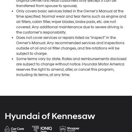
original owner/first retail customers only (except it can be
transferred from spouse to spouse).
Only covers basic services listed in the Owner’s Manual at the
time specified. Normal wear and tear items such as engine and
air filters, cabin filter, wiper blades, brake pads, etc. are not
covered. Any additional maintenance due to severe driving is
the customer’s responsibility.
Does not cover services or repairs listed as “inspect” in the
Owner’s Manual. Any recommended services and inspections
outside of oil and oil filter changes, and tire rotations will be
subject to charge.
Some terms vary by state. Rates and reimbursements disclosed
are subject to change without notice. Hyundai Motor America
reserves the right to amend, alter, or cancel this program,
including its terms, at any time.
Hyundai of Kennesaw