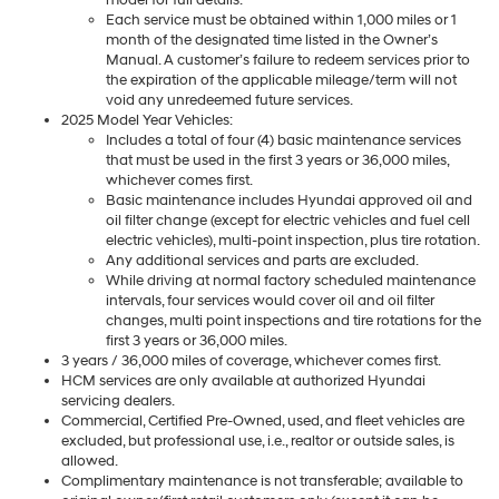
Each service must be obtained within 1,000 miles or 1
month of the designated time listed in the Owner’s
Manual. A customer’s failure to redeem services prior to
the expiration of the applicable mileage/term will not
void any unredeemed future services.
2025 Model Year Vehicles:
Includes a total of four (4) basic maintenance services
that must be used in the first 3 years or 36,000 miles,
whichever comes first.
Basic maintenance includes Hyundai approved oil and
oil filter change (except for electric vehicles and fuel cell
electric vehicles), multi-point inspection, plus tire rotation.
Any additional services and parts are excluded.
While driving at normal factory scheduled maintenance
intervals, four services would cover oil and oil filter
changes, multi point inspections and tire rotations for the
first 3 years or 36,000 miles.
3 years / 36,000 miles of coverage, whichever comes first.
HCM services are only available at authorized Hyundai
servicing dealers.
Commercial, Certified Pre-Owned, used, and fleet vehicles are
excluded, but professional use, i.e., realtor or outside sales, is
allowed.
Complimentary maintenance is not transferable; available to