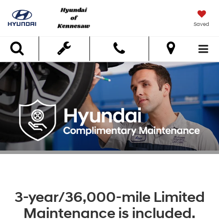
Saved
Search
3-year/36,000-mile Limited
Maintenance is included.