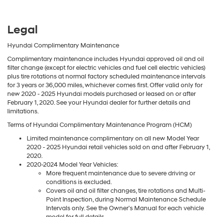
Legal
Hyundai Complimentary Maintenance
Complimentary maintenance includes Hyundai approved oil and oil
filter change (except for electric vehicles and fuel cell electric vehicles)
plus tire rotations at normal factory scheduled maintenance intervals
for 3 years or 36,000 miles, whichever comes first. Offer valid only for
new 2020 - 2025 Hyundai models purchased or leased on or after
February 1, 2020. See your Hyundai dealer for further details and
limitations.
Terms of Hyundai Complimentary Maintenance Program (HCM)
Limited maintenance complimentary on all new Model Year
2020 - 2025 Hyundai retail vehicles sold on and after February 1,
2020.
2020-2024 Model Year Vehicles:
More frequent maintenance due to severe driving or
conditions is excluded.
Covers oil and oil filter changes, tire rotations and Multi-
Point Inspection, during Normal Maintenance Schedule
Intervals only. See the Owner’s Manual for each vehicle
model for full details.