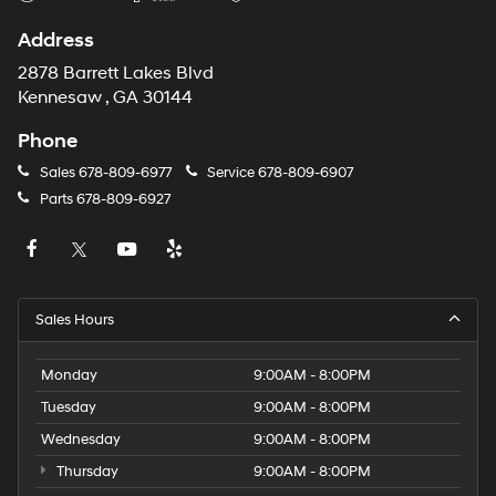
Address
2878 Barrett Lakes Blvd
Kennesaw , GA 30144
Phone
Sales
678-809-6977
Service
678-809-6907
Parts
678-809-6927
Sales Hours
Monday
9:00AM - 8:00PM
Tuesday
9:00AM - 8:00PM
Wednesday
9:00AM - 8:00PM
Thursday
9:00AM - 8:00PM