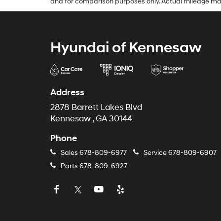
and for comparison purposes only. Actual mileage may va
Hyundai of Kennesaw
Address
2878 Barrett Lakes Blvd
Kennesaw , GA 30144
Phone
Sales
678-809-6977
Service
678-809-6907
Parts
678-809-6927