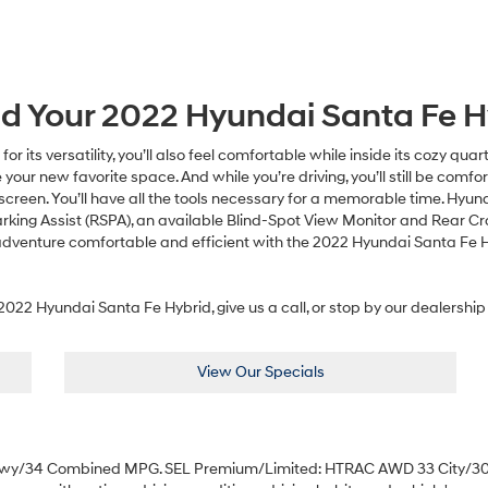
nd Your
2022
Hyundai
Santa Fe H
 its versatility, you’ll also feel comfortable while inside its cozy qua
your new favorite space. And while you’re driving, you’ll still be co
screen. You’ll have all the tools necessary for a memorable time. Hyun
rking Assist (RSPA), an available Blind-Spot View Monitor and Rear Cros
adventure comfortable and efficient with the 2022 Hyundai Santa Fe 
022 Hyundai Santa Fe Hybrid, give us a call, or stop by our dealership 
View Our Specials
Hwy/34 Combined MPG. SEL Premium/Limited: HTRAC AWD 33 City/30 