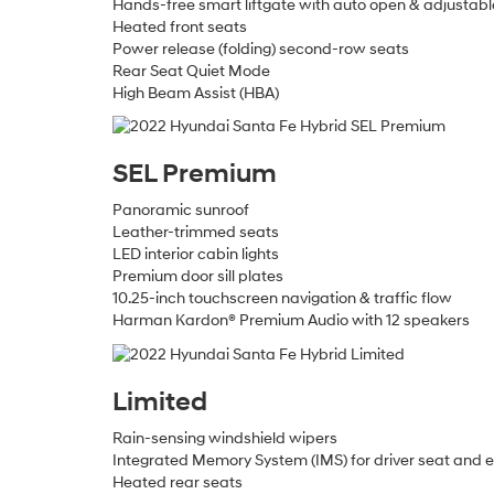
Hands-free smart liftgate with auto open & adjustable
Heated front seats
Power release (folding) second-row seats
Rear Seat Quiet Mode
High Beam Assist (HBA)
SEL Premium
Panoramic sunroof
Leather-trimmed seats
LED interior cabin lights
Premium door sill plates
10.25-inch touchscreen navigation & traffic flow
Harman Kardon® Premium Audio with 12 speakers
Limited
Rain-sensing windshield wipers
Integrated Memory System (IMS) for driver seat and ex
Heated rear seats