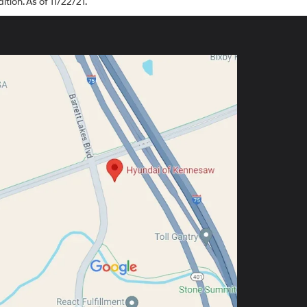
tion. As of 11/22/21.