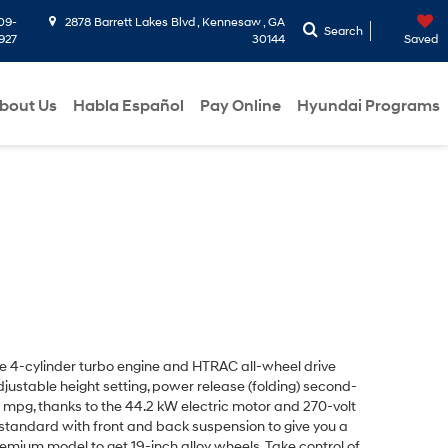
09-
2878 Barrett Lakes Blvd , Kennesaw , GA
Search
927
30144
Saved
bout Us
Habla Español
Pay Online
Hyundai Programs
ine 4-cylinder turbo engine and HTRAC all-wheel drive
djustable height setting, power release (folding) second-
mpg, thanks to the 44.2 kW electric motor and 270-volt
s standard with front and back suspension to give you a
Premium model to get
19-inch alloy wheels
. Take control of