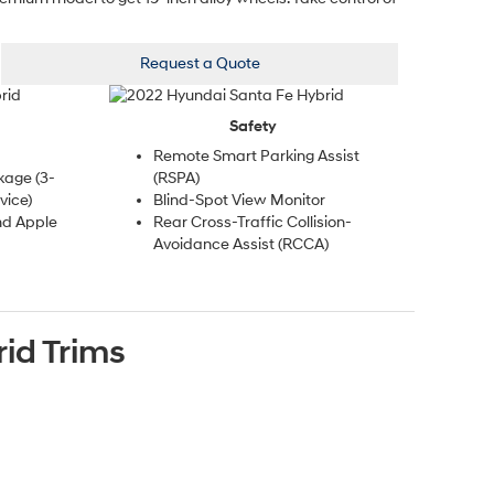
Request a Quote
Safety
Remote Smart Parking Assist
kage (3-
(RSPA)
vice)
Blind-Spot View Monitor
nd Apple
Rear Cross-Traffic Collision-
Avoidance Assist (RCCA)
rid
Trims