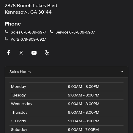
2878 Barrett Lakes Blvd
Kennesaw , GA 30144
Phone
Sales
678-809-6977
Service
678-809-6907
Parts
678-809-6927
Sales Hours
Monday
9:00AM - 8:00PM
Tuesday
9:00AM - 8:00PM
Wednesday
9:00AM - 8:00PM
Thursday
9:00AM - 8:00PM
Friday
9:00AM - 8:00PM
Saturday
9:00AM - 7:00PM