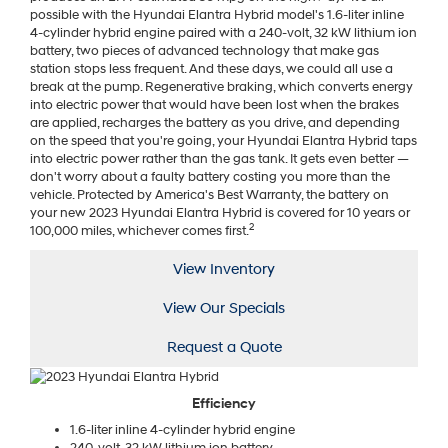
possible with the Hyundai Elantra Hybrid model's 1.6-liter inline
4-cylinder hybrid engine paired with a 240-volt, 32 kW lithium ion
battery, two pieces of advanced technology that make gas
station stops less frequent. And these days, we could all use a
break at the pump. Regenerative braking, which converts energy
into electric power that would have been lost when the brakes
are applied, recharges the battery as you drive, and depending
on the speed that you're going, your Hyundai Elantra Hybrid taps
into electric power rather than the gas tank. It gets even better —
don't worry about a faulty battery costing you more than the
vehicle. Protected by America's Best Warranty, the battery on
your new 2023 Hyundai Elantra Hybrid is covered for 10 years or
2
100,000 miles, whichever comes first.
View Inventory
View Our Specials
Request a Quote
Efficiency
1.6-liter inline 4-cylinder hybrid engine