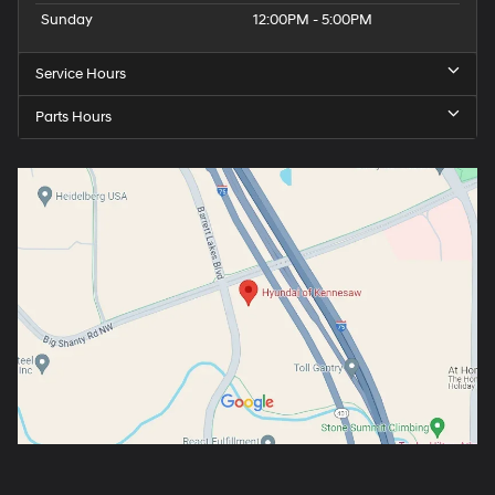
Sunday
12:00PM - 5:00PM
Service Hours
Parts Hours