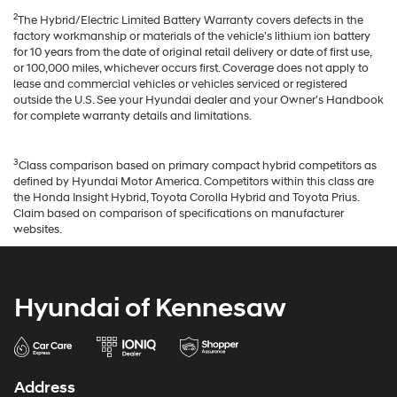
2
The Hybrid/Electric Limited Battery Warranty covers defects in the
factory workmanship or materials of the vehicle's lithium ion battery
for 10 years from the date of original retail delivery or date of first use,
or 100,000 miles, whichever occurs first. Coverage does not apply to
lease and commercial vehicles or vehicles serviced or registered
outside the U.S. See your Hyundai dealer and your Owner’s Handbook
for complete warranty details and limitations.
3
Class comparison based on primary compact hybrid competitors as
defined by Hyundai Motor America. Competitors within this class are
the Honda Insight Hybrid, Toyota Corolla Hybrid and Toyota Prius.
Claim based on comparison of specifications on manufacturer
websites.
Hyundai of Kennesaw
Address