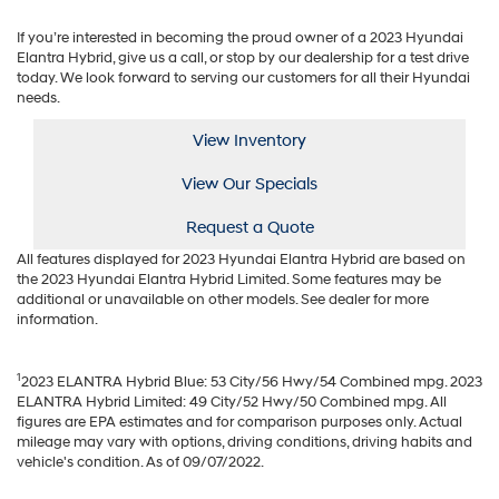
If you’re interested in becoming the proud owner of a 2023 Hyundai
Elantra Hybrid, give us a call, or stop by our dealership for a test drive
today. We look forward to serving our customers for all their Hyundai
needs.
View Inventory
View Our Specials
Request a Quote
All features displayed for 2023 Hyundai Elantra Hybrid are based on
the 2023 Hyundai Elantra Hybrid Limited. Some features may be
additional or unavailable on other models. See dealer for more
information.
1
2023 ELANTRA Hybrid Blue: 53 City/56 Hwy/54 Combined mpg. 2023
ELANTRA Hybrid Limited: 49 City/52 Hwy/50 Combined mpg. All
figures are EPA estimates and for comparison purposes only. Actual
mileage may vary with options, driving conditions, driving habits and
vehicle's condition. As of 09/07/2022.