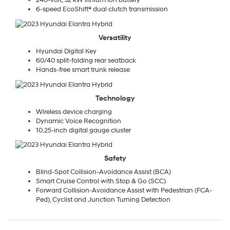
240-volt, 32 kW lithium ion battery
6-speed EcoShift® dual clutch transmission
Versatility
Hyundai Digital Key
60/40 split-folding rear seatback
Hands-free smart trunk release
Technology
Wireless device charging
Dynamic Voice Recognition
10.25-inch digital gauge cluster
Safety
Blind-Spot Collision-Avoidance Assist (BCA)
Smart Cruise Control with Stop & Go (SCC)
Forward Collision-Avoidance Assist with Pedestrian (FCA-
Ped), Cyclist and Junction Turning Detection