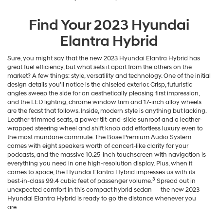
Find Your
2023
Hyundai
Elantra Hybrid
Sure, you might say that the new 2023 Hyundai Elantra Hybrid has
great fuel efficiency, but what sets it apart from the others on the
market? A few things: style, versatility and technology. One of the initial
design details you'll notice is the chiseled exterior. Crisp, futuristic
angles sweep the side for an aesthetically pleasing first impression,
and the LED lighting, chrome window trim and 17-inch alloy wheels
are the feast that follows. Inside, modern style is anything but lacking.
Leather-trimmed seats, a power tilt-and-slide sunroof and a leather-
wrapped steering wheel and shift knob add effortless luxury even to
the most mundane commute. The Bose Premium Audio System
comes with eight speakers worth of concert-like clarity for your
podcasts, and the massive 10.25-inch touchscreen with navigation is
everything you need in one high-resolution display. Plus, when it
comes to space, the Hyundai Elantra Hybrid impresses us with its
3
best-in-class 99.4 cubic feet of passenger volume.
Spread out in
unexpected comfort in this compact hybrid sedan — the new 2023
Hyundai Elantra Hybrid is ready to go the distance whenever you
are.