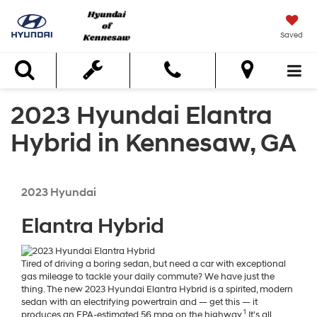
Saved
Search
2023 Hyundai Elantra
Hybrid in Kennesaw, GA
2023
Hyundai
Elantra Hybrid
Tired of driving a boring sedan, but need a car with exceptional
gas mileage to tackle your daily commute? We have just the
thing. The new 2023 Hyundai Elantra Hybrid is a spirited, modern
sedan with an electrifying powertrain and — get this — it
1
produces an EPA-estimated 56 mpg on the highway.
It's all