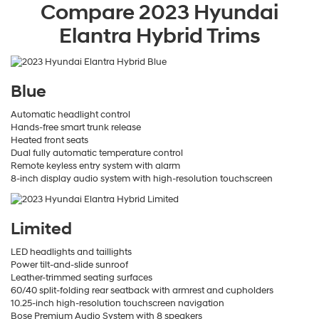
Compare
2023
Hyundai
Elantra Hybrid
Trims
Blue
Automatic headlight control
Hands-free smart trunk release
Heated front seats
Dual fully automatic temperature control
Remote keyless entry system with alarm
8-inch display audio system with high-resolution touchscreen
Limited
LED headlights and taillights
Power tilt-and-slide sunroof
Leather-trimmed seating surfaces
60/40 split-folding rear seatback with armrest and cupholders
10.25-inch high-resolution touchscreen navigation
Bose Premium Audio System with 8 speakers