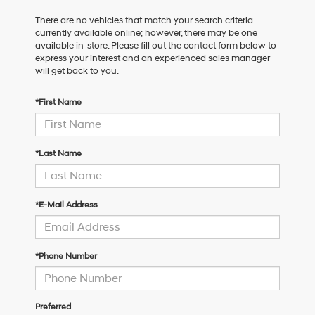
There are no vehicles that match your search criteria
currently available online; however, there may be one
available in-store. Please fill out the contact form below to
express your interest and an experienced sales manager
will get back to you.
*First Name
*Last Name
*E-Mail Address
*Phone Number
Preferred