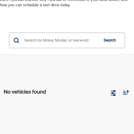
how you can schedule a test drive today.
Search
No vehicles found