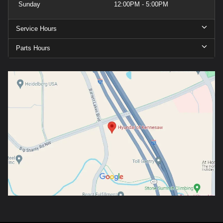
Sunday
12:00PM - 5:00PM
Service Hours
Parts Hours