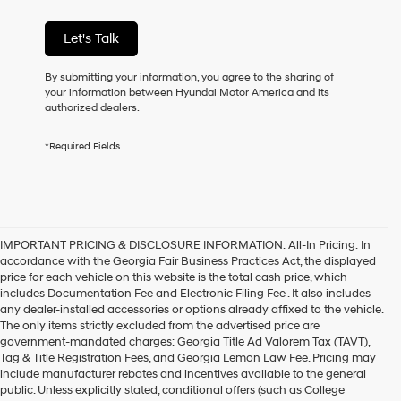
condition
of
Let's Talk
purchase
or
to
By submitting your information, you agree to the sharing of
receive
your information between Hyundai Motor America and its
any
authorized dealers.
services.
By
*Required Fields
checking
this
box,
I
agree
Hyundai,
IMPORTANT PRICING & DISCLOSURE INFORMATION: All-In Pricing: In
Hyundai
accordance with the Georgia Fair Business Practices Act, the displayed
dealers
price for each vehicle on this website is the total cash price, which
and/or
includes Documentation Fee and Electronic Filing Fee . It also includes
their
any dealer-installed accessories or options already affixed to the vehicle.
vendors
The only items strictly excluded from the advertised price are
may
government-mandated charges: Georgia Title Ad Valorem Tax (TAVT),
use
Tag & Title Registration Fees, and Georgia Lemon Law Fee. Pricing may
the
include manufacturer rebates and incentives available to the general
number
public. Unless explicitly stated, conditional offers (such as College
provided