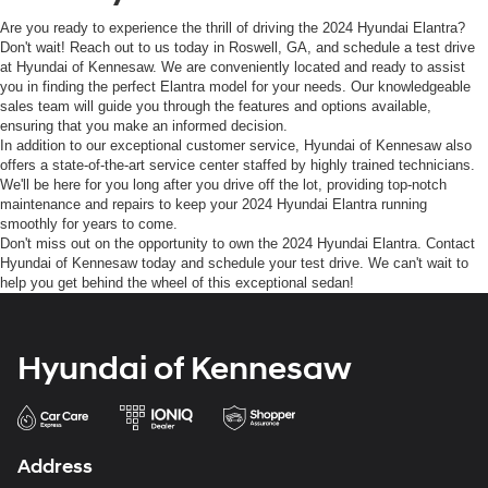
Are you ready to experience the thrill of driving the 2024 Hyundai Elantra?
Don't wait! Reach out to us today in Roswell, GA, and schedule a test drive
at Hyundai of Kennesaw. We are conveniently located and ready to assist
you in finding the perfect Elantra model for your needs. Our knowledgeable
sales team will guide you through the features and options available,
ensuring that you make an informed decision.
In addition to our exceptional customer service, Hyundai of Kennesaw also
offers a state-of-the-art service center staffed by highly trained technicians.
We'll be here for you long after you drive off the lot, providing top-notch
maintenance and repairs to keep your 2024 Hyundai Elantra running
smoothly for years to come.
Don't miss out on the opportunity to own the 2024 Hyundai Elantra. Contact
Hyundai of Kennesaw today and schedule your test drive. We can't wait to
help you get behind the wheel of this exceptional sedan!
Hyundai of Kennesaw
Address