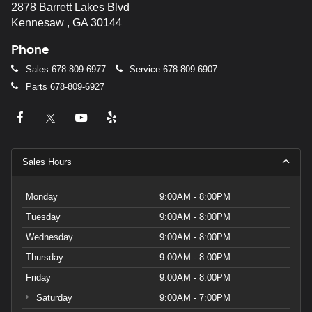
2878 Barrett Lakes Blvd
Kennesaw , GA 30144
Phone
Sales
678-809-6977
Service
678-809-6907
Parts
678-809-6927
Sales Hours
Monday
9:00AM - 8:00PM
Tuesday
9:00AM - 8:00PM
Wednesday
9:00AM - 8:00PM
Thursday
9:00AM - 8:00PM
Friday
9:00AM - 8:00PM
Saturday
9:00AM - 7:00PM