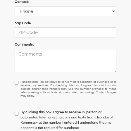
Contact:
*Zip Code
Comments:
I
I understand I do not have to consent as a condition of purchase or to
receive any services. By checking this box, I agree Hyundai, Hyundai
understand
dealers and/or their vendors may use the number provided to make
I
telemarketing calls or texts via automated technology. Carrier charges
may apply.
do
not
have
By clicking this box, I agree to receive in-person or
to
automated telemarketing calls and texts from Hyundai of
consent
Kennesaw at the number I entered. I understand that my
as
consent is not required for purchase.
a