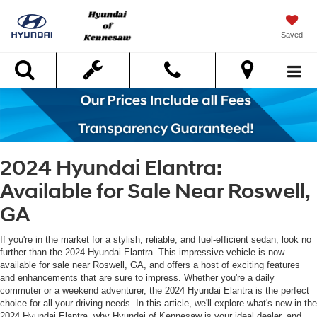
Saved
Search
2024 Hyundai Elantra:
Available for Sale Near Roswell,
GA
If you're in the market for a stylish, reliable, and fuel-efficient sedan, look no
further than the 2024 Hyundai Elantra. This impressive vehicle is now
available for sale near Roswell, GA, and offers a host of exciting features
and enhancements that are sure to impress. Whether you're a daily
commuter or a weekend adventurer, the 2024 Hyundai Elantra is the perfect
choice for all your driving needs. In this article, we'll explore what's new in the
2024 Hyundai Elantra, why Hyundai of Kennesaw is your ideal dealer, and