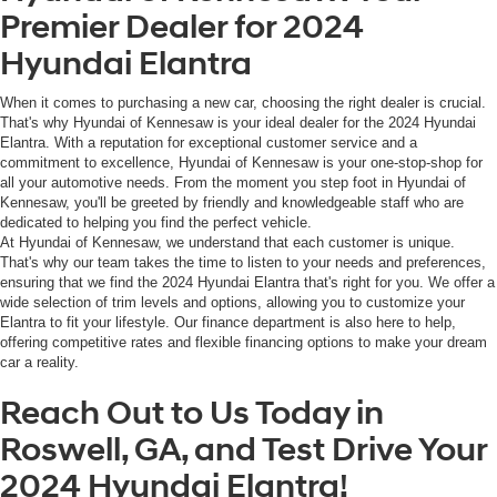
Premier Dealer for 2024
Hyundai Elantra
When it comes to purchasing a new car, choosing the right dealer is crucial.
That's why Hyundai of Kennesaw is your ideal dealer for the 2024 Hyundai
Elantra. With a reputation for exceptional customer service and a
commitment to excellence, Hyundai of Kennesaw is your one-stop-shop for
all your automotive needs. From the moment you step foot in Hyundai of
Kennesaw, you'll be greeted by friendly and knowledgeable staff who are
dedicated to helping you find the perfect vehicle.
At Hyundai of Kennesaw, we understand that each customer is unique.
That's why our team takes the time to listen to your needs and preferences,
ensuring that we find the 2024 Hyundai Elantra that's right for you. We offer a
wide selection of trim levels and options, allowing you to customize your
Elantra to fit your lifestyle. Our finance department is also here to help,
offering competitive rates and flexible financing options to make your dream
car a reality.
Reach Out to Us Today in
Roswell, GA, and Test Drive Your
2024 Hyundai Elantra!