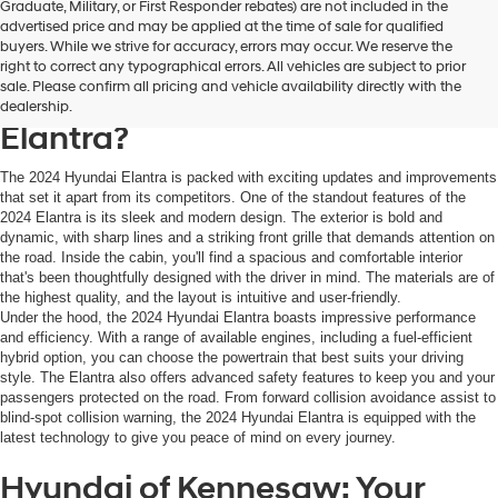
Graduate, Military, or First Responder rebates) are not included in the
to
advertised price and may be applied at the time of sale for qualified
make
buyers. While we strive for accuracy, errors may occur. We reserve the
telemarketing
Everything You Need to Know
right to correct any typographical errors. All vehicles are subject to prior
calls
sale. Please confirm all pricing and vehicle availability directly with the
about Your 2024 Hyundai
or
dealership.
texts
Elantra?
via
automated
technology.
The 2024 Hyundai Elantra is packed with exciting updates and improvements
Carrier
that set it apart from its competitors. One of the standout features of the
charges
2024 Elantra is its sleek and modern design. The exterior is bold and
may
dynamic, with sharp lines and a striking front grille that demands attention on
apply.
the road. Inside the cabin, you'll find a spacious and comfortable interior
that's been thoughtfully designed with the driver in mind. The materials are of
the highest quality, and the layout is intuitive and user-friendly.
Under the hood, the 2024 Hyundai Elantra boasts impressive performance
and efficiency. With a range of available engines, including a fuel-efficient
hybrid option, you can choose the powertrain that best suits your driving
style. The Elantra also offers advanced safety features to keep you and your
passengers protected on the road. From forward collision avoidance assist to
blind-spot collision warning, the 2024 Hyundai Elantra is equipped with the
latest technology to give you peace of mind on every journey.
Hyundai of Kennesaw: Your