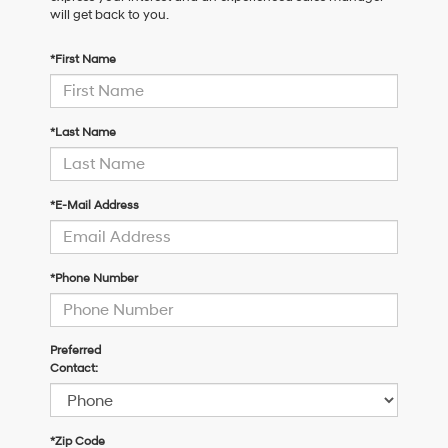
will get back to you.
*First Name
*Last Name
*E-Mail Address
*Phone Number
Preferred
Contact:
*Zip Code