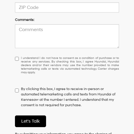
Comments:
I
I understand I do not have to consent as a condition of purchase or to
receive any services. By checking this box, I agree Hyundai, Hyundai
understand
dealers and/or their vendors may use the number provided to make
I
telemarketing calls or texts via automated technology. Carrier charges
may apply.
do
not
have
By clicking this box, I agree to receive in-person or
to
automated telemarketing calls and texts from Hyundai of
consent
Kennesaw at the number I entered. I understand that my
as
consent is not required for purchase.
a
condition
of
Let's Talk
purchase
or
to