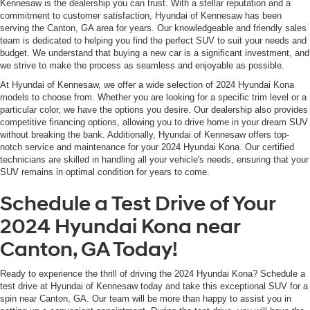
Kennesaw is the dealership you can trust. With a stellar reputation and a
commitment to customer satisfaction, Hyundai of Kennesaw has been
serving the Canton, GA area for years. Our knowledgeable and friendly sales
team is dedicated to helping you find the perfect SUV to suit your needs and
budget. We understand that buying a new car is a significant investment, and
we strive to make the process as seamless and enjoyable as possible.
At Hyundai of Kennesaw, we offer a wide selection of 2024 Hyundai Kona
models to choose from. Whether you are looking for a specific trim level or a
particular color, we have the options you desire. Our dealership also provides
competitive financing options, allowing you to drive home in your dream SUV
without breaking the bank. Additionally, Hyundai of Kennesaw offers top-
notch service and maintenance for your 2024 Hyundai Kona. Our certified
technicians are skilled in handling all your vehicle's needs, ensuring that your
SUV remains in optimal condition for years to come.
Schedule a Test Drive of Your
2024 Hyundai Kona near
Canton, GA Today!
Ready to experience the thrill of driving the 2024 Hyundai Kona? Schedule a
test drive at Hyundai of Kennesaw today and take this exceptional SUV for a
spin near Canton, GA. Our team will be more than happy to assist you in