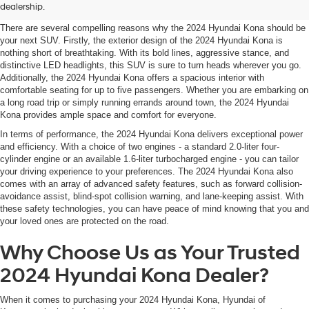
Hyundai Kona
dealership.
texts
via
There are several compelling reasons why the 2024 Hyundai Kona should be
automated
your next SUV. Firstly, the exterior design of the 2024 Hyundai Kona is
technology.
nothing short of breathtaking. With its bold lines, aggressive stance, and
Carrier
distinctive LED headlights, this SUV is sure to turn heads wherever you go.
charges
Additionally, the 2024 Hyundai Kona offers a spacious interior with
may
comfortable seating for up to five passengers. Whether you are embarking on
apply.
a long road trip or simply running errands around town, the 2024 Hyundai
Kona provides ample space and comfort for everyone.
In terms of performance, the 2024 Hyundai Kona delivers exceptional power
and efficiency. With a choice of two engines - a standard 2.0-liter four-
cylinder engine or an available 1.6-liter turbocharged engine - you can tailor
your driving experience to your preferences. The 2024 Hyundai Kona also
comes with an array of advanced safety features, such as forward collision-
avoidance assist, blind-spot collision warning, and lane-keeping assist. With
these safety technologies, you can have peace of mind knowing that you and
your loved ones are protected on the road.
Why Choose Us as Your Trusted
2024 Hyundai Kona Dealer?
When it comes to purchasing your 2024 Hyundai Kona, Hyundai of