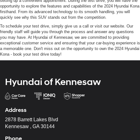
setting up a convenient appointment. During the test drive, you will have the
opportunity to explore the features and capabilities of the 2024 Hyundai Kona
firsthand. From its advanced technology to its smooth handling, you will
quickly see why this SUV stands out from the competition.
To schedule your test drive, simply give us a call or visit our website. Our
friendly staff will guide you through the process and answer any questions
you may have. At Hyundai of Kennesaw, we are committed to providing
exceptional customer service and ensuring that your car-buying experience is
a memorable one. Don't miss out on the opportunity to own the 2024 Hyundai
Kona - book your test drive today!
Hyundai of Kennesaw
Address
2878 Barrett Lakes Blvd
Kennesaw , GA 30144
Phone