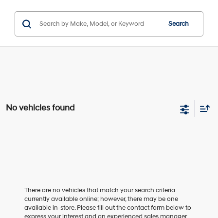
Search
No vehicles found
There are no vehicles that match your search criteria
currently available online; however, there may be one
available in-store. Please fill out the contact form below to
express your interest and an experienced sales manager