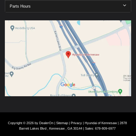
Parts Hours
Copyright © 2026
by
DealerOn
|
Sitemap
|
Privacy
| Hyundai of Kennesaw
|
2878
Barrett Lakes Blvd ,
Kennesaw ,
GA
30144
| Sales:
678-809-6977