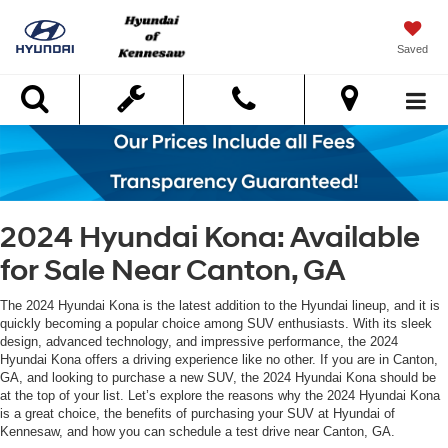
Saved
Search
2024 Hyundai Kona: Available
for Sale Near Canton, GA
The 2024 Hyundai Kona is the latest addition to the Hyundai lineup, and it is
quickly becoming a popular choice among SUV enthusiasts. With its sleek
design, advanced technology, and impressive performance, the 2024
Hyundai Kona offers a driving experience like no other. If you are in Canton,
GA, and looking to purchase a new SUV, the 2024 Hyundai Kona should be
at the top of your list. Let’s explore the reasons why the 2024 Hyundai Kona
is a great choice, the benefits of purchasing your SUV at Hyundai of
Kennesaw, and how you can schedule a test drive near Canton, GA.