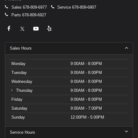
Sales
678-809-6977
Service
678-809-6907
Parts
678-809-6927
Sales Hours
Monday
9:00AM - 8:00PM
Tuesday
9:00AM - 8:00PM
Wednesday
9:00AM - 8:00PM
Thursday
9:00AM - 8:00PM
Friday
9:00AM - 8:00PM
Saturday
9:00AM - 7:00PM
Sunday
12:00PM - 5:00PM
Service Hours