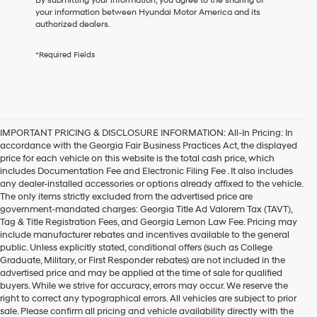
By submitting your information, you agree to the sharing of
receive
your information between Hyundai Motor America and its
any
authorized dealers.
services.
By
*Required Fields
checking
this
box,
I
agree
Hyundai,
IMPORTANT PRICING & DISCLOSURE INFORMATION: All-In Pricing: In
Hyundai
accordance with the Georgia Fair Business Practices Act, the displayed
dealers
price for each vehicle on this website is the total cash price, which
and/or
includes Documentation Fee and Electronic Filing Fee . It also includes
their
any dealer-installed accessories or options already affixed to the vehicle.
vendors
The only items strictly excluded from the advertised price are
may
government-mandated charges: Georgia Title Ad Valorem Tax (TAVT),
use
Tag & Title Registration Fees, and Georgia Lemon Law Fee. Pricing may
the
include manufacturer rebates and incentives available to the general
number
public. Unless explicitly stated, conditional offers (such as College
provided
Graduate, Military, or First Responder rebates) are not included in the
to
advertised price and may be applied at the time of sale for qualified
make
buyers. While we strive for accuracy, errors may occur. We reserve the
telemarketing
Reasons to Buy the 2024
right to correct any typographical errors. All vehicles are subject to prior
calls
sale. Please confirm all pricing and vehicle availability directly with the
or