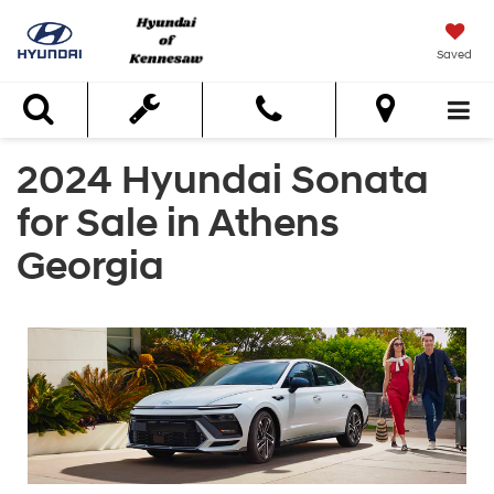
Saved
Search
2024 Hyundai Sonata
for Sale in Athens
Georgia