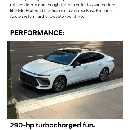
refined details and thoughtful tech cater to your modern
lifestyle. High-end finishes and available Bose Premium
Audio system further elevate your drive.
PERFORMANCE:
290-hp turbocharged fun.