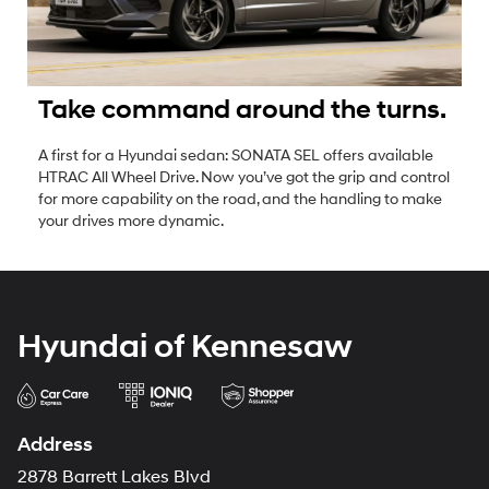
Take command around the turns.
A first for a Hyundai sedan: SONATA SEL offers available
HTRAC All Wheel Drive. Now you’ve got the grip and control
for more capability on the road, and the handling to make
your drives more dynamic.
Hyundai of Kennesaw
Address
2878 Barrett Lakes Blvd