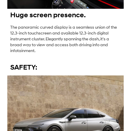
Huge screen presence.
The panoramic curved display is a seamless union of the
12.3-inch touchscreen and available 12.3-inch digital
instrument cluster. Elegantly spanning the dash, it's a
broad way to view and access both driving info and
infotainment.
SAFETY: