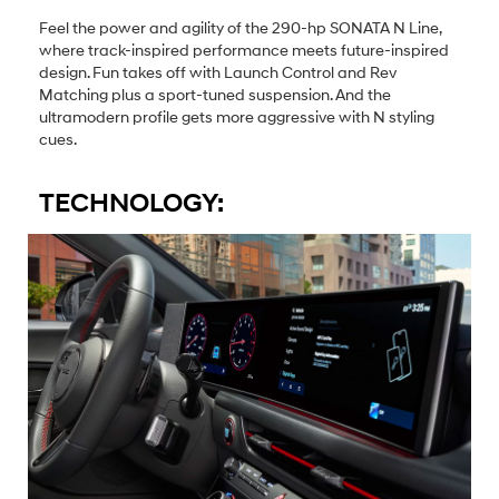
Feel the power and agility of the 290-hp SONATA N Line,
where track-inspired performance meets future-inspired
design. Fun takes off with Launch Control and Rev
Matching plus a sport-tuned suspension. And the
ultramodern profile gets more aggressive with N styling
cues.
TECHNOLOGY: