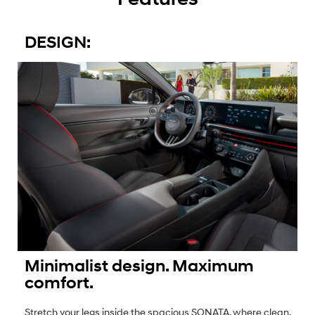
DESIGN:
Minimalist design. Maximum
comfort.
Stretch your legs inside the spacious SONATA, where clean,