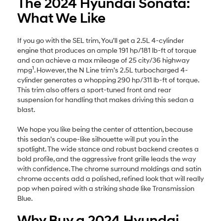
The 2024 Hyundai Sonata:
What We Like
If you go with the SEL trim, You’ll get a 2.5L 4-cylinder
engine that produces an ample 191 hp/181 lb-ft of torque
and can achieve a max mileage of 25 city/36 highway
1
mpg
. However, the N Line trim’s 2.5L turbocharged 4-
cylinder generates a whopping 290 hp/311 lb-ft of torque.
This trim also offers a sport-tuned front and rear
suspension for handling that makes driving this sedan a
blast.
We hope you like being the center of attention, because
this sedan’s coupe-like silhouette will put you in the
spotlight. The wide stance and robust backend creates a
bold profile, and the aggressive front grille leads the way
with confidence. The chrome surround moldings and satin
chrome accents add a polished, refined look that will really
pop when paired with a striking shade like Transmission
Blue.
Why Buy a 2024 Hyundai