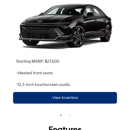
Starting MSRP: $27,500
-Heated front seats
-12.3-inch touchscreen audio
View Inventory
Features