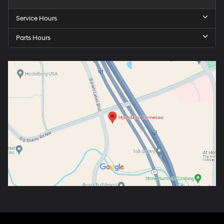
Service Hours
Parts Hours