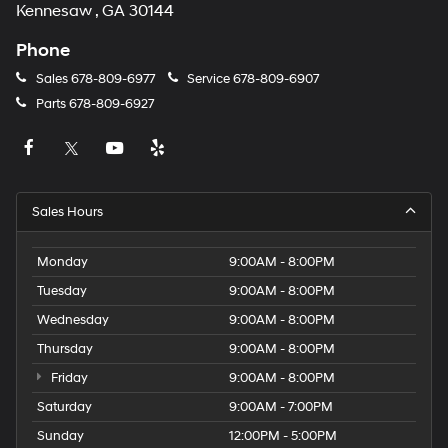
Kennesaw , GA 30144
Phone
Sales
678-809-6977
Service
678-809-6907
Parts
678-809-6927
Sales Hours
Monday
9:00AM - 8:00PM
Tuesday
9:00AM - 8:00PM
Wednesday
9:00AM - 8:00PM
Thursday
9:00AM - 8:00PM
Friday
9:00AM - 8:00PM
Saturday
9:00AM - 7:00PM
Sunday
12:00PM - 5:00PM