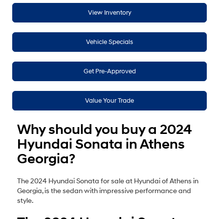
View Inventory
Vehicle Specials
Get Pre-Approved
Value Your Trade
Why should you buy a 2024
Hyundai Sonata in Athens
Georgia?
The 2024 Hyundai Sonata for sale at Hyundai of Athens in
Georgia, is the sedan with impressive performance and
style.