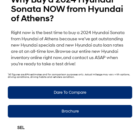
Sonata NOW from Hyundai
of Athens?
Right now is the best time to buy a 2024 Hyundai Sonata
from Hyundai of Athens because we’ve got outstanding
new Hyundai specials and new Hyundai auto loan rates
are at an all-time low. Browse our entire new Hyundai
inventory online right now, and contact us ASAP when
you’re ready to take a test drive!
1
All figures are EPA estimates and for comparison purposes only. Actual mileage may vary with options,
driving conditions, driving habits and vehicle's condition.
Dare To Compare
Brochure
SEL