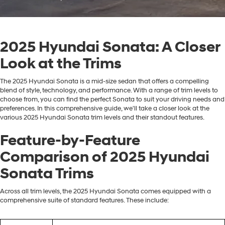
2025 Hyundai Sonata: A Closer
Look at the Trims
The 2025 Hyundai Sonata is a mid-size sedan that offers a compelling
blend of style, technology, and performance. With a range of trim levels to
choose from, you can find the perfect Sonata to suit your driving needs and
preferences. In this comprehensive guide, we'll take a closer look at the
various 2025 Hyundai Sonata trim levels and their standout features.
Feature-by-Feature
Comparison of 2025 Hyundai
Sonata Trims
Across all trim levels, the 2025 Hyundai Sonata comes equipped with a
comprehensive suite of standard features. These include: