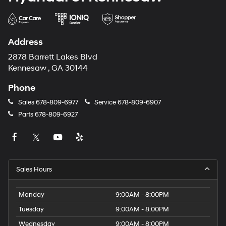
Address
2878 Barrett Lakes Blvd
Kennesaw , GA 30144
Phone
Sales
678-809-6977
Service
678-809-6907
Parts
678-809-6927
Sales Hours
Monday
9:00AM - 8:00PM
Tuesday
9:00AM - 8:00PM
Wednesday
9:00AM - 8:00PM