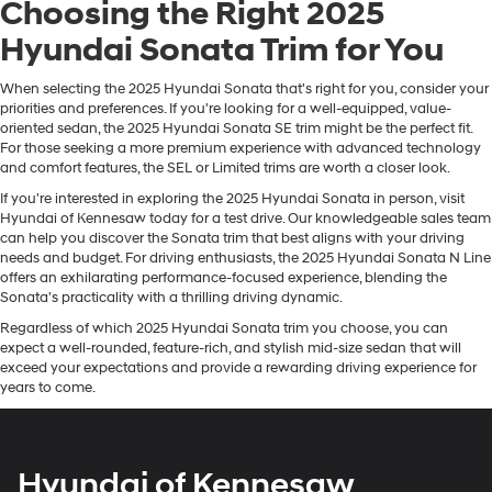
Choosing the Right 2025
Hyundai Sonata Trim for You
When selecting the 2025 Hyundai Sonata that's right for you, consider your
priorities and preferences. If you're looking for a well-equipped, value-
oriented sedan, the 2025 Hyundai Sonata SE trim might be the perfect fit.
For those seeking a more premium experience with advanced technology
and comfort features, the SEL or Limited trims are worth a closer look.
If you're interested in exploring the 2025 Hyundai Sonata in person, visit
Hyundai of Kennesaw today for a test drive. Our knowledgeable sales team
can help you discover the Sonata trim that best aligns with your driving
needs and budget. For driving enthusiasts, the 2025 Hyundai Sonata N Line
offers an exhilarating performance-focused experience, blending the
Sonata's practicality with a thrilling driving dynamic.
Regardless of which 2025 Hyundai Sonata trim you choose, you can
expect a well-rounded, feature-rich, and stylish mid-size sedan that will
exceed your expectations and provide a rewarding driving experience for
years to come.
Hyundai of Kennesaw