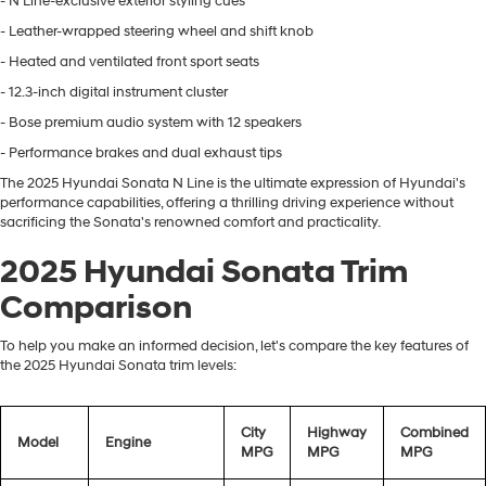
- N Line-exclusive exterior styling cues
- Leather-wrapped steering wheel and shift knob
- Heated and ventilated front sport seats
- 12.3-inch digital instrument cluster
- Bose premium audio system with 12 speakers
- Performance brakes and dual exhaust tips
The 2025 Hyundai Sonata N Line is the ultimate expression of Hyundai's
performance capabilities, offering a thrilling driving experience without
sacrificing the Sonata's renowned comfort and practicality.
2025 Hyundai Sonata Trim
Comparison
To help you make an informed decision, let's compare the key features of
the 2025 Hyundai Sonata trim levels:
City
Highway
Combined
Model
Engine
MPG
MPG
MPG