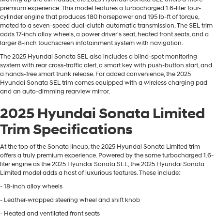
premium experience. This model features a turbocharged 1.6-liter four-
cylinder engine that produces 180 horsepower and 195 lb-ft of torque,
mated to a seven-speed dual-clutch automatic transmission. The SEL trim
adds 17-inch alloy wheels, a power driver's seat, heated front seats, and a
larger 8-inch touchscreen infotainment system with navigation.
The 2025 Hyundai Sonata SEL also includes a blind-spot monitoring
system with rear cross-traffic alert, a smart key with push-button start, and
a hands-free smart trunk release. For added convenience, the 2025
Hyundai Sonata SEL trim comes equipped with a wireless charging pad
and an auto-dimming rearview mirror.
2025 Hyundai Sonata Limited
Trim Specifications
At the top of the Sonata lineup, the 2025 Hyundai Sonata Limited trim
offers a truly premium experience. Powered by the same turbocharged 1.6-
liter engine as the 2025 Hyundai Sonata SEL, the 2025 Hyundai Sonata
Limited model adds a host of luxurious features. These include:
- 18-inch alloy wheels
- Leather-wrapped steering wheel and shift knob
- Heated and ventilated front seats