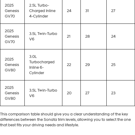
2025
2.5L Turbo-
Genesis
Charged Inline
24
31
27
GV70
4-Cylinder
2025
3.5L Twin-Turbo
Genesis
21
28
24
V6
GV70
3.0L
2025
Turbocharged
Genesis
22
29
25
Inline 6-
GV80
Cylinder
2025
3.5L Twin-Turbo
Genesis
20
27
23
V6
GV80
This comparison table should give you a clear understanding of the key
differences between the Sonata trim levels, allowing you to select the one
that best fits your driving needs and lifestyle.