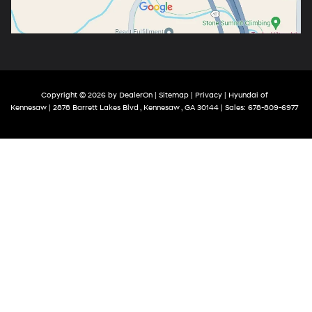
Copyright © 2026
by
DealerOn
|
Sitemap
|
Privacy
| Hyundai of
Kennesaw
|
2878 Barrett Lakes Blvd ,
Kennesaw ,
GA
30144
| Sales:
678-809-6977