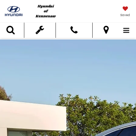
Saved
Search