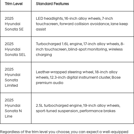
Trim Level
Standard Features
2025
LED headlights, 16-inch alloy wheels, 7-inch
Hyundai
touchscreen, forward collision avoidance, lane keep
Sonata SE
assist
2025
Turbocharged 1.6L engine, 17-inch alloy wheels, 8-
Hyundai
inch touchscreen, blind-spot monitoring, wireless
Sonata SEL
charging
2025
Leather-wrapped steering wheel, 18-inch alloy
Hyundai
wheels, 12.3-inch digital instrument cluster, Bose
Sonata
premium audio
Limited
2025
Hyundai
2.5L turbocharged engine, 19-inch alloy wheels,
Sonata N
sport-tuned suspension, performance brakes
Line
Regardless of the trim level you choose, you can expect a well-equipped