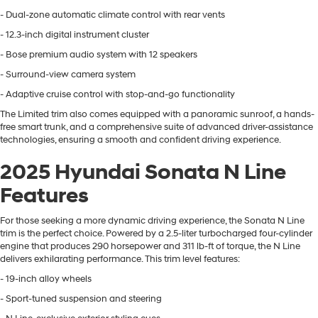
- Dual-zone automatic climate control with rear vents
- 12.3-inch digital instrument cluster
- Bose premium audio system with 12 speakers
- Surround-view camera system
- Adaptive cruise control with stop-and-go functionality
The Limited trim also comes equipped with a panoramic sunroof, a hands-
free smart trunk, and a comprehensive suite of advanced driver-assistance
technologies, ensuring a smooth and confident driving experience.
2025 Hyundai Sonata N Line
Features
For those seeking a more dynamic driving experience, the Sonata N Line
trim is the perfect choice. Powered by a 2.5-liter turbocharged four-cylinder
engine that produces 290 horsepower and 311 lb-ft of torque, the N Line
delivers exhilarating performance. This trim level features:
- 19-inch alloy wheels
- Sport-tuned suspension and steering