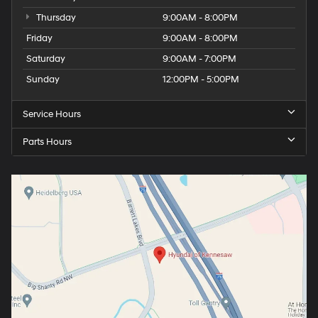
Thursday
9:00AM - 8:00PM
Friday
9:00AM - 8:00PM
Saturday
9:00AM - 7:00PM
Sunday
12:00PM - 5:00PM
Service Hours
Parts Hours