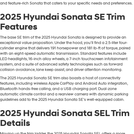
and feature-rich Sonata that caters to your specific needs and preferences.
2025 Hyundai Sonata SE Trim
Features
The base SE trim of the 2025 Hyundai Sonata is designed to provide an
exceptional value proposition. Under the hood, you'll find a 2.5-liter four-
cylinder engine that delivers 191 horsepower and 181 lb-ft of torque, paired
with an eight-speed automatic transmission. Standard features include
LED headlights, 16-inch alloy wheels, a 7-inch touchscreen infotainment
system, and a suite of advanced safety technologies such as forward
collision avoidance, lane keep assist, and driver attention monitoring.
The 2025 Hyundai Sonata SE trim also boasts a host of connectivity
features, including wireless Apple CarPlay and Android Auto integration,
Bluetooth hands-free calling, and a USB charging port. Dual-zone
automatic climate control and a rearview camera with dynamic parking
guidelines add to the 2025 Hyundai Sonata SE's well-equipped cabin.
2025 Hyundai Sonata SEL Trim
Details
Moving up the trim ladder, the 2025 Hyundai Sonata SEL offers a more