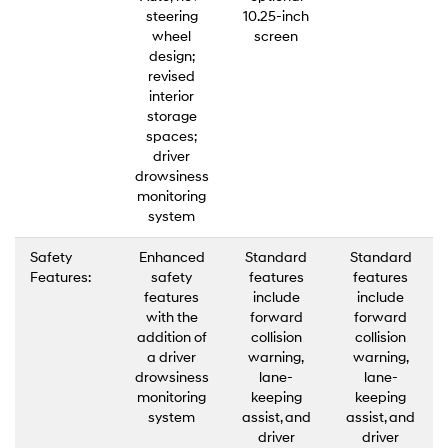
steering
10.25-inch
wheel
screen
design;
revised
interior
storage
spaces;
driver
drowsiness
monitoring
system
Safety
Enhanced
Standard
Standard
Features:
safety
features
features
features
include
include
with the
forward
forward
addition of
collision
collision
a driver
warning,
warning,
drowsiness
lane-
lane-
monitoring
keeping
keeping
system
assist, and
assist, and
driver
driver