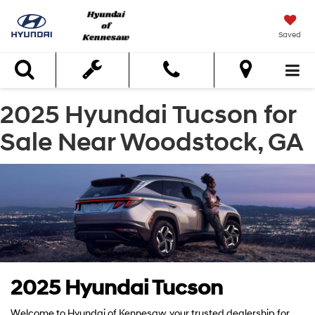
Saved
Search
2025 Hyundai Tucson for
Sale Near Woodstock, GA
2025 Hyundai Tucson
Welcome to Hyundai of Kennesaw, your trusted dealership for