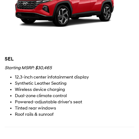
SEL
Starting MSRP: $30,465
12.3-inch center infotainment display
Synthetic Leather Seating
Wireless device charging
Dual-zone climate control
Powered-adjustable driver's seat
Tinted rear windows
Roof rails & sunroof