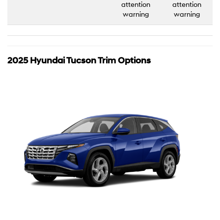
attention
attention
warning
warning
2025 Hyundai Tucson Trim Options