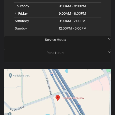
Thursday
9:00AM - 8:00PM
Friday
9:00AM - 8:00PM
Saturday
9:00AM - 7:00PM
Sunday
12:00PM - 5:00PM
Service Hours
Parts Hours