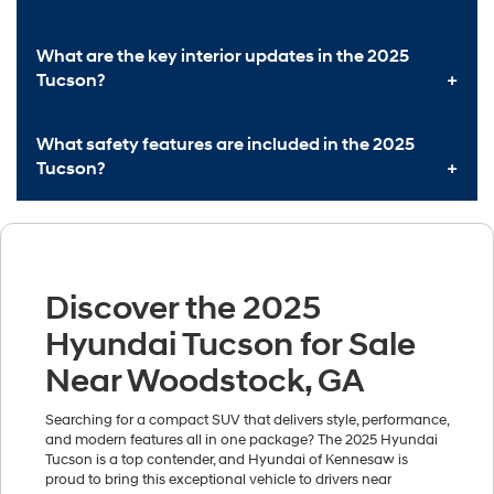
What are the key interior updates in the 2025
Tucson?
What safety features are included in the 2025
Tucson?
Discover the 2025
Hyundai Tucson for Sale
Near Woodstock, GA
Searching for a compact SUV that delivers style, performance,
and modern features all in one package? The 2025 Hyundai
Tucson is a top contender, and Hyundai of Kennesaw is
proud to bring this exceptional vehicle to drivers near