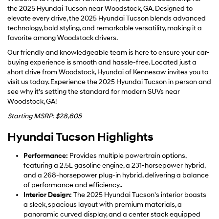
the 2025 Hyundai Tucson near Woodstock, GA. Designed to
elevate every drive, the 2025 Hyundai Tucson blends advanced
technology, bold styling, and remarkable versatility, making it a
favorite among Woodstock drivers.
Our friendly and knowledgeable team is here to ensure your car-
buying experience is smooth and hassle-free. Located just a
short drive from Woodstock, Hyundai of Kennesaw invites you to
visit us today. Experience the 2025 Hyundai Tucson in person and
see why it’s setting the standard for modern SUVs near
Woodstock, GA!
Starting MSRP: $28,605
Hyundai Tucson Highlights
Performance:
Provides multiple powertrain options,
featuring a 2.5L gasoline engine, a 231-horsepower hybrid,
and a 268-horsepower plug-in hybrid, delivering a balance
of performance and efficiency..
Interior Design:
The 2025 Hyundai Tucson's interior boasts
a sleek, spacious layout with premium materials, a
panoramic curved display, and a center stack equipped