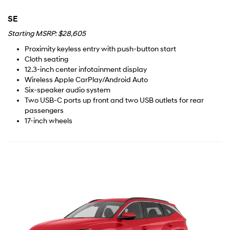
SE
Starting MSRP: $28,605
Proximity keyless entry with push-button start
Cloth seating
12.3-inch center infotainment display
Wireless Apple CarPlay/Android Auto
Six-speaker audio system
Two USB-C ports up front and two USB outlets for rear
passengers
17-inch wheels