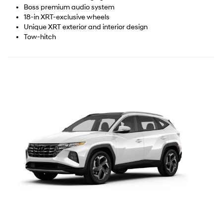
Boss premium audio system
18-in XRT-exclusive wheels
Unique XRT exterior and interior design
Tow-hitch