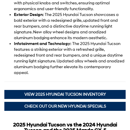
with physical knobs and switches, ensuring optimal
ergonomics and user-friendly functionality.
Exterior Design:
The 2025 Hyundai Tucson showcases a
bold exterior with a redesigned grille, updated front and
rear bumpers, and a distinctive daytime running light
signature. New alloy wheel designs and anodized
aluminum badging enhance its modern aesthetic.
Infotainment and Technology:
The 2025 Hyundai Tucson
features a striking exterior with a refreshed grille,
redesigned front and rear bumpers, and a unique daytime
running light signature. Updated alloy wheels and anodized
aluminum badging further elevate its contemporary
appeal.
VIEW 2025 HYUNDAI TUCSON INVENTORY
CHECK OUT OUR NEW HYUNDAI SPECIALS
2025 Hyundai Tucson vs the 2024 Hyundai