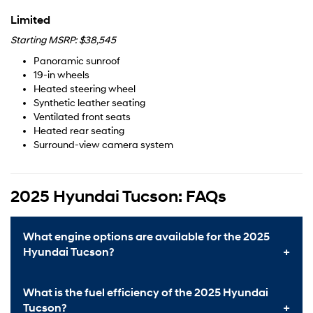
Limited
Starting MSRP: $38,545
Panoramic sunroof
19-in wheels
Heated steering wheel
Synthetic leather seating
Ventilated front seats
Heated rear seating
Surround-view camera system
2025 Hyundai Tucson: FAQs
What engine options are available for the 2025
Hyundai Tucson?
What is the fuel efficiency of the 2025 Hyundai
Tucson?