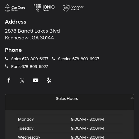
Address
2878 Barrett Lakes Blvd
Kennesaw , GA 30144
Phone
Sales
678-809-6977
Service
678-809-6907
Parts
678-809-6927
Sales Hours
Monday
9:00AM - 8:00PM
Tuesday
9:00AM - 8:00PM
Wednesday
9:00AM - 8:00PM