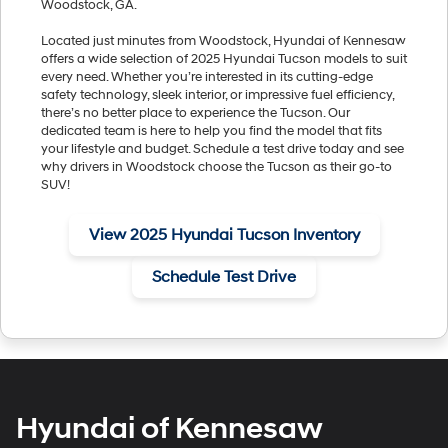
Woodstock, GA.
Located just minutes from Woodstock, Hyundai of Kennesaw
offers a wide selection of 2025 Hyundai Tucson models to suit
every need. Whether you’re interested in its cutting-edge
safety technology, sleek interior, or impressive fuel efficiency,
there’s no better place to experience the Tucson. Our
dedicated team is here to help you find the model that fits
your lifestyle and budget. Schedule a test drive today and see
why drivers in Woodstock choose the Tucson as their go-to
SUV!
View 2025 Hyundai Tucson Inventory
Schedule Test Drive
Hyundai of Kennesaw