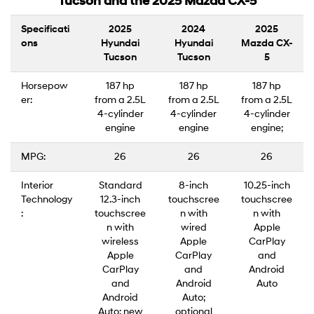
Tucson and the 2025 Mazda CX-5
Specificati
2025
2024
2025
ons
Hyundai
Hyundai
Mazda CX-
Tucson
Tucson
5
Horsepow
187 hp
187 hp
187 hp
er:
from a 2.5L
from a 2.5L
from a 2.5L
4-cylinder
4-cylinder
4-cylinder
engine
engine
engine;
MPG:
26
26
26
Interior
Standard
8-inch
10.25-inch
Technology
12.3-inch
touchscree
touchscree
:
touchscree
n with
n with
n with
wired
Apple
wireless
Apple
CarPlay
Apple
CarPlay
and
CarPlay
and
Android
and
Android
Auto
Android
Auto;
Auto; new
optional