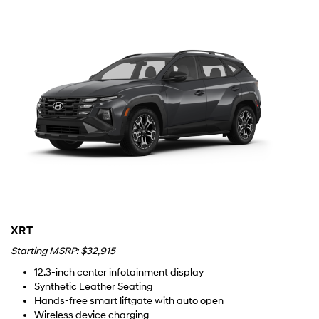
XRT
Starting MSRP: $32,915
12.3-inch center infotainment display
Synthetic Leather Seating
Hands-free smart liftgate with auto open
Wireless device charging