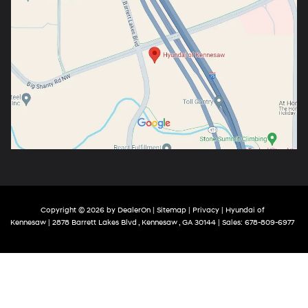
Copyright © 2026
by
DealerOn
|
Sitemap
|
Privacy
| Hyundai of
Kennesaw
|
2878 Barrett Lakes Blvd ,
Kennesaw ,
GA
30144
| Sales:
678-809-6977