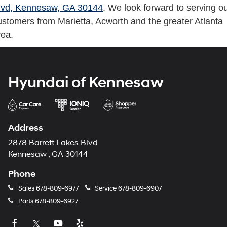
lvd, Kennesaw, GA 30144
. We look forward to serving o
ustomers from Marietta, Acworth and the greater Atlanta
rea.
Hyundai of Kennesaw
Address
2878 Barrett Lakes Blvd
Kennesaw , GA 30144
Phone
Sales
678-809-6977
Service
678-809-6907
Parts
678-809-6927