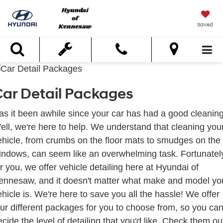
Saved
Search
ar Detail Packages
as it been awhile since your car has had a good cleanin
ell, we're here to help. We understand that cleaning you
ehicle, from crumbs on the floor mats to smudges on the
indows, can seem like an overwhelming task. Fortunatel
or you, we offer vehicle detailing here at Hyundai of
ennesaw, and it doesn't matter what make and model yo
ehicle is. We're here to save you all the hassle! We offer
our different packages for you to choose from, so you ca
ecide the level of detailing that you'd like. Check them ou