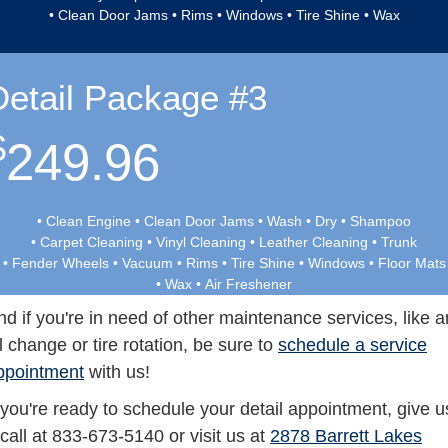
• Clean Door Jams • Rims • Windows • Tire Shine • Wax
Detail Package #3
$
249.96
• Clean Engine • Clean Door Jams • Wash • Dry • Shampoo
• Carpet Cleaning • Vinyl Cleaning • Leather Cleaning • Trunk
• Fender Wheels • Vacuum • Rims • Tire Shine • Windows • Floor Mats
• Wax • Air Freshener
nd if you're in need of other maintenance services, like a
il change or tire rotation, be sure to
schedule a service
ppointment
with us!
f you're ready to schedule your detail appointment, give u
 call at 833-673-5140 or visit us at
2878 Barrett Lakes