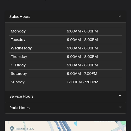
Sales Hours
Monday
9:00AM - 8:00PM
Tuesday
9:00AM - 8:00PM
Wednesday
9:00AM - 8:00PM
Thursday
9:00AM - 8:00PM
Friday
9:00AM - 8:00PM
Saturday
9:00AM - 7:00PM
Sunday
12:00PM - 5:00PM
Service Hours
Parts Hours