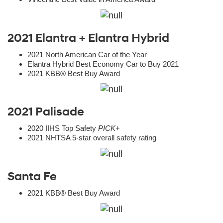
2021 Elantra + Elantra Hybrid
2021 North American Car of the Year
Elantra Hybrid Best Economy Car to Buy 2021
2021 KBB® Best Buy Award
2021 Palisade
2020 IIHS Top Safety
PICK
+
2021 NHTSA 5-star overall safety rating
Santa Fe
2021 KBB® Best Buy Award