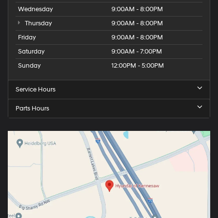
Wednesday
9:00AM - 8:00PM
Thursday
9:00AM - 8:00PM
Friday
9:00AM - 8:00PM
Saturday
9:00AM - 7:00PM
Sunday
12:00PM - 5:00PM
Service Hours
Parts Hours