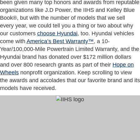
been given many top honors and awards from reputable
organizations like J.D Power, the IIHS and Kelley Blue
Book®, but with the number of models that we sell
every year, we could tell you a thing or two about why
our customers
choose Hyundai
, too. Hyundai vehicles
come with
America’s Best Warranty™
, a 10-
Year/100,000-Mile Powertrain Limited Warranty, and the
Hyundai brand has donated over $172 million dollars
and over 800 research grants as part of their
Hope on
Wheels
nonprofit organization. Keep scrolling to view
the awards and accolades that our favorite brand and its
models have received.