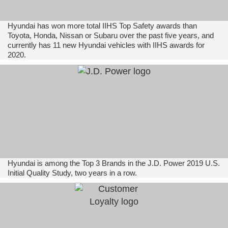
Hyundai has won more total IIHS Top Safety awards than
Toyota, Honda, Nissan or Subaru over the past five years, and
currently has 11 new Hyundai vehicles with IIHS awards for
2020.
Hyundai is among the Top 3 Brands in the J.D. Power 2019 U.S.
Initial Quality Study, two years in a row.