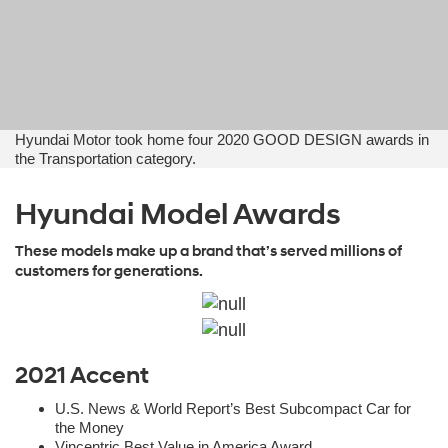
Hyundai Motor took home four 2020 GOOD DESIGN awards in
the Transportation category.
Hyundai Model Awards
These models make up a brand that’s served millions of
customers for generations.
2021 Accent
U.S. News & World Report’s Best Subcompact Car for
the Money
Vincentric Best Value in America Award