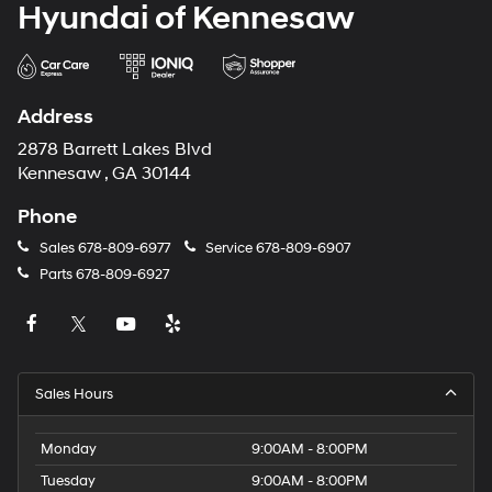
Hyundai of Kennesaw
Address
2878 Barrett Lakes Blvd
Kennesaw , GA 30144
Phone
Sales
678-809-6977
Service
678-809-6907
Parts
678-809-6927
Sales Hours
Monday
9:00AM - 8:00PM
Tuesday
9:00AM - 8:00PM