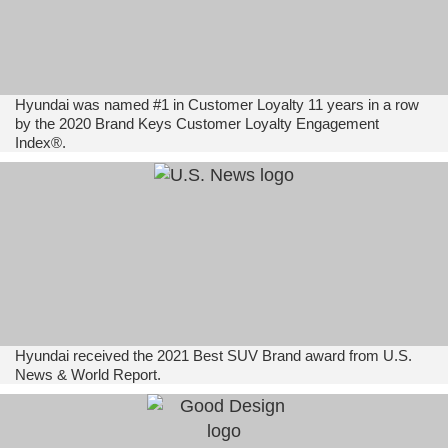
Hyundai was named #1 in Customer Loyalty 11 years in a row
by the 2020 Brand Keys Customer Loyalty Engagement
Index®.
Hyundai received the 2021 Best SUV Brand award from U.S.
News & World Report.