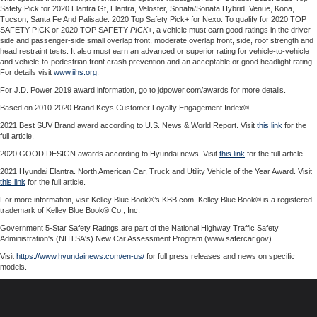
Safety Pick for 2020 Elantra Gt, Elantra, Veloster, Sonata/Sonata Hybrid, Venue, Kona,
Tucson, Santa Fe And Palisade. 2020 Top Safety Pick+ for Nexo. To qualify for 2020 TOP
SAFETY PICK or 2020 TOP SAFETY
PICK
+, a vehicle must earn good ratings in the driver-
side and passenger-side small overlap front, moderate overlap front, side, roof strength and
head restraint tests. It also must earn an advanced or superior rating for vehicle-to-vehicle
and vehicle-to-pedestrian front crash prevention and an acceptable or good headlight rating.
For details visit
www.iihs.org
.
For J.D. Power 2019 award information, go to jdpower.com/awards for more details.
Based on 2010-2020 Brand Keys Customer Loyalty Engagement Index®.
2021 Best SUV Brand award according to U.S. News & World Report. Visit
this link
for the
full article.
2020 GOOD DESIGN awards according to Hyundai news. Visit
this link
for the full article.
2021 Hyundai Elantra. North American Car, Truck and Utility Vehicle of the Year Award. Visit
this link
for the full article.
For more information, visit Kelley Blue Book®’s KBB.com. Kelley Blue Book® is a registered
trademark of Kelley Blue Book® Co., Inc.
Government 5-Star Safety Ratings are part of the National Highway Traffic Safety
Administration's (NHTSA's) New Car Assessment Program (www.safercar.gov).
Visit
https://www.hyundainews.com/en-us/
for full press releases and news on specific
models.