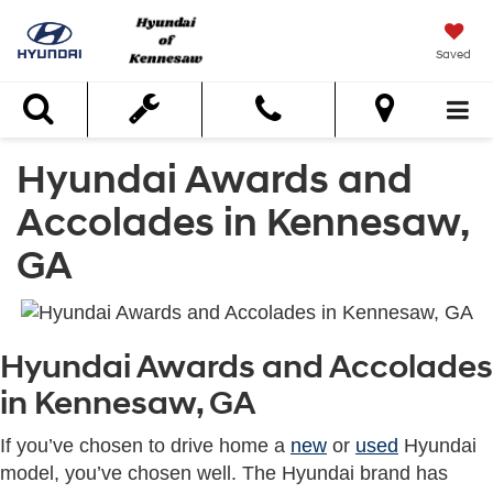
Saved
Search
Hyundai Awards and
Accolades in Kennesaw,
GA
Hyundai Awards and Accolades
in Kennesaw, GA
If you’ve chosen to drive home a
new
or
used
Hyundai
model, you’ve chosen well. The Hyundai brand has