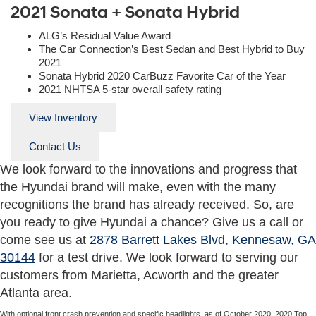
2021 Sonata + Sonata Hybrid
ALG’s Residual Value Award
The Car Connection’s Best Sedan and Best Hybrid to Buy
2021
Sonata Hybrid 2020 CarBuzz Favorite Car of the Year
2021 NHTSA 5-star overall safety rating
View Inventory
Contact Us
We look forward to the innovations and progress that
the Hyundai brand will make, even with the many
recognitions the brand has already received. So, are
you ready to give Hyundai a chance? Give us a call or
come see us at
2878 Barrett Lakes Blvd, Kennesaw, GA
30144
for a test drive. We look forward to serving our
customers from Marietta, Acworth and the greater
Atlanta area.
With optional front crash prevention and specific headlights, as of October 2020. 2020 Top