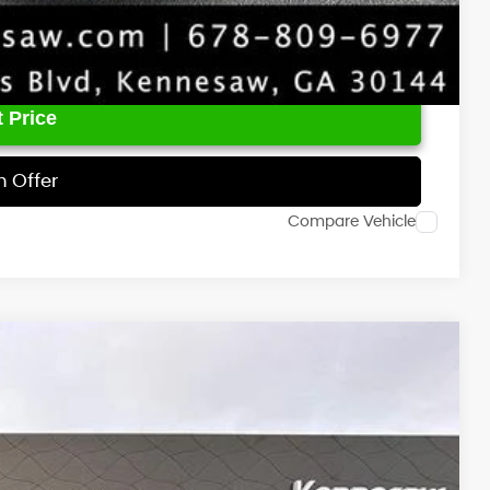
 Price
h Offer
Compare Vehicle
00
Ext.
Int.