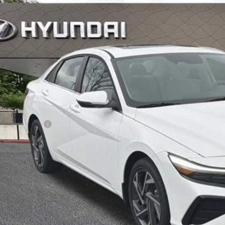
$27,8
ck
INTERNET P
Less
RP
ler Discount
ail Bonus Cash
ice Fee:
l Price