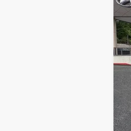
MS
Dea
Ret
Serv
Fina