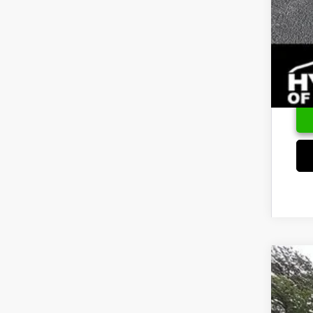
2026
Pric
VIN:
K