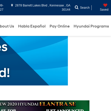
09-
2878 Barrett Lakes Blvd , Kennesaw , GA
Search
927
30144
Saved
bout Us
Habla Español
Pay Online
Hyundai Programs