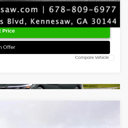
 Price
h Offer
Compare Vehicle