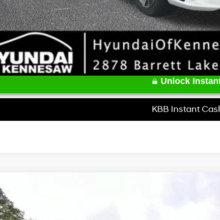
Unlock Instant
KBB Instant Cas
Hyundai Elantra
SEL Sport Premium
e Drop
30/39 MPG
4 Cyl - 2 L
CVT
MHLS4DG9TU167570
Stock:
HK167570
Model:
494K2F4S