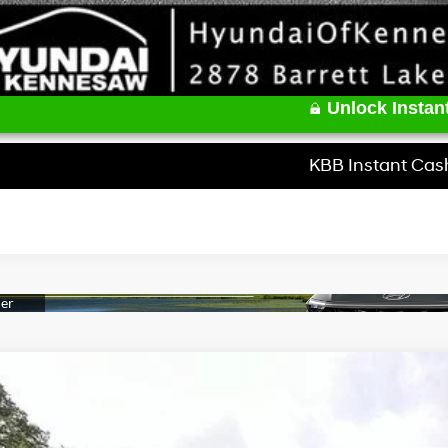
Unlock Instant
KBB Instant Cas
Hyundai Elantra
Limited
e Drop
30/39 MPG
4 Cyl - 2 L
CVT
MHLP4DG5TU165705
Stock:
HK165705
Model:
494M2F4S