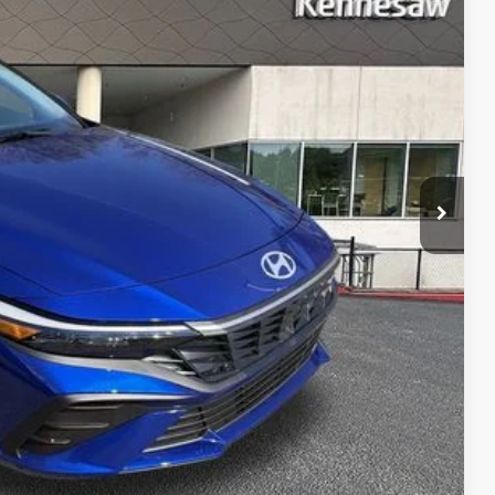
RICE
$24,595
-$403
-$2,000
+$1,098
$23,290