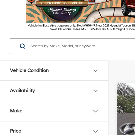
Vehicle Condition
Availability
2026
VIN:
5
Make
In Sto
Price