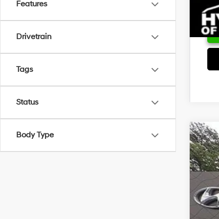
Features
Drivetrain
Tags
Status
Body Type
2026
VIN:
5
In Sto