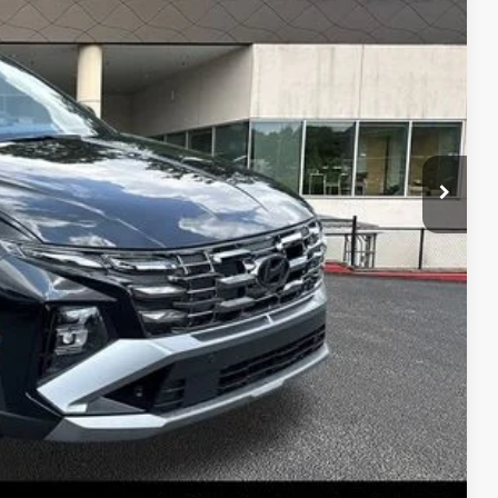
RICE
$41,930
-$1,533
+$1,098
$41,495