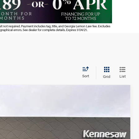
Sort
List
Grid
NIC
Ext.
95