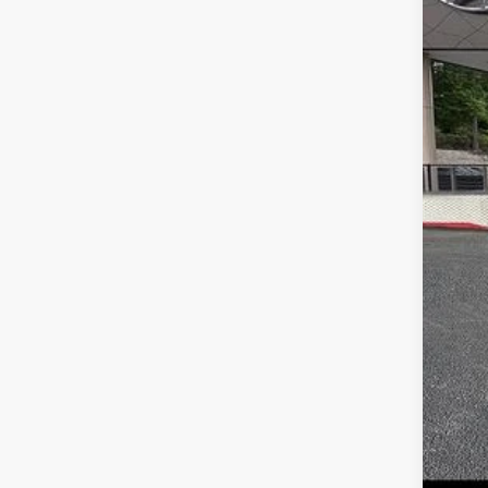
MS
Dea
Serv
Fina