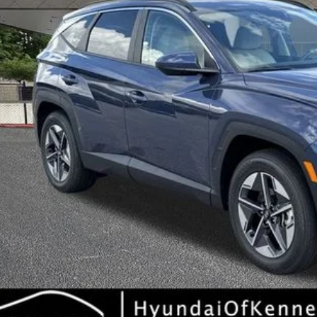
Less
RP
ler Discount
ice Fee:
l Price