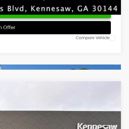
 Price
h Offer
Compare Vehicle
NIC
Ext.
Int.
55