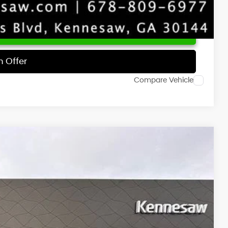
 Price
h Offer
Compare Vehicle
NIC
Ext.
Int.
63
RICE