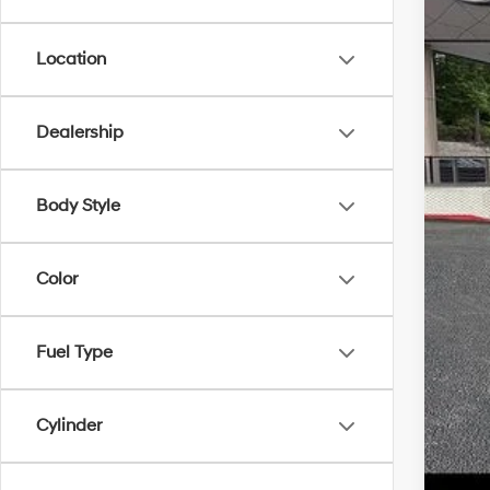
Location
MS
Dealership
Dea
Serv
Body Style
Fina
Color
Fuel Type
Cylinder