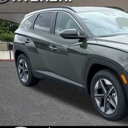
INTERNET P
Less
RP
ler Discount
ice Fee:
l Price