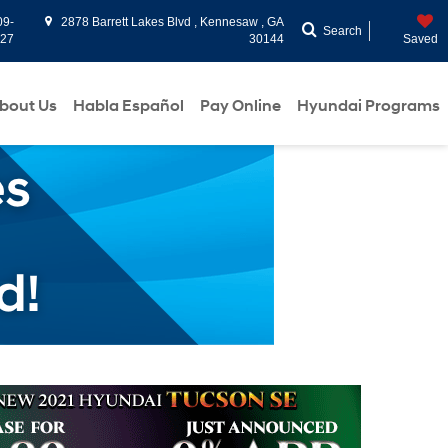
09-
2878 Barrett Lakes Blvd , Kennesaw , GA
Search
927
30144
Saved
bout Us
Habla Español
Pay Online
Hyundai Programs