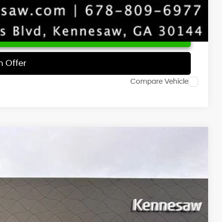
 Price
h Offer
Compare Vehicle
NIC
Ext.
Int.
73
RICE