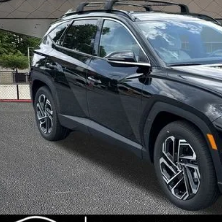
INTERNET P
Less
RP
ler Discount
ice Fee:
l Price