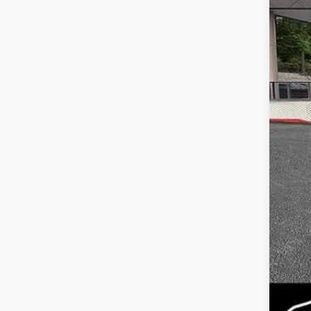
MS
Dea
Serv
Fina