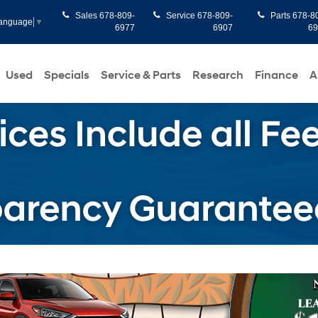
Sales
678-809-
Service
678-809-
Parts
678-8
Language
▼
6977
6907
6
Used
Specials
Service & Parts
Research
Finance
A