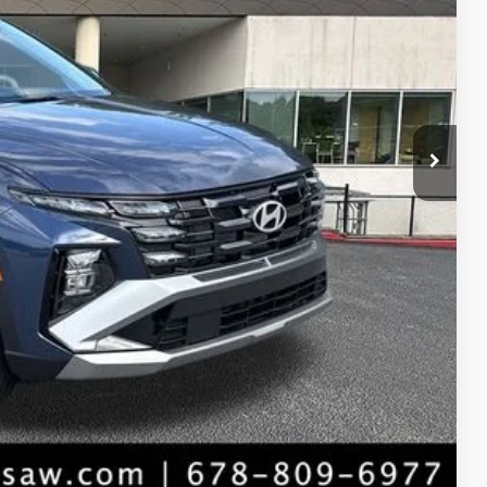
$32,900
-$835
+$1,098
$33,163