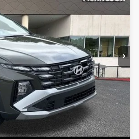
RICE
$33,000
-$843
+$1,098
$33,255