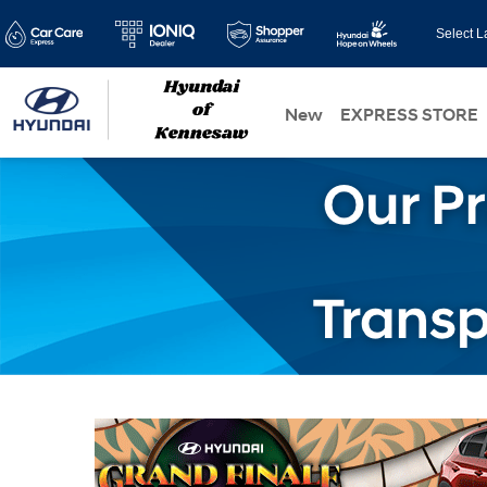
Select 
New
EXPRESS STORE