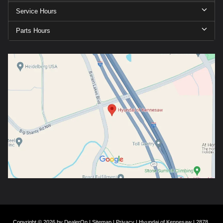
Service Hours
Parts Hours
Copyright © 2026
by
DealerOn
|
Sitemap
|
Privacy
| Hyundai of Kennesaw
|
2878