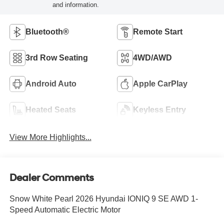
and information.
Bluetooth®
Remote Start
3rd Row Seating
4WD/AWD
Android Auto
Apple CarPlay
Heated Seats
Keyless Entry
View More Highlights...
Dealer Comments
Snow White Pearl 2026 Hyundai IONIQ 9 SE AWD 1-
Speed Automatic Electric Motor