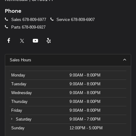
Phone
Sales
678-809-6977
Service
678-809-6907
Parts
678-809-6927
Sales Hours
Monday
9:00AM - 8:00PM
Tuesday
9:00AM - 8:00PM
Wednesday
9:00AM - 8:00PM
Thursday
9:00AM - 8:00PM
Friday
9:00AM - 8:00PM
Saturday
9:00AM - 7:00PM
Sunday
12:00PM - 5:00PM