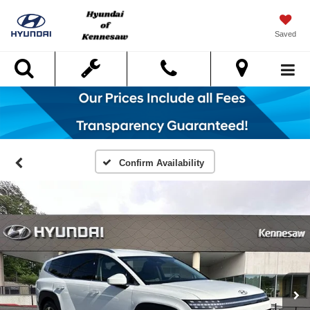
Saved
Search
Confirm Availability