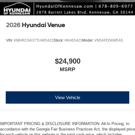
2026
Hyundai Venue
VIN:
KMHRC8A37TU465423
Stock:
HK465423
Model:
VN5AFD56W5A5
$24,900
MSRP
View Vehicle
IMPORTANT PRICING & DISCLOSURE INFORMATION: All-In Pricing: In
accordance with the Georgia Fair Business Practices Act, the displayed price
for each vehicle on this website is the total cash price, which includes