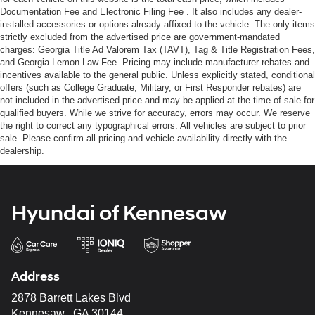
Documentation Fee and Electronic Filing Fee . It also includes any dealer-
installed accessories or options already affixed to the vehicle. The only items
strictly excluded from the advertised price are government-mandated
charges: Georgia Title Ad Valorem Tax (TAVT), Tag & Title Registration Fees,
and Georgia Lemon Law Fee. Pricing may include manufacturer rebates and
incentives available to the general public. Unless explicitly stated, conditional
offers (such as College Graduate, Military, or First Responder rebates) are
not included in the advertised price and may be applied at the time of sale for
qualified buyers. While we strive for accuracy, errors may occur. We reserve
the right to correct any typographical errors. All vehicles are subject to prior
sale. Please confirm all pricing and vehicle availability directly with the
dealership.
Hyundai of Kennesaw
Address
2878 Barrett Lakes Blvd
Kennesaw , GA 30144