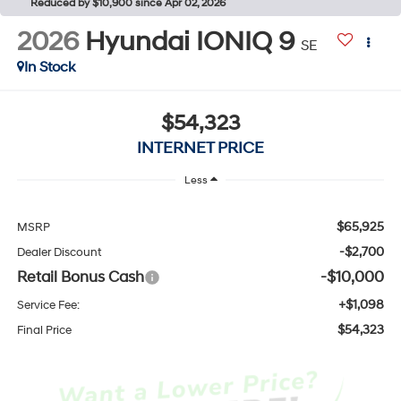
Reduced by $10,900 since Apr 02, 2026
2026
Hyundai IONIQ 9
SE
In Stock
$54,323
INTERNET PRICE
Less
$65,925
MSRP
-$2,700
Dealer Discount
Retail Bonus Cash
-$10,000
+$1,098
Service Fee:
$54,323
Final Price