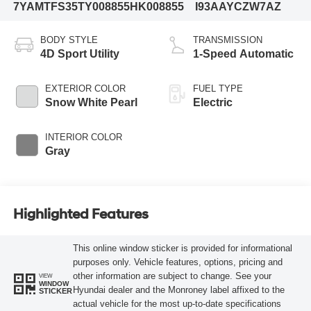
7YAMTFS35TY008855
HK008855
I93AAYCZW7AZ
BODY STYLE
TRANSMISSION
4D Sport Utility
1-Speed Automatic
EXTERIOR COLOR
FUEL TYPE
Snow White Pearl
Electric
INTERIOR COLOR
Gray
Highlighted Features
This online window sticker is provided for informational
purposes only. Vehicle features, options, pricing and
other information are subject to change. See your
VIEW
WINDOW
Hyundai dealer and the Monroney label affixed to the
STICKER
actual vehicle for the most up-to-date specifications