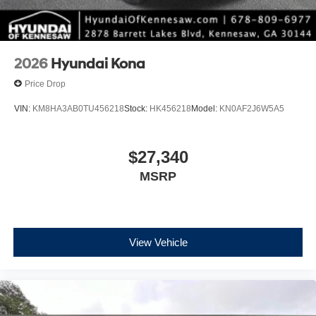
2026
Hyundai Kona
Price Drop
VIN:
KM8HA3AB0TU456218
Stock:
HK456218
Model:
KN0AF2J6W5A5
$27,340
MSRP
View Vehicle