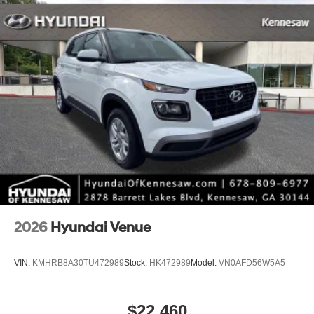
*Limited warranties, see dealer for details. Price includes:
$10000 - Retail Bonus Cash. Exp. 08/31/2026
2026
Hyundai Venue
VIN:
KMHRB8A30TU472989
Stock:
HK472989
Model:
VN0AFD56W5A5
$22,460