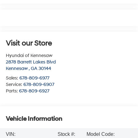
Visit our Store
Hyundai of Kennesaw
2878 Barrett Lakes Blvd
Kennesaw
,
GA
30144
Sales:
678-809-6977
Service:
678-809-6907
Parts:
678-809-6927
Vehicle Information
VIN:
Stock #:
Model Code: