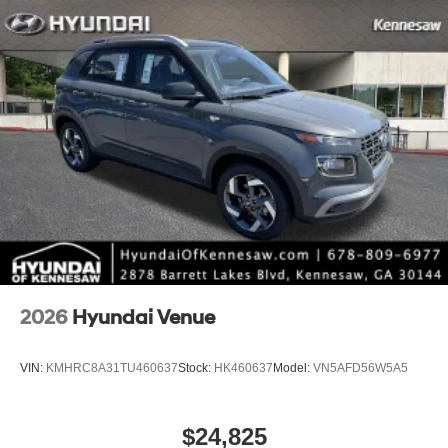
2026
Hyundai Venue
VIN:
KMHRC8A31TU460637
Stock:
HK460637
Model:
VN5AFD56W5A5
$24,825