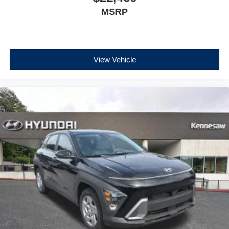
MSRP
View Vehicle