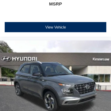
MSRP
View Vehicle