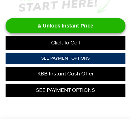
Unlock Instant Price
Click To Call
SEE PAYMENT OPTIONS
KBB Instant Cash Offer
SEE PAYMENT OPTIONS