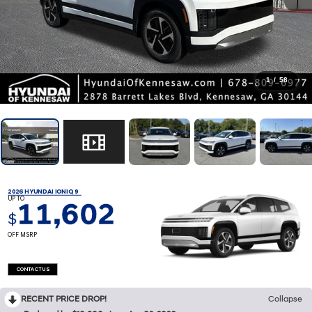
1
/
58
2026 HYUNDAI IONIQ 9
UP TO
11,602
$
OFF MSRP
CONTACT US
RECENT PRICE DROP!
Collapse