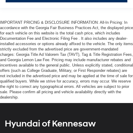
IMPORTANT PRICING & DISCLOSURE INFORMATION: All-In Pricing: In
accordance with the Georgia Fair Business Practices Act, the displayed price
for each vehicle on this website is the total cash price, which includes
Documentation Fee and Electronic Filing Fee . It also includes any dealer-
installed accessories or options already affixed to the vehicle. The only items
strictly excluded from the advertised price are government-mandated
charges: Georgia Title Ad Valorem Tax (TAVT), Tag & Title Registration Fees,
and Georgia Lemon Law Fee. Pricing may include manufacturer rebates and
incentives available to the general public. Unless explicitly stated, conditional
offers (such as College Graduate, Military, or First Responder rebates) are
not included in the advertised price and may be applied at the time of sale for
qualified buyers. While we strive for accuracy, errors may occur. We reserve
the right to correct any typographical errors. All vehicles are subject to prior
sale. Please confirm all pricing and vehicle availability directly with the
dealership.
Hyundai of Kennesaw