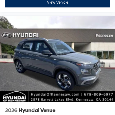
View Vehicle
2026
Hyundai Venue