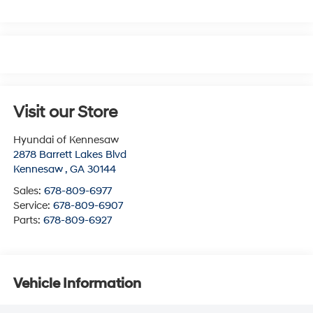
Visit our Store
Hyundai of Kennesaw
2878 Barrett Lakes Blvd
Kennesaw
,
GA
30144
Sales:
678-809-6977
Service:
678-809-6907
Parts:
678-809-6927
Vehicle Information