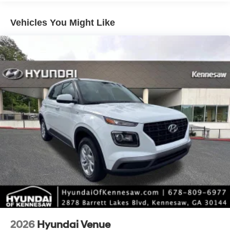
include taxes, estimated tax fees, certification costs,
reconditioning costs and any installed equipment.
Vehicles You Might Like
*Limited warranties, see dealer for details. Price includes:
$1000 - Retail Bonus Cash. Exp. 08/31/2026
2026
Hyundai Venue