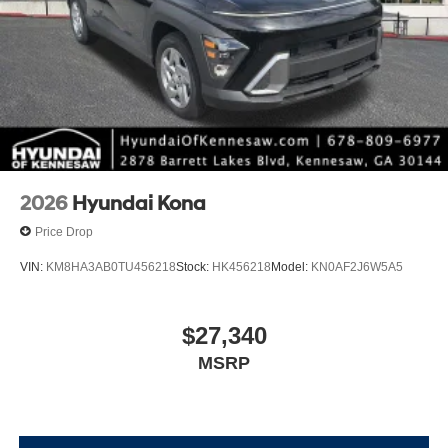
2026
Hyundai Kona
Price Drop
VIN:
KM8HA3AB0TU456218
Stock:
HK456218
Model:
KN0AF2J6W5A5
$27,340
MSRP