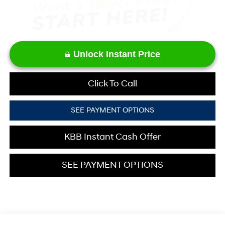
Unlock Instant Price
Click To Call
SEE PAYMENT OPTIONS
KBB Instant Cash Offer
SEE PAYMENT OPTIONS