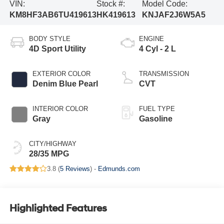
VIN:
Stock #:
Model Code:
KM8HF3AB6TU419613
HK419613
KNJAF2J6W5A5
BODY STYLE
ENGINE
4D Sport Utility
4 Cyl - 2 L
EXTERIOR COLOR
TRANSMISSION
Denim Blue Pearl
CVT
INTERIOR COLOR
FUEL TYPE
Gray
Gasoline
CITY/HIGHWAY
28/35 MPG
3.8 (
5 Reviews
) -
Edmunds.com
Highlighted Features