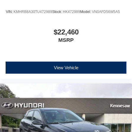
VIN:
KMHRB8A30TU472989
Stock:
HK472989
Model:
VN0AFD56W5A5
$22,460
MSRP
View Vehicle