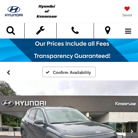
Saved
Search
Confirm Availability