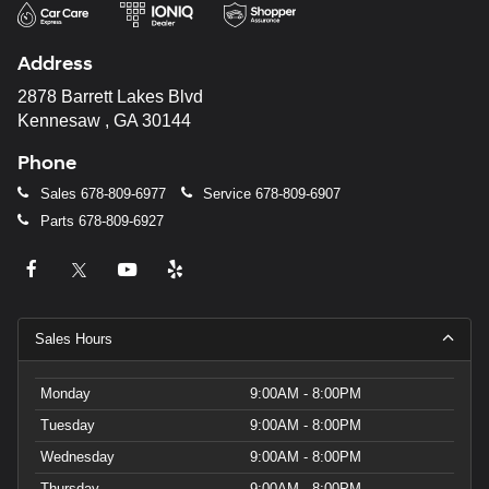
Address
2878 Barrett Lakes Blvd
Kennesaw , GA 30144
Phone
Sales
678-809-6977
Service
678-809-6907
Parts
678-809-6927
Sales Hours
Monday
9:00AM - 8:00PM
Tuesday
9:00AM - 8:00PM
Wednesday
9:00AM - 8:00PM
Thursday
9:00AM - 8:00PM