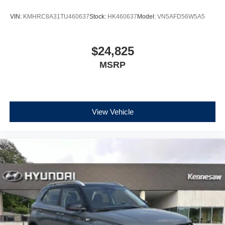
VIN:
KMHRC8A31TU460637
Stock:
HK460637
Model:
VN5AFD56W5A5
$24,825
MSRP
View Vehicle