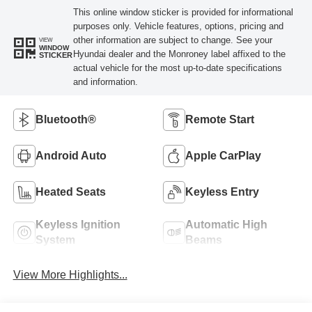
This online window sticker is provided for informational
purposes only. Vehicle features, options, pricing and
other information are subject to change. See your
VIEW
WINDOW
Hyundai dealer and the Monroney label affixed to the
STICKER
actual vehicle for the most up-to-date specifications
and information.
Bluetooth®
Remote Start
Android Auto
Apple CarPlay
Heated Seats
Keyless Entry
Keyless Ignition
Automatic High
System
Beams
View More Highlights...