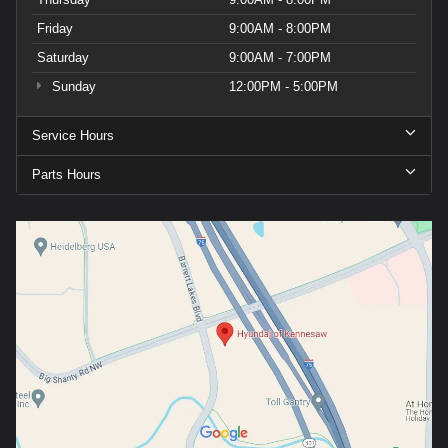
Friday
9:00AM - 8:00PM
Saturday
9:00AM - 7:00PM
Sunday
12:00PM - 5:00PM
Service Hours
Parts Hours