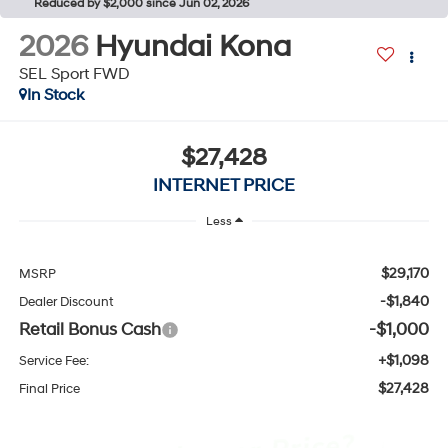
Reduced by $2,000 since Jun 02, 2026
2026
Hyundai Kona
SEL Sport FWD
In Stock
$27,428
INTERNET PRICE
Less
$29,170
MSRP
-$1,840
Dealer Discount
Retail Bonus Cash
-$1,000
+$1,098
Service Fee:
$27,428
Final Price