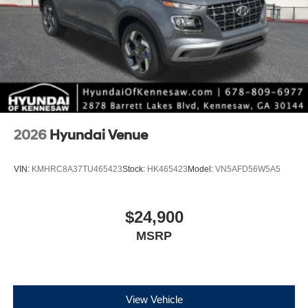
2026
Hyundai Venue
VIN:
KMHRC8A37TU465423
Stock:
HK465423
Model:
VN5AFD56W5A5
$24,900
MSRP
View Vehicle