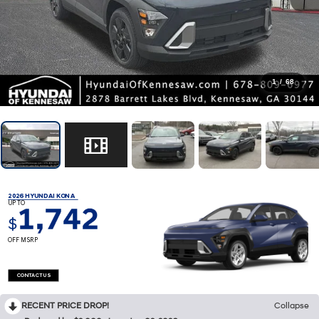
1
/
68
2026 HYUNDAI KONA
UP TO
1,742
$
OFF MSRP
CONTACT US
RECENT PRICE DROP!
Collapse