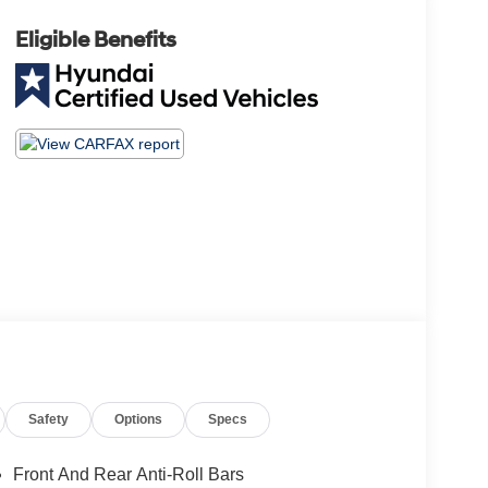
Eligible Benefits
Safety
Options
Specs
Front And Rear Anti-Roll Bars