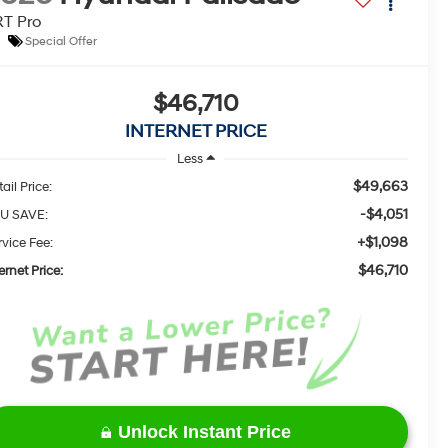
T Pro
Special Offer
$46,710
INTERNET PRICE
Less
$49,663
ail Price:
-$4,051
U SAVE:
+$1,098
rvice Fee:
$46,710
ernet Price:
Unlock Instant Price