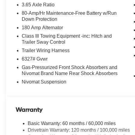
KENNESAW, CLEAN LOCAL TRADE,
3.65 Axle Ratio
SERVICE RECORDS AVAILABLE, 3RD ROW
80-Amp/Hr Maintenance-Free Battery w/Run
SEATING, AWD 4X4 Four Wheel Drive,
Down Protection
Automatic Headlights, Blind Spot Indicator,
180 Amp Alternator
Driver Power Seat, Leather, Mutli-function
Steering Wheel, Touch Screen Controls,
Class III Towing Equipment -inc: Hitch and
Adaptive Cruise Control, Pano / Panoramic
Trailer Sway Control
Roof, Heated Front Seats.
Trailer Wiring Harness
6327# Gvwr
Hyundai Certified Used Vehicles Details:
Gas-Pressurized Front Shock Absorbers and
Nivomat Brand Name Rear Shock Absorbers
* 173+ Point Inspection
* Roadside Assistance
Nivomat Suspension
* Powertrain Limited Warranty: 120
Month/100,000 Mile (whichever comes first) from
original in-service date
* Includes 10-year/Unlimited Mileage Roadside
Warranty
Assistance with Rental Car and Trip Interruption
Reimbursement; Please See Dealers for
Basic Warranty: 60 months / 60,000 miles
Specific Vehicle Eligibility Requirements. 10-
Drivetrain Warranty: 120 months / 100,000 miles
Year/100,000 Mile Hybrid/EV Battery Warranty.