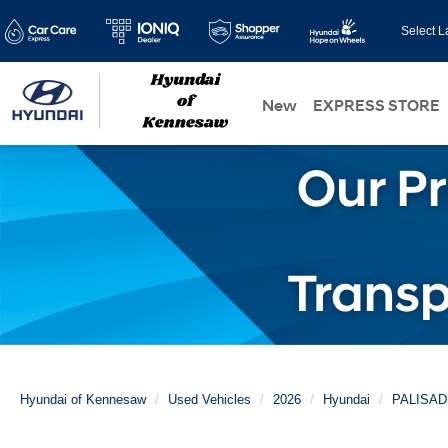
Select 
New
EXPRESS STORE
Hyundai of Kennesaw
Used Vehicles
2026
Hyundai
PALISAD