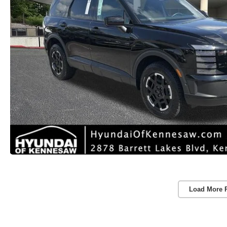
Load More 