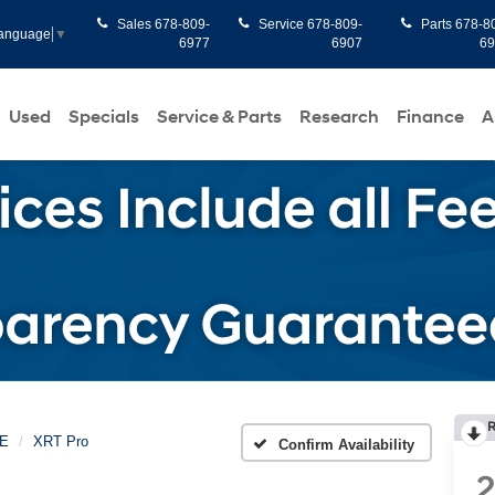
Sales
678-809-
Service
678-809-
Parts
678-8
Language
▼
6977
6907
6
Used
Specials
Service & Parts
Research
Finance
A
R
E
XRT Pro
Confirm Availability