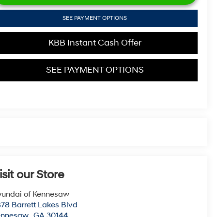
SEE PAYMENT OPTIONS
KBB Instant Cash Offer
SEE PAYMENT OPTIONS
isit our Store
undai of Kennesaw
78 Barrett Lakes Blvd
ennesaw
,
GA
30144