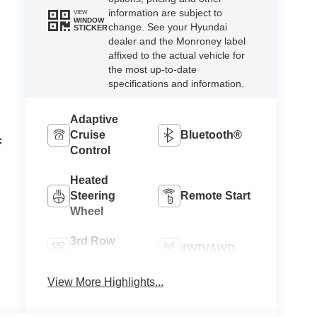
information are subject to
VIEW
WINDOW
change. See your Hyundai
STICKER
dealer and the Monroney label
affixed to the actual vehicle for
the most up-to-date
specifications and information.
Adaptive
Cruise
Bluetooth®
c
Control
Heated
Steering
Remote Start
Wheel
3rd Row
4WD/AWD
Seating
View More Highlights...
Apple
Android Auto
CarPlay