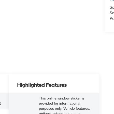
Sa
Se
Pa
Highlighted Features
This online window sticker is
provided for informational
5
purposes only. Vehicle features,
options, pricing and other