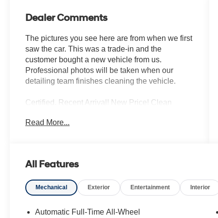
Dealer Comments
The pictures you see here are from when we first
saw the car. This was a trade-in and the
customer bought a new vehicle from us.
Professional photos will be taken when our
detailing team finishes cleaning the vehicle.
Certified. Recent Arrival! New Price! Clean
CARFAX.
Read More...
Abyss Black Pearl 2026 Hyundai Palisade XRT
Pro AWD V6 Bluetooth® Hands Free, Hyundai
Certified, REMAINDER OF FACTORY
All Features
WARRANTY, Iphone / Droid Navigation
Compatible, Sirius XM Satellite Radio, Sunroof /
Mechanical
Exterior
Entertainment
Interior
Moonroof, Rear Back Up Camera, Remote
Keyless Entry, REMOTE START, BOUGHT,
TRADED AND MAINTAINED AT HYUNDAI OF
Automatic Full-Time All-Wheel