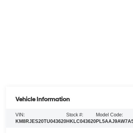
Vehicle Information
VIN:
Stock #:
Model Code:
KM8RJES20TU043620
HKLC043620
PL5AAJ9AW7A