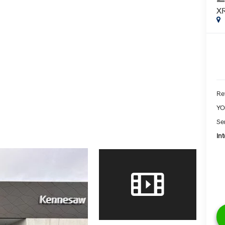
XR
Ret
YO
Se
Int