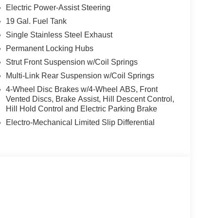
Electric Power-Assist Steering
19 Gal. Fuel Tank
Single Stainless Steel Exhaust
Permanent Locking Hubs
Strut Front Suspension w/Coil Springs
Multi-Link Rear Suspension w/Coil Springs
4-Wheel Disc Brakes w/4-Wheel ABS, Front
Vented Discs, Brake Assist, Hill Descent Control,
Hill Hold Control and Electric Parking Brake
Electro-Mechanical Limited Slip Differential