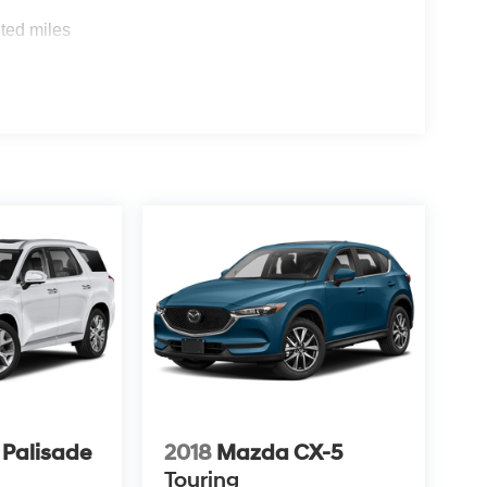
ted miles
 Palisade
2018
Mazda CX-5
Touring