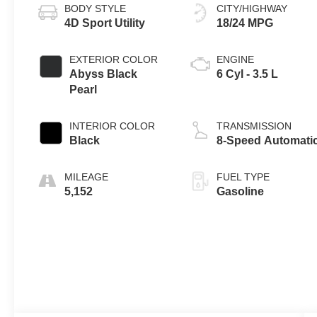
BODY STYLE
CITY/HIGHWAY
4D Sport Utility
18/24 MPG
EXTERIOR COLOR
ENGINE
Abyss Black
6 Cyl - 3.5 L
Pearl
INTERIOR COLOR
TRANSMISSION
Black
8-Speed Automati
MILEAGE
FUEL TYPE
5,152
Gasoline