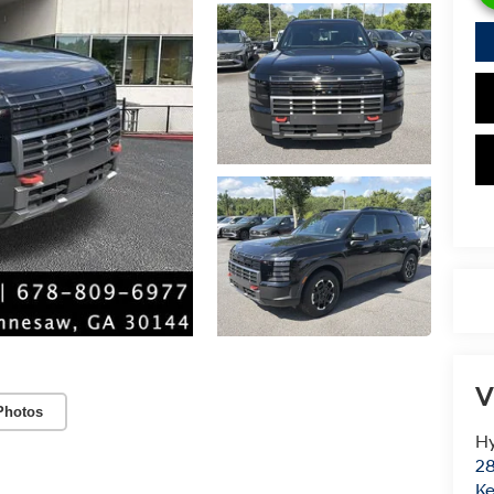
V
Photos
Hy
28
K