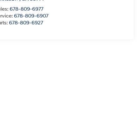
les:
678-809-6977
rvice:
678-809-6907
rts:
678-809-6927