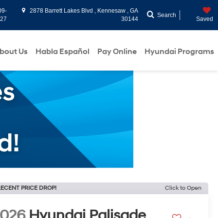
09-
2878 Barrett Lakes Blvd , Kennesaw , GA
Search
927
30144
Saved
bout Us
Habla Español
Pay Online
Hyundai Programs
ECENT PRICE DROP!
Click to Open
2026
Hyundai Palisade