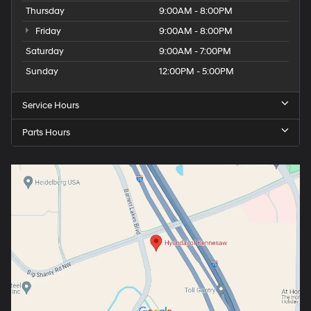
Thursday
9:00AM - 8:00PM
Friday
9:00AM - 8:00PM
Saturday
9:00AM - 7:00PM
Sunday
12:00PM - 5:00PM
Service Hours
Parts Hours