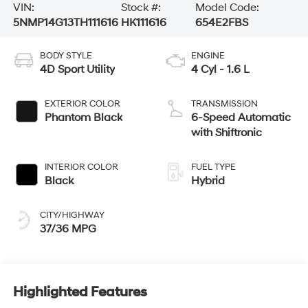
VIN:
Stock #:
Model Code:
5NMP14G13TH111616
HK111616
654E2FBS
BODY STYLE
ENGINE
4D Sport Utility
4 Cyl - 1.6 L
EXTERIOR COLOR
TRANSMISSION
Phantom Black
6-Speed Automatic
with Shiftronic
INTERIOR COLOR
FUEL TYPE
Black
Hybrid
CITY/HIGHWAY
37/36 MPG
Highlighted Features