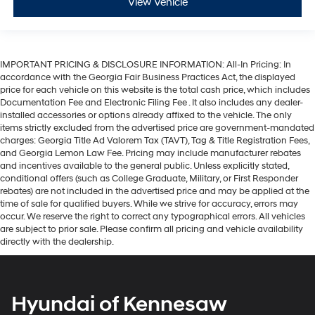
View Vehicle
IMPORTANT PRICING & DISCLOSURE INFORMATION: All-In Pricing: In
accordance with the Georgia Fair Business Practices Act, the displayed
price for each vehicle on this website is the total cash price, which includes
Documentation Fee and Electronic Filing Fee . It also includes any dealer-
installed accessories or options already affixed to the vehicle. The only
items strictly excluded from the advertised price are government-mandated
charges: Georgia Title Ad Valorem Tax (TAVT), Tag & Title Registration Fees,
and Georgia Lemon Law Fee. Pricing may include manufacturer rebates
and incentives available to the general public. Unless explicitly stated,
conditional offers (such as College Graduate, Military, or First Responder
rebates) are not included in the advertised price and may be applied at the
time of sale for qualified buyers. While we strive for accuracy, errors may
occur. We reserve the right to correct any typographical errors. All vehicles
are subject to prior sale. Please confirm all pricing and vehicle availability
directly with the dealership.
Hyundai of Kennesaw