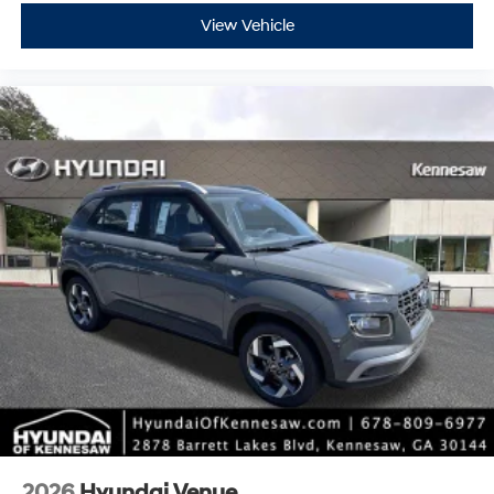
View Vehicle
2026
Hyundai Venue