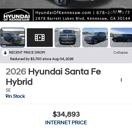
1
/
68
RECENT PRICE DROP!
Collapse
Reduced by $3,750 since Aug 04, 2026
2026
Hyundai Santa Fe
Hybrid
SE
In Stock
$34,893
INTERNET PRICE