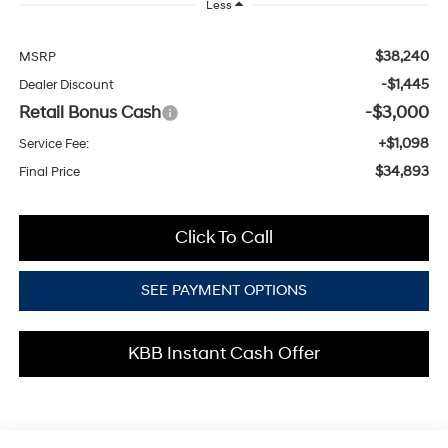
Less
$38,240
MSRP
-$1,445
Dealer Discount
Retail Bonus Cash
-$3,000
+$1,098
Service Fee:
$34,893
Final Price
Click To Call
SEE PAYMENT OPTIONS
KBB Instant Cash Offer