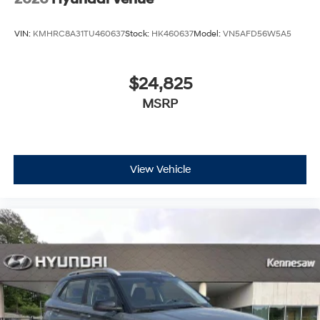
VIN:
KMHRC8A31TU460637
Stock:
HK460637
Model:
VN5AFD56W5A5
$24,825
MSRP
View Vehicle