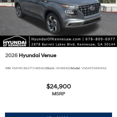
2026
Hyundai Venue
VIN:
KMHRC8A37TU465423
Stock:
HK465423
Model:
VN5AFD56W5A5
$24,900
MSRP