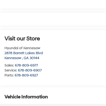
Visit our Store
Hyundai of Kennesaw
2878 Barrett Lakes Blvd
Kennesaw
,
GA
30144
Sales:
678-809-6977
Service:
678-809-6907
Parts:
678-809-6927
Vehicle Information