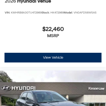
2026
Hyundai Venue
VIN:
KMHRB8A30TU472989
Stock:
HK472989
Model:
VN0AFD56W5A5
$22,460
MSRP
View Vehicle