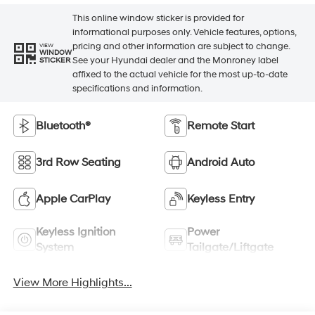
This online window sticker is provided for
informational purposes only. Vehicle features, options,
pricing and other information are subject to change.
VIEW
WINDOW
See your Hyundai dealer and the Monroney label
STICKER
affixed to the actual vehicle for the most up-to-date
specifications and information.
Bluetooth®
Remote Start
3rd Row Seating
Android Auto
Apple CarPlay
Keyless Entry
Keyless Ignition
Power
System
Tailgate/Liftgate
View More Highlights...