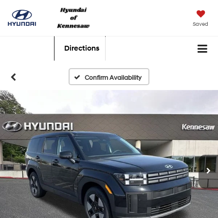
Saved
Directions
Confirm Availability