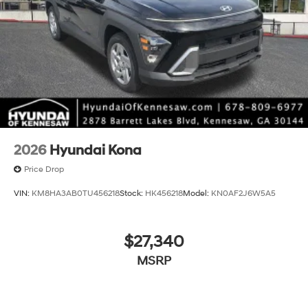
2026
Hyundai Kona
Price Drop
VIN:
KM8HA3AB0TU456218
Stock:
HK456218
Model:
KN0AF2J6W5A5
$27,340
MSRP