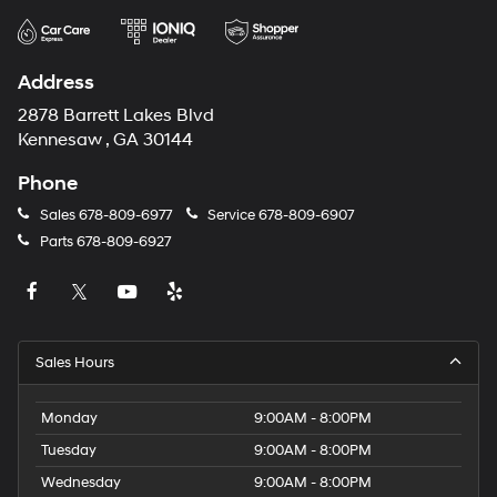
Address
2878 Barrett Lakes Blvd
Kennesaw , GA 30144
Phone
Sales
678-809-6977
Service
678-809-6907
Parts
678-809-6927
Sales Hours
Monday
9:00AM - 8:00PM
Tuesday
9:00AM - 8:00PM
Wednesday
9:00AM - 8:00PM