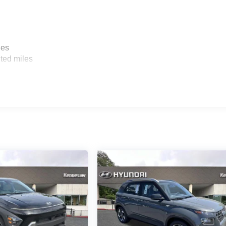
les
ted miles