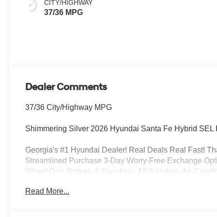
CITY/HIGHWAY
37/36 MPG
Dealer Comments
37/36 City/Highway MPG
Shimmering Silver 2026 Hyundai Santa Fe Hybrid SEL F
Georgia's #1 Hyundai Dealer! Real Deals Real Fast! That
Streamlined Purchase 3-Day Worry-Free Exchange Option
Wheel Disc Brakes, 6 Speakers, ABS brakes, Air Condit
Android Auto, Auto High-beam Headlights, Automatic tem
Read More...
Blocks, Cargo Cover/Screen, Cargo Net, Cargo Organizer
door bin, Driver vanity mirror, Dual front impact airbags, 
Emergency communication system, Exterior Parking Came