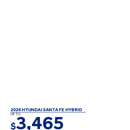
2026 HYUNDAI SANTA FE HYBRID
UP TO
3,465
$