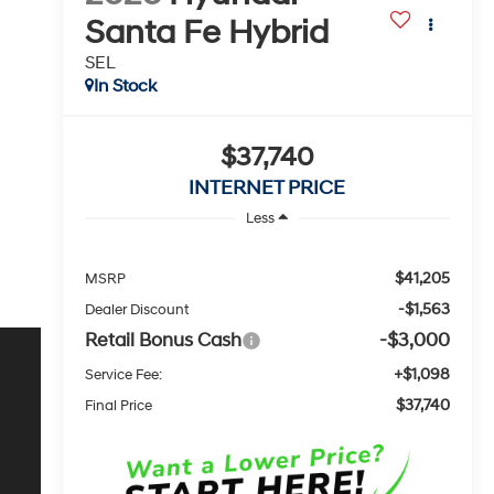
Santa Fe Hybrid
SEL
In Stock
$37,740
INTERNET PRICE
Less
$41,205
MSRP
-$1,563
Dealer Discount
Retail Bonus Cash
-$3,000
+$1,098
Service Fee:
$37,740
Final Price