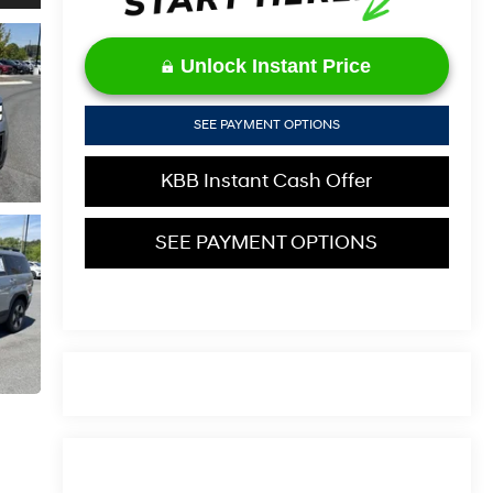
Unlock Instant Price
SEE PAYMENT OPTIONS
KBB Instant Cash Offer
SEE PAYMENT OPTIONS