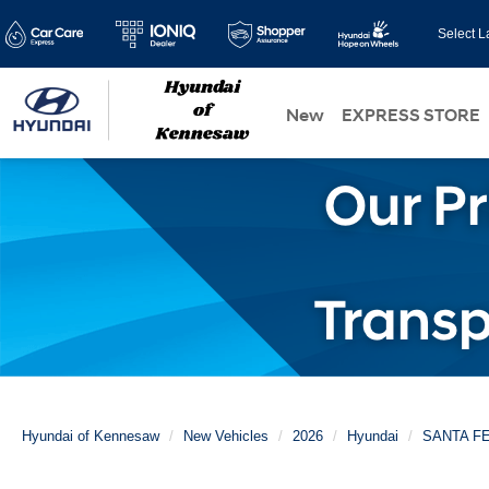
Select 
New
EXPRESS STORE
Hyundai of Kennesaw
New Vehicles
2026
Hyundai
SANTA F