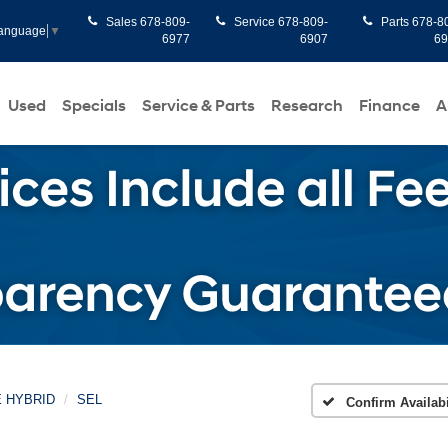
Sales
678-809-
Service
678-809-
Parts
678-8
Language
▼
6977
6907
6
Used
Specials
Service & Parts
Research
Finance
A
E HYBRID
SEL
Confirm Availabi