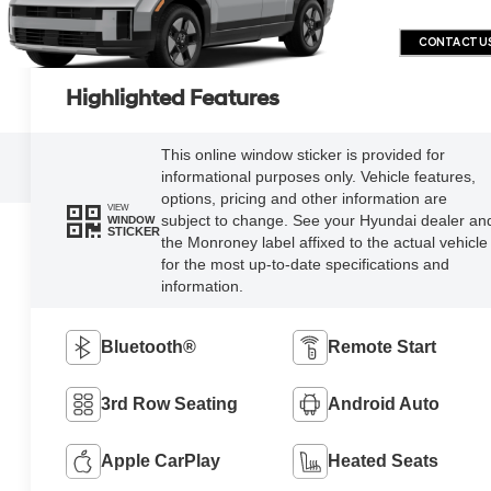
CONTACT U
Highlighted Features
This online window sticker is provided for
informational purposes only. Vehicle features,
options, pricing and other information are
VIEW
subject to change. See your Hyundai dealer an
WINDOW
STICKER
the Monroney label affixed to the actual vehicle
for the most up-to-date specifications and
information.
Bluetooth®
Remote Start
3rd Row Seating
Android Auto
Apple CarPlay
Heated Seats