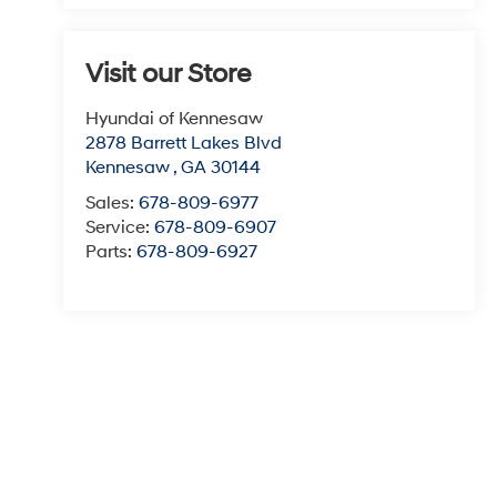
Visit our Store
Hyundai of Kennesaw
2878 Barrett Lakes Blvd
Kennesaw
,
GA
30144
Sales:
678-809-6977
Service:
678-809-6907
Parts:
678-809-6927