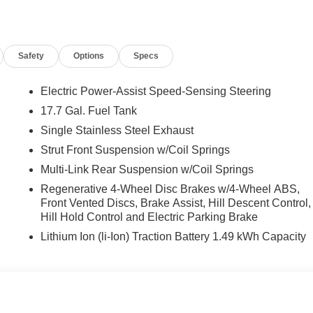
rest, Front dual zone A/C, Front reading lights, Fully automatic
rrors, Heated Front Bucket Seats, Heated front seats,
 Low tire pressure warning, Occupant sensing airbag, Outside
Safety
Options
Specs
, Panic alarm, Passenger door bin, Passenger vanity mirror,
, Power steering, Power windows, Radio: AM/FM/HD Display
ar side impact airbag, Rear window defroster, Rear window wiper,
Electric Power-Assist Speed-Sensing Steering
 system, Speed control, Speed-sensing steering, Split folding
17.7 Gal. Fuel Tank
s, Tachometer, Telescoping steering wheel, Tilt steering wheel,
Single Stainless Steel Exhaust
rors, and Variably intermittent wipers.
Strut Front Suspension w/Coil Springs
Multi-Link Rear Suspension w/Coil Springs
nclude taxes, estimated tax fees, certification costs,
Regenerative 4-Wheel Disc Brakes w/4-Wheel ABS,
d warranties, see dealer for details. Price includes: $3000 -
Front Vented Discs, Brake Assist, Hill Descent Control,
Hill Hold Control and Electric Parking Brake
Lithium Ion (li-Ion) Traction Battery 1.49 kWh Capacity