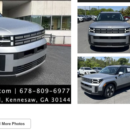
 More Photos