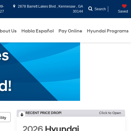
09-
2878 Barrett Lakes Blvd , Kennesaw , GA
Search
927
30144
Saved
bout Us
Habla Español
Pay Online
Hyundai Programs
RECENT PRICE DROP!
Click to Open
lity
2026
Hyundai