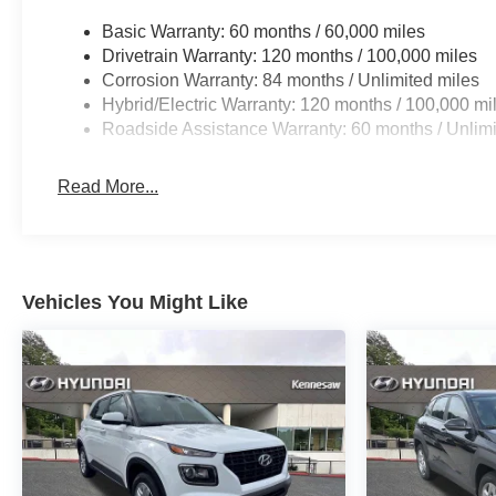
Basic Warranty: 60 months / 60,000 miles
Drivetrain Warranty: 120 months / 100,000 miles
Corrosion Warranty: 84 months / Unlimited miles
Hybrid/Electric Warranty: 120 months / 100,000 mi
Roadside Assistance Warranty: 60 months / Unlimi
Read More...
Vehicles You Might Like