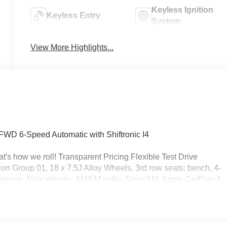
Keyless Ignition
Keyless Entry
System
View More Highlights...
WD 6-Speed Automatic with Shiftronic I4
's how we roll! Transparent Pricing Flexible Test Drive
 Group 01, 18 x 7.5J Alloy Wheels, 3rd row seats: bench, 4-
ioning, Alloy wheels, AM/FM radio: SiriusXM, Apple CarPlay &
perature control, Brake assist, Bumpers: body-color, Cargo
, Cargo Tray, Carpeted Floor Mats, Delay-off headlights, Drive
Dual front side impact airbags, Electronic Stability Control,
ra Rear, First Aid Kit, Four wheel independent suspension,