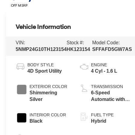
OFF MSRP
Vehicle Information
VIN:
Stock #:
Model Code:
5NMP24G10TH123154
HK123154
SFFAFD5GW7AS
BODY STYLE
ENGINE
4D Sport Utility
4 Cyl - 1.6 L
EXTERIOR COLOR
TRANSMISSION
Shimmering
6-Speed
Silver
Automatic with
Shiftronic
INTERIOR COLOR
FUEL TYPE
Black
Hybrid