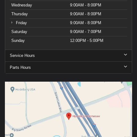
Wednesday
9:00AM - 8:00PM
Thursday
9:00AM - 8:00PM
Friday
9:00AM - 8:00PM
Saturday
9:00AM - 7:00PM
Sunday
12:00PM - 5:00PM
Service Hours
Parts Hours