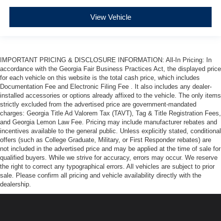
View Vehicle
IMPORTANT PRICING & DISCLOSURE INFORMATION: All-In Pricing: In
accordance with the Georgia Fair Business Practices Act, the displayed price
for each vehicle on this website is the total cash price, which includes
Documentation Fee and Electronic Filing Fee . It also includes any dealer-
installed accessories or options already affixed to the vehicle. The only items
strictly excluded from the advertised price are government-mandated
charges: Georgia Title Ad Valorem Tax (TAVT), Tag & Title Registration Fees,
and Georgia Lemon Law Fee. Pricing may include manufacturer rebates and
incentives available to the general public. Unless explicitly stated, conditional
offers (such as College Graduate, Military, or First Responder rebates) are
not included in the advertised price and may be applied at the time of sale for
qualified buyers. While we strive for accuracy, errors may occur. We reserve
the right to correct any typographical errors. All vehicles are subject to prior
sale. Please confirm all pricing and vehicle availability directly with the
dealership.