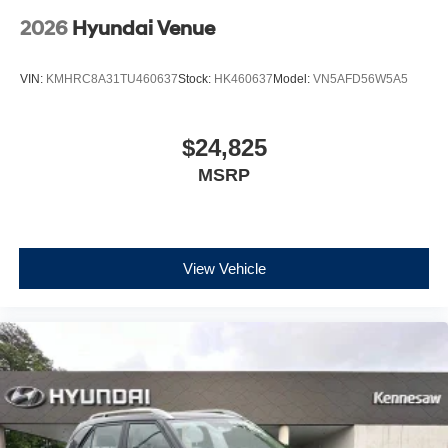
2026
Hyundai Venue
VIN:
KMHRC8A31TU460637
Stock:
HK460637
Model:
VN5AFD56W5A5
$24,825
MSRP
View Vehicle