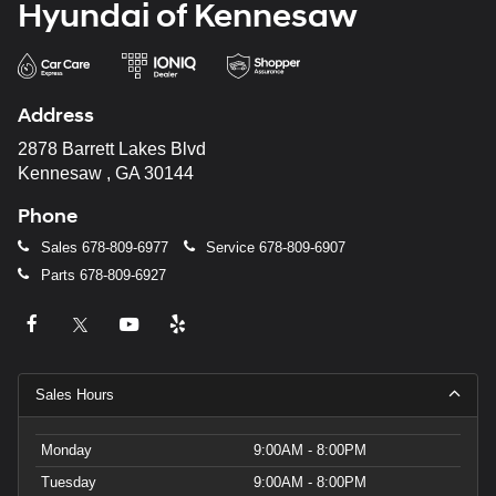
Hyundai of Kennesaw
Address
2878 Barrett Lakes Blvd
Kennesaw , GA 30144
Phone
Sales
678-809-6977
Service
678-809-6907
Parts
678-809-6927
Sales Hours
Monday
9:00AM - 8:00PM
Tuesday
9:00AM - 8:00PM