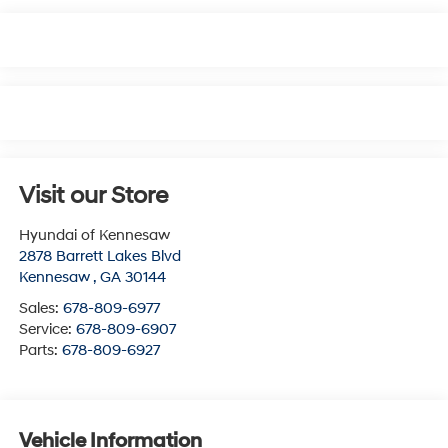
Visit our Store
Hyundai of Kennesaw
2878 Barrett Lakes Blvd
Kennesaw
,
GA
30144
Sales:
678-809-6977
Service:
678-809-6907
Parts:
678-809-6927
Vehicle Information