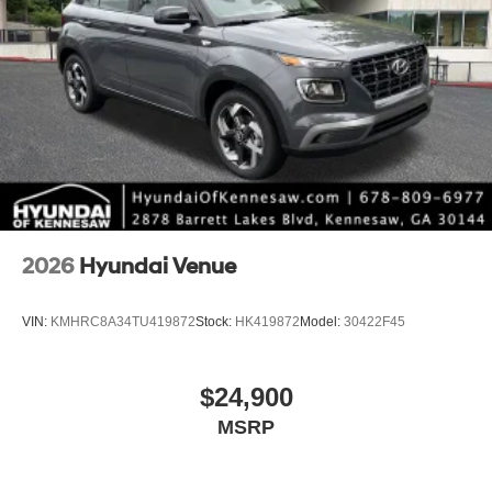
2026
Hyundai Venue
VIN:
KMHRC8A34TU419872
Stock:
HK419872
Model:
30422F45
$24,900
MSRP