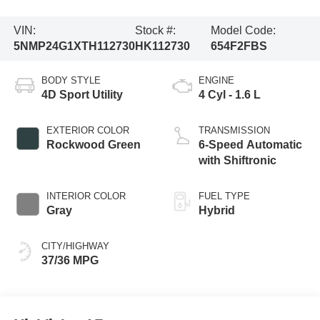
VIN:
Stock #:
Model Code:
5NMP24G1XTH112730
HK112730
654F2FBS
BODY STYLE
ENGINE
4D Sport Utility
4 Cyl - 1.6 L
EXTERIOR COLOR
TRANSMISSION
Rockwood Green
6-Speed Automatic
with Shiftronic
INTERIOR COLOR
FUEL TYPE
Gray
Hybrid
CITY/HIGHWAY
37/36 MPG