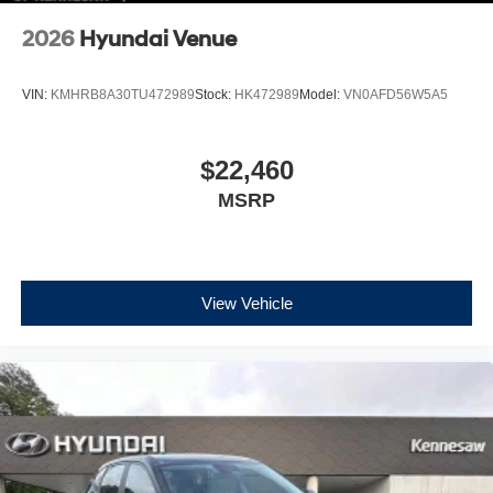
2026
Hyundai Venue
VIN:
KMHRB8A30TU472989
Stock:
HK472989
Model:
VN0AFD56W5A5
$22,460
MSRP
View Vehicle