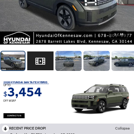
1
/
68
2026 HYUNDAI SANTA FE HYBRID
UP TO
3,454
$
OFF MSRP
CONTACT US
RECENT PRICE DROP!
Collapse