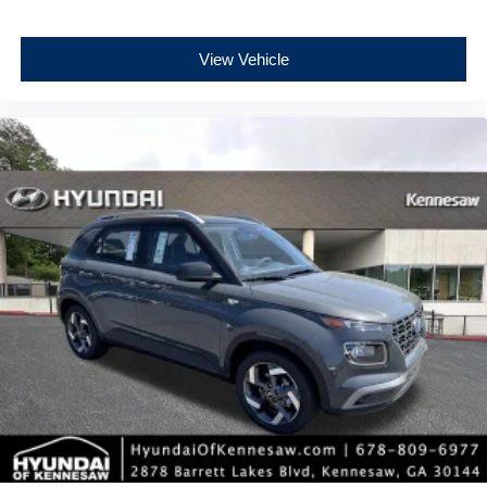
View Vehicle