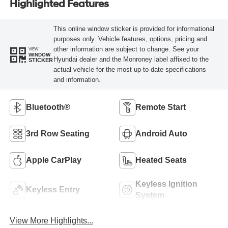
Highlighted Features
This online window sticker is provided for informational
purposes only. Vehicle features, options, pricing and
other information are subject to change. See your
VIEW
WINDOW
Hyundai dealer and the Monroney label affixed to the
STICKER
actual vehicle for the most up-to-date specifications
and information.
Bluetooth®
Remote Start
3rd Row Seating
Android Auto
Apple CarPlay
Heated Seats
Keyless Ignition
Keyless Entry
System
View More Highlights...