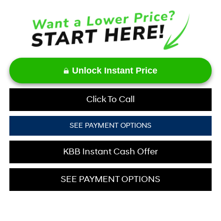
Unlock Instant Price
Click To Call
SEE PAYMENT OPTIONS
KBB Instant Cash Offer
SEE PAYMENT OPTIONS