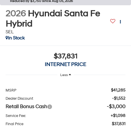
Reduced by $3,750 since Aug 05, 2026
2026
Hyundai Santa Fe
Hybrid
SEL
In Stock
$37,831
INTERNET PRICE
Less
$41,285
MSRP
-$1,552
Dealer Discount
Retail Bonus Cash
-$3,000
+$1,098
Service Fee:
$37,831
Final Price