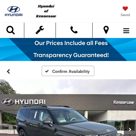
Saved
Search
Confirm Availability