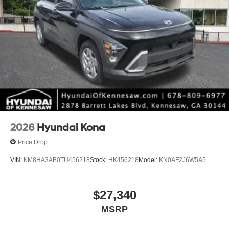
2026
Hyundai Kona
Price Drop
VIN:
KM8HA3AB0TU456218
Stock:
HK456218
Model:
KN0AF2J6W5A5
$27,340
MSRP