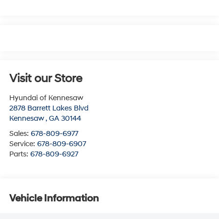
Visit our Store
Hyundai of Kennesaw
2878 Barrett Lakes Blvd
Kennesaw
,
GA
30144
Sales:
678-809-6977
Service:
678-809-6907
Parts:
678-809-6927
Vehicle Information