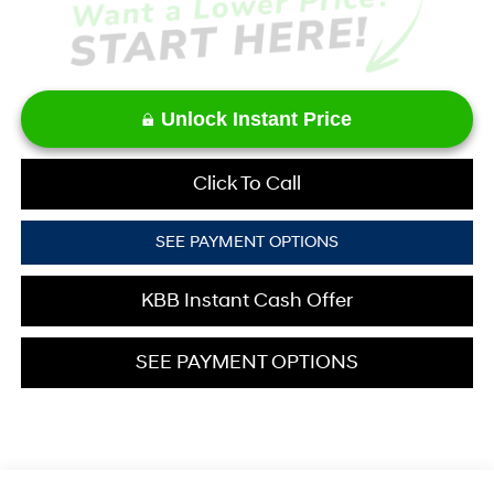
Unlock Instant Price
Click To Call
SEE PAYMENT OPTIONS
KBB Instant Cash Offer
SEE PAYMENT OPTIONS