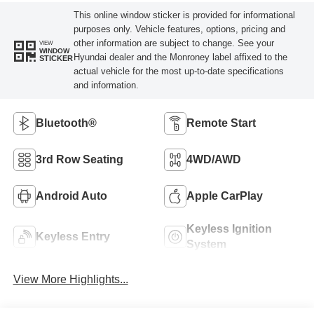
This online window sticker is provided for informational
purposes only. Vehicle features, options, pricing and
other information are subject to change. See your
VIEW
WINDOW
Hyundai dealer and the Monroney label affixed to the
STICKER
actual vehicle for the most up-to-date specifications
and information.
Bluetooth®
Remote Start
3rd Row Seating
4WD/AWD
Android Auto
Apple CarPlay
Keyless Ignition
Keyless Entry
System
View More Highlights...