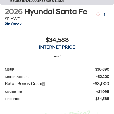
Reduced by $4,000 since Aug 04, 2026
2026
Hyundai Santa Fe
SE AWD
In Stock
$34,588
INTERNET PRICE
Less
$38,690
MSRP
-$2,200
Dealer Discount
Retail Bonus Cash
-$3,000
+$1,098
Service Fee:
$34,588
Final Price