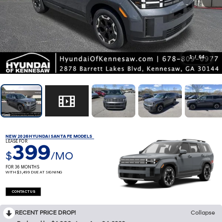
1
/
64
NEW 2026 HYUNDAI SANTA FE MODELS
LEASE FOR
399
$
/MO
FOR 36 MONTHS
WITH $3,499 DUE AT SIGNING
CONTACT US
RECENT PRICE DROP!
Collapse