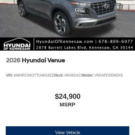
2026
Hyundai Venue
VIN:
KMHRC8A37TU465423
Stock:
HK465423
Model:
VN5AFD56W5A5
$24,900
MSRP
View Vehicle