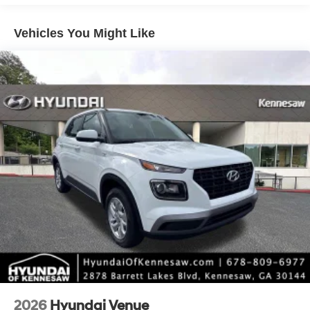
include taxes, estimated tax fees, certification costs,
reconditioning costs and any installed equipment.
Vehicles You Might Like
*Limited warranties, see dealer for details. Price includes:
$3000 - Retail Bonus Cash. Exp. 08/31/2026
2026
Hyundai Venue