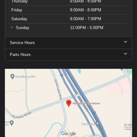
Thursday
9:00AM - 8:00PM
Friday
9:00AM - 8:00PM
Saturday
9:00AM - 7:00PM
Sunday
12:00PM - 5:00PM
Service Hours
Parts Hours