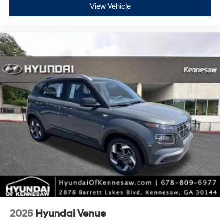
View Vehicle
2026
Hyundai Venue