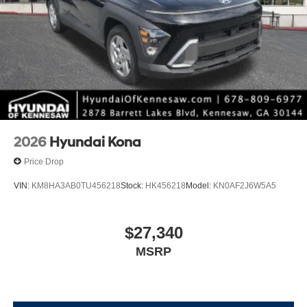
2026
Hyundai Kona
Price Drop
VIN:
KM8HA3AB0TU456218
Stock:
HK456218
Model:
KN0AF2J6W5A5
$27,340
MSRP