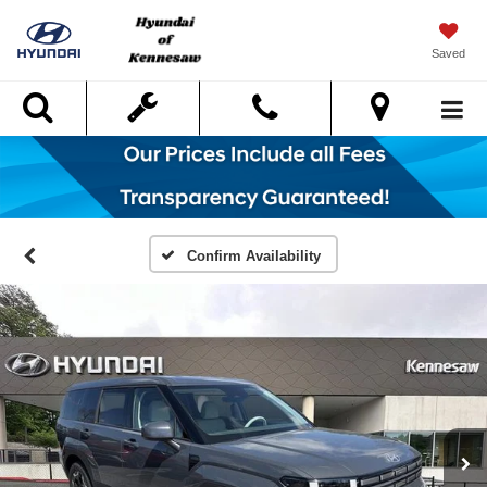
Saved
Search
Confirm Availability