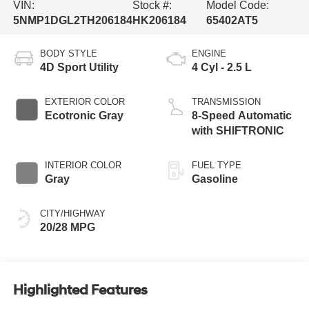
VIN:
Stock #:
Model Code:
5NMP1DGL2TH206184
HK206184
65402AT5
BODY STYLE
ENGINE
4D Sport Utility
4 Cyl - 2.5 L
EXTERIOR COLOR
TRANSMISSION
Ecotronic Gray
8-Speed Automatic
with SHIFTRONIC
INTERIOR COLOR
FUEL TYPE
Gray
Gasoline
CITY/HIGHWAY
20/28 MPG
Highlighted Features