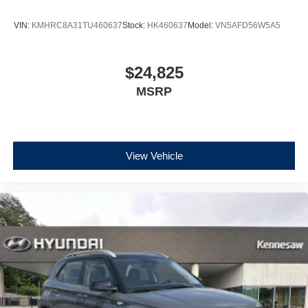
VIN:
KMHRC8A31TU460637
Stock:
HK460637
Model:
VN5AFD56W5A5
$24,825
MSRP
View Vehicle