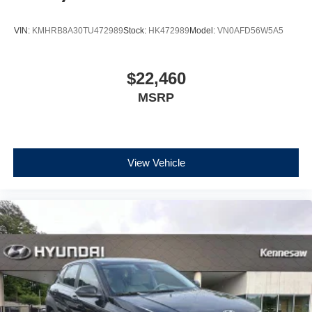
VIN:
KMHRB8A30TU472989
Stock:
HK472989
Model:
VN0AFD56W5A5
$22,460
MSRP
View Vehicle