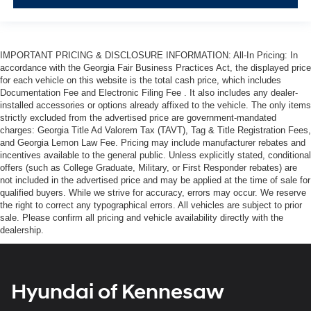
IMPORTANT PRICING & DISCLOSURE INFORMATION: All-In Pricing: In
accordance with the Georgia Fair Business Practices Act, the displayed price
for each vehicle on this website is the total cash price, which includes
Documentation Fee and Electronic Filing Fee . It also includes any dealer-
installed accessories or options already affixed to the vehicle. The only items
strictly excluded from the advertised price are government-mandated
charges: Georgia Title Ad Valorem Tax (TAVT), Tag & Title Registration Fees,
and Georgia Lemon Law Fee. Pricing may include manufacturer rebates and
incentives available to the general public. Unless explicitly stated, conditional
offers (such as College Graduate, Military, or First Responder rebates) are
not included in the advertised price and may be applied at the time of sale for
qualified buyers. While we strive for accuracy, errors may occur. We reserve
the right to correct any typographical errors. All vehicles are subject to prior
sale. Please confirm all pricing and vehicle availability directly with the
dealership.
Hyundai of Kennesaw