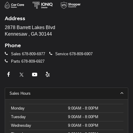
Address
2878 Barrett Lakes Blvd
Kennesaw , GA 30144
Phone
Sales
678-809-6977
Service
678-809-6907
Parts
678-809-6927
Sales Hours
Monday
9:00AM - 8:00PM
Tuesday
9:00AM - 8:00PM
Wednesday
9:00AM - 8:00PM