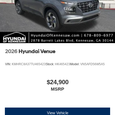
2026
Hyundai Venue
VIN:
KMHRC8A37TU465423
Stock:
HK465423
Model:
VN5AFD56W5A5
$24,900
MSRP
View Vehicle