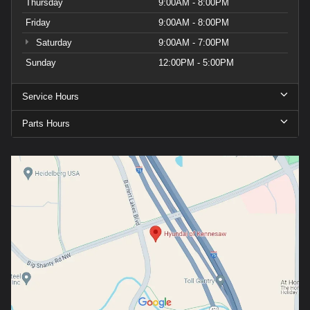
Thursday
9:00AM - 8:00PM
Friday
9:00AM - 8:00PM
Saturday
9:00AM - 7:00PM
Sunday
12:00PM - 5:00PM
Service Hours
Parts Hours