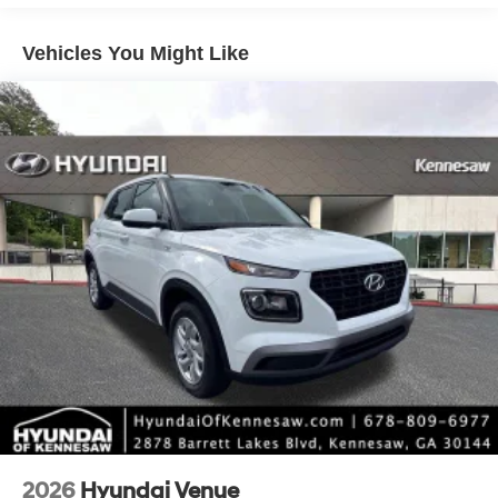
intermittent wipers.
Vehicles You Might Like
*Please contact dealer for full details. All prices do not
include taxes, estimated tax fees, certification costs,
reconditioning costs and any installed equipment.
*Limited warranties, see dealer for details. Price includes:
$3000 - Retail Bonus Cash. Exp. 08/31/2026
2026
Hyundai Venue