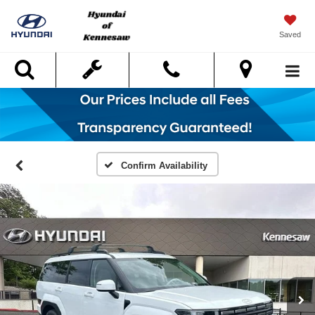
Saved
Search
Confirm Availability