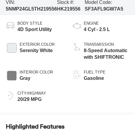
VIN:
Stock #:
Model Code:
5NMP24GL5TH219556
HK219556
SF3AFL9GW7A5
BODY STYLE
ENGINE
4D Sport Utility
4 Cyl - 2.5 L
EXTERIOR COLOR
TRANSMISSION
Serenity White
8-Speed Automatic
with SHIFTRONIC
INTERIOR COLOR
FUEL TYPE
Gray
Gasoline
CITY/HIGHWAY
20/29 MPG
Highlighted Features