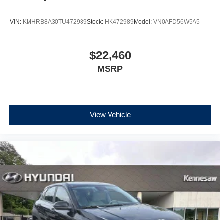
VIN:
KMHRB8A30TU472989
Stock:
HK472989
Model:
VN0AFD56W5A5
$22,460
MSRP
View Vehicle