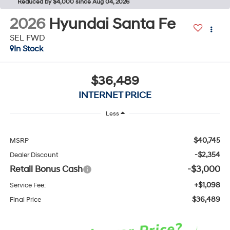
Reduced by $4,000 since Aug 04, 2026
2026
Hyundai Santa Fe
SEL FWD
In Stock
$36,489
INTERNET PRICE
Less
$40,745
MSRP
-$2,354
Dealer Discount
Retail Bonus Cash
-$3,000
+$1,098
Service Fee:
$36,489
Final Price