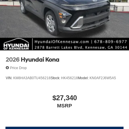
2026
Hyundai Kona
Price Drop
VIN:
KM8HA3AB0TU456218
Stock:
HK456218
Model:
KN0AF2J6W5A5
$27,340
MSRP