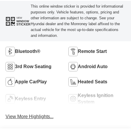
This online window sticker is provided for informational
purposes only. Vehicle features, options, pricing and
other information are subject to change. See your
VIEW
WINDOW
Hyundai dealer and the Monroney label affixed to the
STICKER
actual vehicle for the most up-to-date specifications
and information.
Bluetooth®
Remote Start
3rd Row Seating
Android Auto
Apple CarPlay
Heated Seats
Keyless Ignition
Keyless Entry
System
View More Highlights...