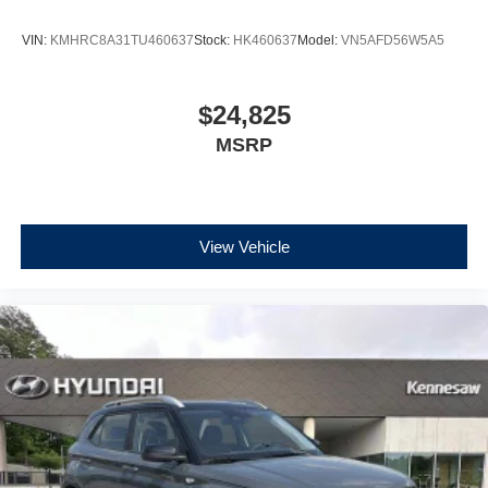
VIN:
KMHRC8A31TU460637
Stock:
HK460637
Model:
VN5AFD56W5A5
$24,825
MSRP
View Vehicle