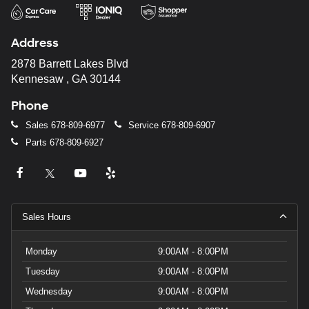
Address
2878 Barrett Lakes Blvd
Kennesaw , GA 30144
Phone
Sales
678-809-6977
Service
678-809-6907
Parts
678-809-6927
Sales Hours
Monday
9:00AM - 8:00PM
Tuesday
9:00AM - 8:00PM
Wednesday
9:00AM - 8:00PM