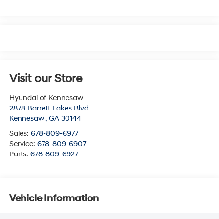
Visit our Store
Hyundai of Kennesaw
2878 Barrett Lakes Blvd
Kennesaw
,
GA
30144
Sales:
678-809-6977
Service:
678-809-6907
Parts:
678-809-6927
Vehicle Information