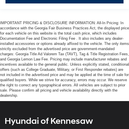
IMPORTANT PRICING & DISCLOSURE INFORMATION: All-In Pricing: In
accordance with the Georgia Fair Business Practices Act, the displayed price
for each vehicle on this website is the total cash price, which includes
Documentation Fee and Electronic Filing Fee . It also includes any dealer-
installed accessories or options already affixed to the vehicle. The only items
strictly excluded from the advertised price are government-mandated
charges: Georgia Title Ad Valorem Tax (TAVT), Tag & Title Registration Fees,
and Georgia Lemon Law Fee. Pricing may include manufacturer rebates and
incentives available to the general public. Unless explicitly stated, conditional
offers (such as College Graduate, Military, or First Responder rebates) are
not included in the advertised price and may be applied at the time of sale for
qualified buyers. While we strive for accuracy, errors may occur. We reserve
the right to correct any typographical errors. All vehicles are subject to prior
sale. Please confirm all pricing and vehicle availability directly with the
dealership.
Hyundai of Kennesaw