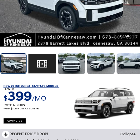
1
/
68
NEW 2026 HYUNDAI SANTA FE MODELS
LEASE FOR
399
$
/MO
FOR 36 MONTHS
WITH $3,499 DUE AT SIGNING
CONTACT US
RECENT PRICE DROP!
Collapse