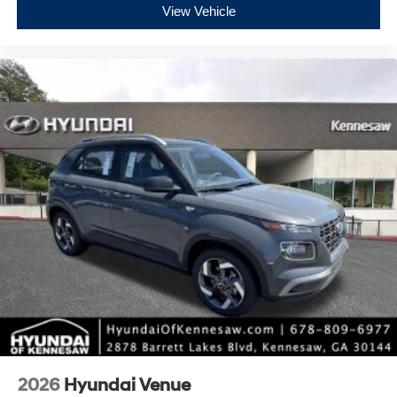
View Vehicle
2026
Hyundai Venue