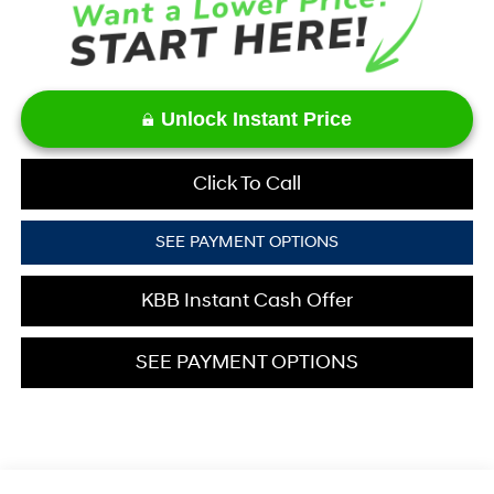
Unlock Instant Price
Click To Call
SEE PAYMENT OPTIONS
KBB Instant Cash Offer
SEE PAYMENT OPTIONS