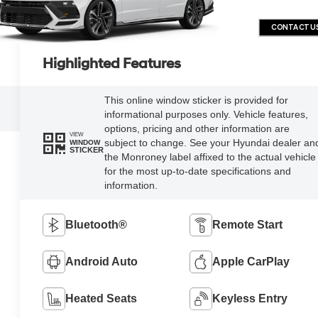
CONTACT U
Highlighted Features
This online window sticker is provided for
informational purposes only. Vehicle features,
options, pricing and other information are
VIEW
subject to change. See your Hyundai dealer an
WINDOW
STICKER
the Monroney label affixed to the actual vehicle
for the most up-to-date specifications and
information.
Bluetooth®
Remote Start
Android Auto
Apple CarPlay
Heated Seats
Keyless Entry