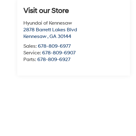
Visit our Store
Hyundai of Kennesaw
2878 Barrett Lakes Blvd
Kennesaw
,
GA
30144
Sales:
678-809-6977
Service:
678-809-6907
Parts:
678-809-6927