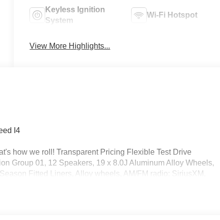
Keyless Ignition
Wi-Fi Hotspot
System
View More Highlights...
eed I4
's how we roll! Transparent Pricing Flexible Test Drive
on Group 01, 12 Speakers, 19 x 8.0J Aluminum Alloy Wheels,
-Season Fitted Liners, Alloy wheels, AM/FM radio: SiriusXM,
hts, Auto-dimming Rear-View mirror, Automatic temperature
arpeted Floor Mats, Delay-off headlights, Driver door bin, Drive
 impact airbags, Electronic Stability Control, Emergency
ear, First Aid Kit, Four wheel independent suspension, Front