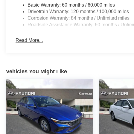
Basic Warranty: 60 months / 60,000 miles
Drivetrain Warranty: 120 months / 100,000 miles
Corrosion Warranty: 84 months / Unlimited miles
Roadside Assistance Warranty: 60 months / Unlimi
Read More...
Vehicles You Might Like