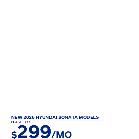
NEW 2026 HYUNDAI SONATA MODELS
LEASE FOR
299
$
/MO