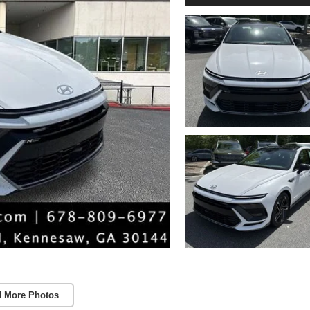
 More Photos