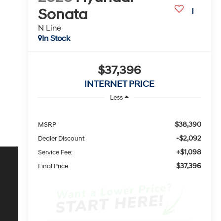
Sonata
N Line
In Stock
$37,396
INTERNET PRICE
Less
$38,390
MSRP
-$2,092
Dealer Discount
+$1,098
Service Fee:
$37,396
Final Price