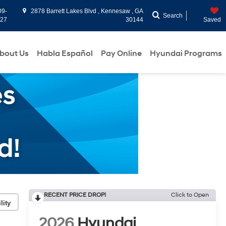
09-
2878 Barrett Lakes Blvd , Kennesaw , GA
Search
927
30144
Saved
bout Us
Habla Español
Pay Online
Hyundai Programs
RECENT PRICE DROP!
Click to Open
lity
2026
Hyundai