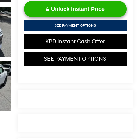
Unlock Instant Price
SEE PAYMENT OPTIONS
KBB Instant Cash Offer
SEE PAYMENT OPTIONS