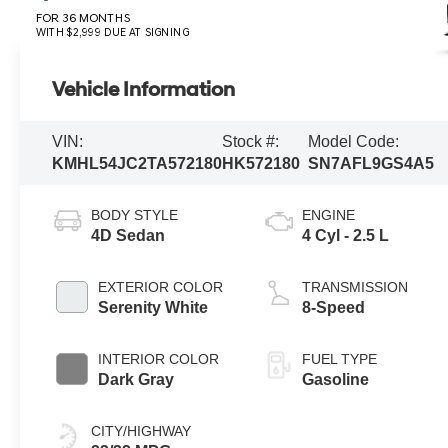
FOR 36 MONTHS
WITH $2,999 DUE AT SIGNING
Vehicle Information
VIN:
Stock #:
Model Code:
KMHL54JC2TA572180
HK572180
SN7AFL9GS4A5
BODY STYLE
ENGINE
4D Sedan
4 Cyl - 2.5 L
EXTERIOR COLOR
TRANSMISSION
Serenity White
8-Speed
INTERIOR COLOR
FUEL TYPE
Dark Gray
Gasoline
CITY/HIGHWAY