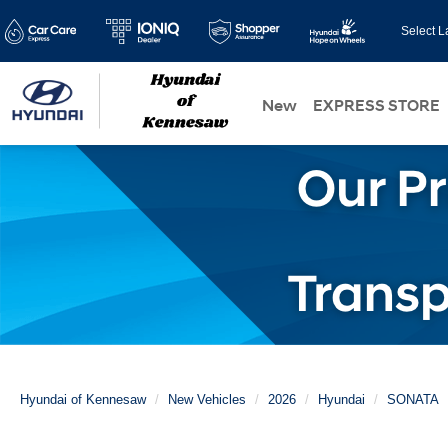
Select 
New
EXPRESS STORE
Hyundai of Kennesaw
New Vehicles
2026
Hyundai
SONATA