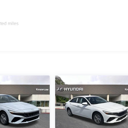
ted miles