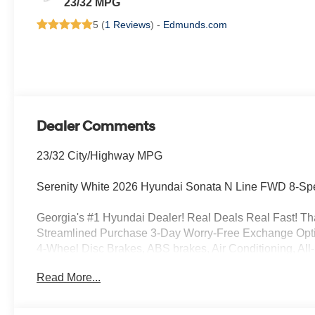
23/32 MPG
5 (
1 Reviews
) -
Edmunds.com
Dealer Comments
23/32 City/Highway MPG
Serenity White 2026 Hyundai Sonata N Line FWD 8-Sp
Georgia's #1 Hyundai Dealer! Real Deals Real Fast! That
Streamlined Purchase 3-Day Worry-Free Exchange Opti
4-Wheel Disc Brakes, ABS brakes, Air Conditioning, All
Apple CarPlay & Android Auto, Auto High-beam Headlig
Read More...
control, Brake assist, Bumpers: body-color, Cargo Net, C
vanity mirror, Dual front impact airbags, Dual front side
communication system: None, Exterior Parking Camera R