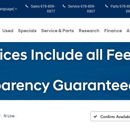
Sales
678-809-
Service
678-809-
Parts
678-8
Language
▼
6977
6907
6
Used
Specials
Service & Parts
Research
Finance
A
N Line
Confirm Availabi