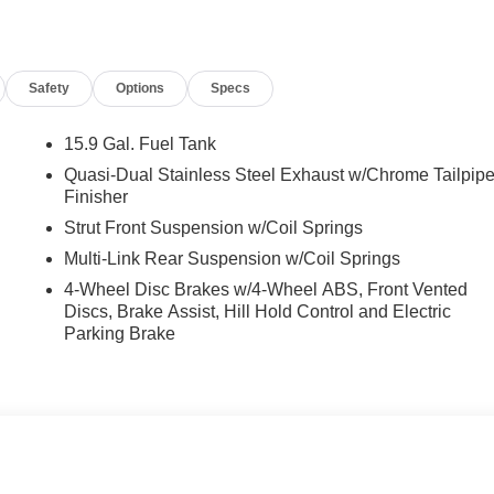
Front dual zone A/C, Front reading lights, Fully automatic
 Heated door mirrors, Heated front seats, Heated N Unique
eering wheel, Low tire pressure warning, Navigation System,
Safety
Options
Specs
 Overhead airbag, Overhead console, Panic alarm, Passenger
 Power driver seat, Power moonroof, Power steering, Power
MP3/Navigation, Rear anti-roll bar, Rear seat center armrest,
15.9 Gal. Fuel Tank
 keyless entry, Security system, Speed control, Speed-sensing
Quasi-Dual Stainless Steel Exhaust w/Chrome Tailpip
t, Spoiler, Sport steering wheel, Steering wheel mounted audio
Finisher
eering wheel, Traction control, Trip computer, and Variably
Strut Front Suspension w/Coil Springs
Multi-Link Rear Suspension w/Coil Springs
4-Wheel Disc Brakes w/4-Wheel ABS, Front Vented
nclude taxes, estimated tax fees, certification costs,
Discs, Brake Assist, Hill Hold Control and Electric
d warranties, see dealer for details.
Parking Brake