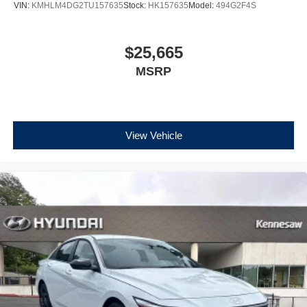
VIN:
KMHLM4DG2TU157635
Stock:
HK157635
Model:
494G2F4S
$25,665
MSRP
View Vehicle