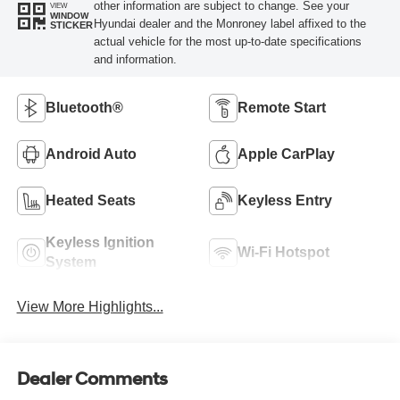
other information are subject to change. See your
VIEW
WINDOW
Hyundai dealer and the Monroney label affixed to the
STICKER
actual vehicle for the most up-to-date specifications
and information.
Bluetooth®
Remote Start
Android Auto
Apple CarPlay
Heated Seats
Keyless Entry
Keyless Ignition
Wi-Fi Hotspot
System
View More Highlights...
Dealer Comments