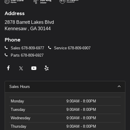
Address
2878 Barrett Lakes Blvd
Kennesaw , GA 30144
Phone
Sales
678-809-6977
Service
678-809-6907
Parts
678-809-6927
Sales Hours
Monday
9:00AM - 8:00PM
Tuesday
9:00AM - 8:00PM
Wednesday
9:00AM - 8:00PM
Thursday
9:00AM - 8:00PM