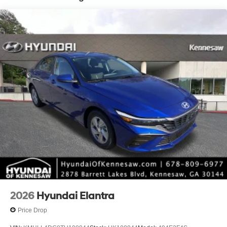
*Please contact dealer for full details. All prices do not
include taxes, estimated tax fees, certification costs,
reconditioning costs and any installed equipment.
*Limited warranties, see dealer for details.
2026
Hyundai Elantra
Price Drop