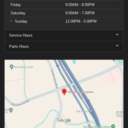
Friday
9:00AM - 8:00PM
Saturday
9:00AM - 7:00PM
Sunday
12:00PM - 5:00PM
Service Hours
Parts Hours