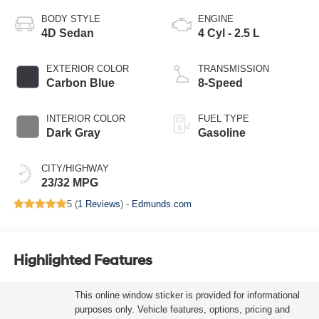
BODY STYLE
ENGINE
4D Sedan
4 Cyl - 2.5 L
EXTERIOR COLOR
TRANSMISSION
Carbon Blue
8-Speed
INTERIOR COLOR
FUEL TYPE
Dark Gray
Gasoline
CITY/HIGHWAY
23/32 MPG
5 (
1 Reviews
) -
Edmunds.com
Highlighted Features
This online window sticker is provided for informational
purposes only. Vehicle features, options, pricing and