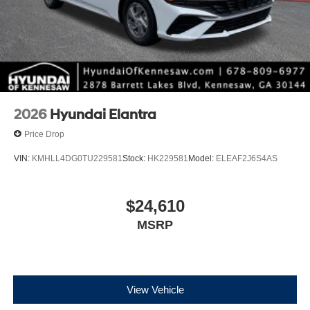
2026
Hyundai Elantra
Price Drop
VIN:
KMHLL4DG0TU229581
Stock:
HK229581
Model:
ELEAF2J6S4AS
$24,610
MSRP
View Vehicle